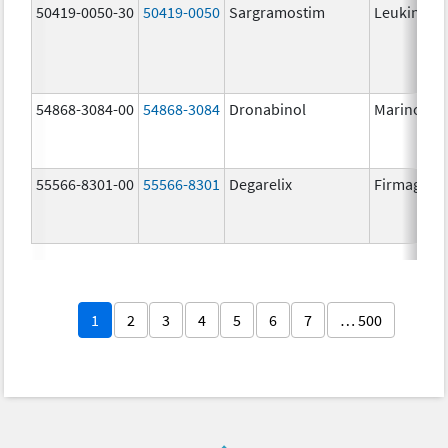
50419-0050-30
50419-0050
Sargramostim
Leukine
54868-3084-00
54868-3084
Dronabinol
Marinol
55566-8301-00
55566-8301
Degarelix
Firmagon
1
2
3
4
5
6
7
… 500