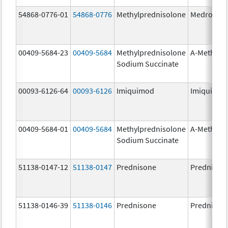
54868-0776-01
54868-0776
Methylprednisolone
Medrol
00409-5684-23
00409-5684
Methylprednisolone
A-Methapr
Sodium Succinate
00093-6126-64
00093-6126
Imiquimod
Imiquimo
00409-5684-01
00409-5684
Methylprednisolone
A-Methapr
Sodium Succinate
51138-0147-12
51138-0147
Prednisone
Prednison
51138-0146-39
51138-0146
Prednisone
Prednison