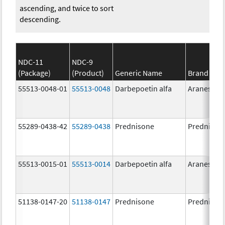
ascending, and twice to sort
descending.
NDC-11
NDC-9
(Package)
(Product)
Generic Name
Brand Na
55513-0048-01
55513-0048
Darbepoetin alfa
Aranesp
55289-0438-42
55289-0438
Prednisone
Prednison
55513-0015-01
55513-0014
Darbepoetin alfa
Aranesp
51138-0147-20
51138-0147
Prednisone
Prednison