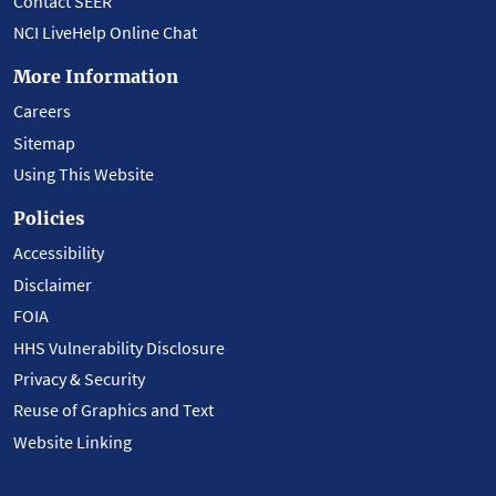
Contact SEER
NCI LiveHelp Online Chat
More Information
Careers
Sitemap
Using This Website
Policies
Accessibility
Disclaimer
FOIA
HHS Vulnerability Disclosure
Privacy & Security
Reuse of Graphics and Text
Website Linking