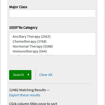
Major Class
SEER*Rx Category
Search
Clear All
12482 Matching Results
—
Export these results
Click column titles once to sort