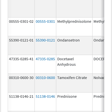
00555-0301-02
00555-0301
Methylprednisolone
Methylpre
55390-0121-01
55390-0121
Ondansetron
Ondanset
47335-0285-41
47335-0285
Docetaxel
DOCEFREZ
Anhydrous
00310-0600-30
00310-0600
Tamoxifen Citrate
Nolvadex
51138-0146-21
51138-0146
Prednisone
Prednison