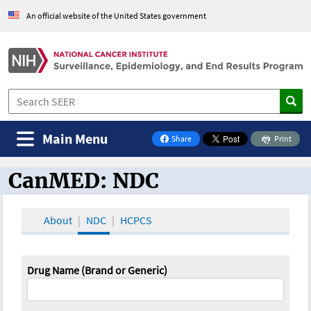
An official website of the United States government
Main Menu
Share
Print
on Facebook
CanMED: NDC
CanMED and the Oncology Toolbox
About
NDC
HCPCS
Drug Name (Brand or Generic)