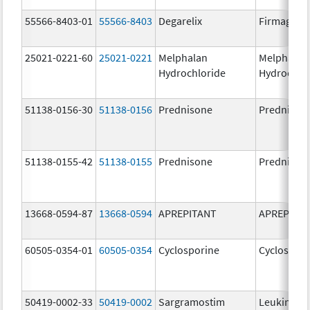
55566-8403-01
55566-8403
Degarelix
Firmagon
25021-0221-60
25021-0221
Melphalan
Melphalan
Hydrochloride
Hydrochlo
51138-0156-30
51138-0156
Prednisone
Prednison
51138-0155-42
51138-0155
Prednisone
Prednison
13668-0594-87
13668-0594
APREPITANT
APREPITA
60505-0354-01
60505-0354
Cyclosporine
Cyclospori
50419-0002-33
50419-0002
Sargramostim
Leukine