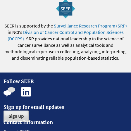
SEER is supported by the
Surveillance Research Program (SRP)
in NCI's
Division of Cancer Control and Population Sciences
(DCCPS)
. SRP provides national leadership in the science of
cancer surveillance as well as analytical tools and
methodological expertise in collecting, analyzing, interpreting,
and disseminating reliable population-based statistics.
Follow SEER
Sign up for email updates
Sign Up
Contact Information