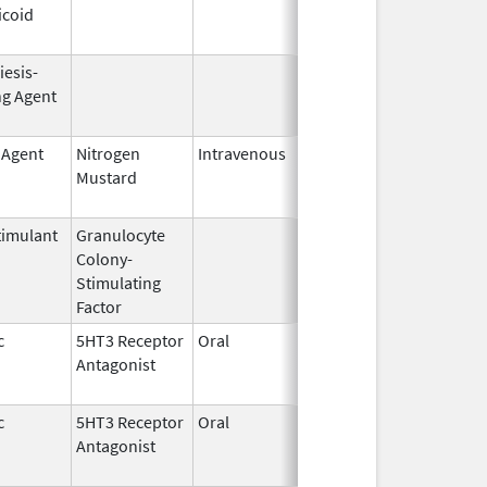
icoid
1985
iesis-
Jun 1,
Dec 31, 2008
ng Agent
2004
 Agent
Nitrogen
Intravenous
Mar 15,
Apr 30, 2020
Mustard
2017
imulant
Granulocyte
Sep 5,
Sep 21, 2012
Colony-
1991
Stimulating
Factor
c
5HT3 Receptor
Oral
Apr 28,
May 10, 2011
Antagonist
2011
c
5HT3 Receptor
Oral
Nov 11,
Nov 1, 2010
Antagonist
2008