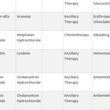
Therapy
Glucocort
n alfa
Aranesp
Ancillary
Erythropo
Therapy
Stimulati
Melphalan
Chemotherapy
Alkylating
ide
Hydrochloride
tim
Leukine
Ancillary
Immunost
Therapy
on
Ondansetron
Ancillary
Antiemeti
ide
Hydrochloride
Therapy
on
Ondansetron
Ancillary
Antiemeti
ide
Hydrochloride
Therapy