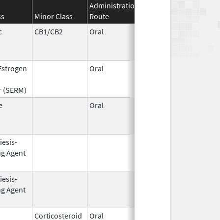
Administration
Effective
Discontinuat
ss
Minor Class
Route
Date
Date
c
CB1/CB2
Oral
Aug 11,
Mar 31, 2014
1994
 Estrogen
Oral
Dec 1,
Mar 31, 2008
1995
r (SERM)
e
Oral
Jun 28,
Sep 11, 2013
2010
iesis-
Aug 19,
Apr 30, 2009
ng Agent
2002
iesis-
Oct 1,
Mar 31, 2009
ng Agent
2001
Corticosteroid
Oral
Dec 4,
Aug 29, 2014