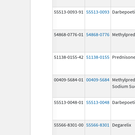
55513-0093-91
55513-0093
Darbepoeti
54868-0776-01
54868-0776
Methylpred
51138-0155-42
51138-0155
Prednison
00409-5684-01
00409-5684
Methylpred
Sodium Su
55513-0048-01
55513-0048
Darbepoeti
55566-8301-00
55566-8301
Degarelix