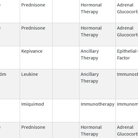
e
Prednisone
Hormonal
Adrenal
Therapy
Glucocort
e
Prednisone
Hormonal
Adrenal
Therapy
Glucocort
Kepivance
Ancillary
Epithelia
Therapy
Factor
tim
Leukine
Ancillary
Immunost
Therapy
Imiquimod
Immunotherapy
Immunom
e
Prednisone
Hormonal
Adrenal
Therapy
Glucocort