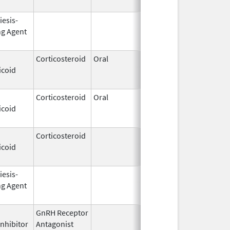
iesis-
Sep 25,
Feb 28, 2009
ng Agent
2006
Corticosteroid
Oral
Nov 28,
Jun 30, 2011
icoid
1994
Corticosteroid
Oral
Jan 18,
Mar 26, 2012
icoid
2011
Corticosteroid
Dec 1,
Jan 1, 2004
icoid
2003
iesis-
Feb 10,
Feb 28, 2009
ng Agent
2004
GnRH Receptor
Mar 2,
Mar 31, 2015
Inhibitor
Antagonist
2009