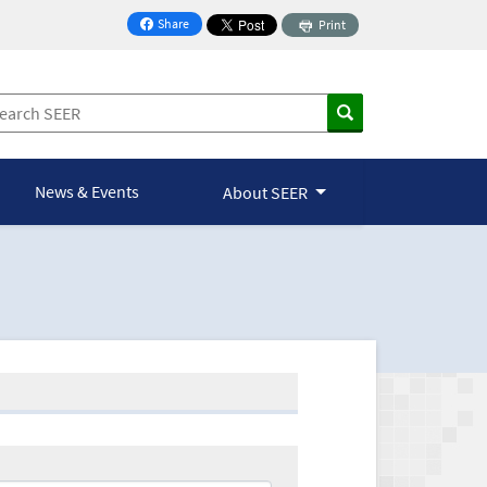
Share
Print
on Facebook
News & Events
About SEER