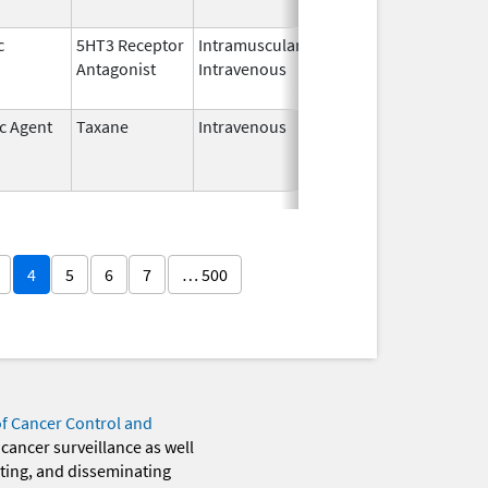
c
5HT3 Receptor
Intramuscular,
Dec 26,
Jul 31, 2012
Antagonist
Intravenous
2006
ic Agent
Taxane
Intravenous
Dec 22,
Jun 30, 2013
2011
4
5
6
7
… 500
of Cancer Control and
 cancer surveillance as well
eting, and disseminating