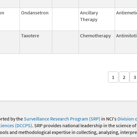
on
Ondansetron
Ancillary
Antiemeti
Therapy
Taxotere
Chemotherapy
Antimitot
1
2
3
orted by the
Surveillance Research Program (SRP)
in NCI's
Division 
ciences (DCCPS)
. SRP provides national leadership in the science of
 tools and methodological expertise in collecting, analyzing, interpr