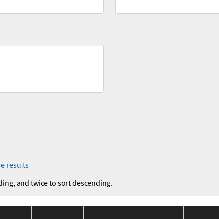
e results
ding, and twice to sort descending.