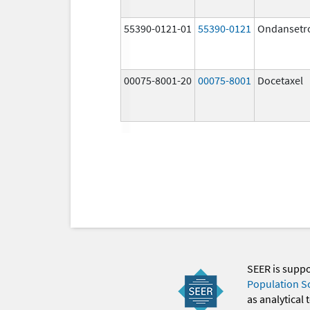
55390-0121-01
55390-0121
Ondansetr
00075-8001-20
00075-8001
Docetaxel
SEER is supp
Population S
as analytical