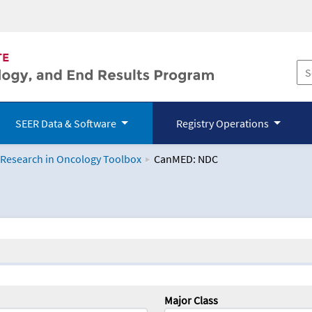
SEER Data & Software
Registry Operations
 Research in Oncology Toolbox
CanMED: NDC
logy Toolbox
Major Class