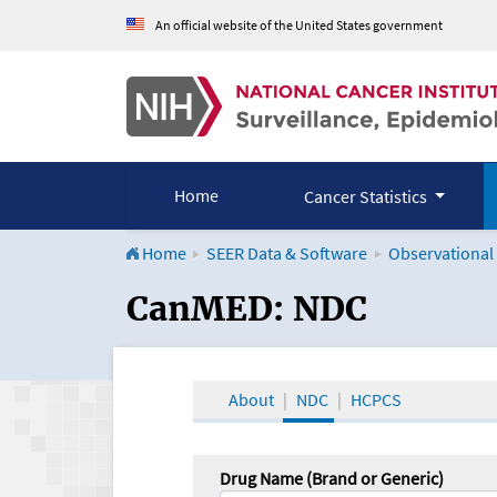
An official website of the United States government
Home
Cancer Statistics
Home
SEER Data & Software
Observational
CanMED and the Onco
CanMED: NDC
About
NDC
HCPCS
Drug Name (Brand or Generic)