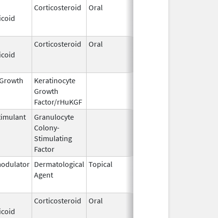
Corticosteroid
Oral
Jan 20,
Nov 8, 2012
icoid
2011
Corticosteroid
Oral
Jan 20,
Nov 8, 2012
icoid
2011
l Growth
Keratinocyte
Dec 15,
Dec 15, 2009
Growth
2004
Factor/rHuKGF
imulant
Granulocyte
Mar 5,
Sep 21, 2012
Colony-
1991
Stimulating
Factor
odulator
Dermatological
Topical
Dec 19,
Apr 30, 2015
Agent
2013
Corticosteroid
Oral
Jan 20,
Nov 8, 2012
icoid
2011