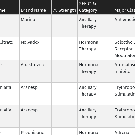
SEER*Rx
ame
Brand Name
Strength
Category
Major Cla
l
Marinol
Ancillary
Antiemeti
Therapy
Citrate
Nolvadex
Hormonal
Selective
Therapy
Receptor
Modulato
e
Anastrozole
Hormonal
Aromatas
Therapy
Inhibitor
n alfa
Aranesp
Ancillary
Erythropo
Therapy
Stimulati
n alfa
Aranesp
Ancillary
Erythropo
Therapy
Stimulati
e
Prednisone
Hormonal
Adrenal