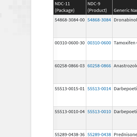
NDC-11
NDC-9
(Package)
(Product)
Generic N
54868-3084-00
54868-3084
Dronabino
00310-0600-30
00310-0600
Tamoxifen 
60258-0866-03
60258-0866
Anastrozol
55513-0015-01
55513-0014
Darbepoeti
55513-0010-04
55513-0010
Darbepoeti
55289-0438-36
55289-0438
Prednison