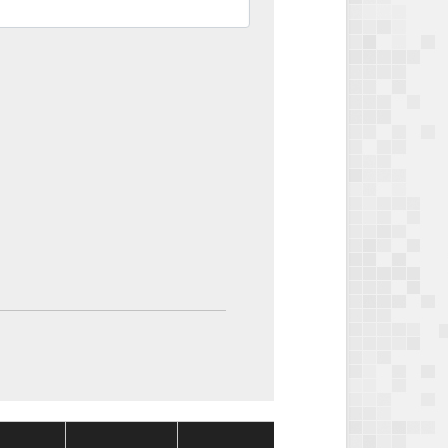
Package
Package