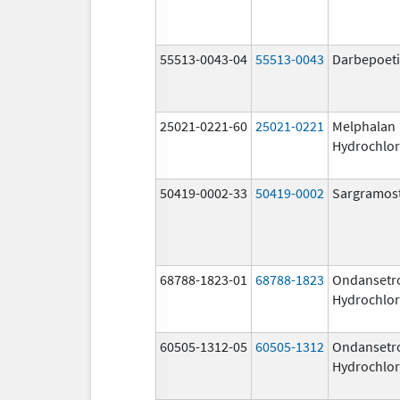
55513-0043-04
55513-0043
Darbepoeti
25021-0221-60
25021-0221
Melphalan
Hydrochlor
50419-0002-33
50419-0002
Sargramos
68788-1823-01
68788-1823
Ondansetr
Hydrochlor
60505-1312-05
60505-1312
Ondansetr
Hydrochlor