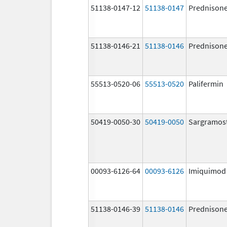
51138-0147-12
51138-0147
Prednison
51138-0146-21
51138-0146
Prednison
55513-0520-06
55513-0520
Palifermin
50419-0050-30
50419-0050
Sargramos
00093-6126-64
00093-6126
Imiquimod
51138-0146-39
51138-0146
Prednison