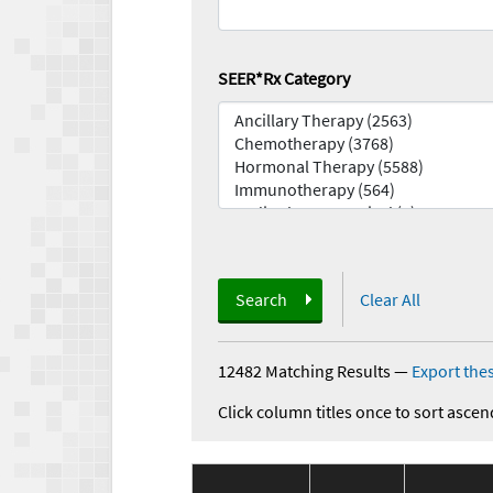
SEER*Rx Category
Search
Clear All
12482 Matching Results
—
Export thes
Click column titles once to sort ascen