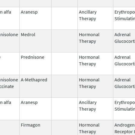
n alfa
Aranesp
Ancillary
Erythropo
Therapy
Stimulati
nisolone
Medrol
Hormonal
Adrenal
Therapy
Glucocort
e
Prednisone
Hormonal
Adrenal
Therapy
Glucocort
nisolone
A-Methapred
Hormonal
Adrenal
ccinate
Therapy
Glucocort
n alfa
Aranesp
Ancillary
Erythropo
Therapy
Stimulati
Firmagon
Hormonal
Androgen
Therapy
Receptor 