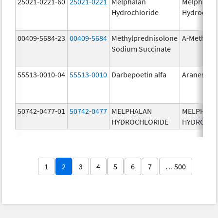
25021-0221-60
25021-0221
Melphalan
Melphalan
Hydrochloride
Hydrochlo
00409-5684-23
00409-5684
Methylprednisolone
A-Methapr
Sodium Succinate
55513-0010-04
55513-0010
Darbepoetin alfa
Aranesp
50742-0477-01
50742-0477
MELPHALAN
MELPHAL
HYDROCHLORIDE
HYDROCHL
1
2
3
4
5
6
7
… 500