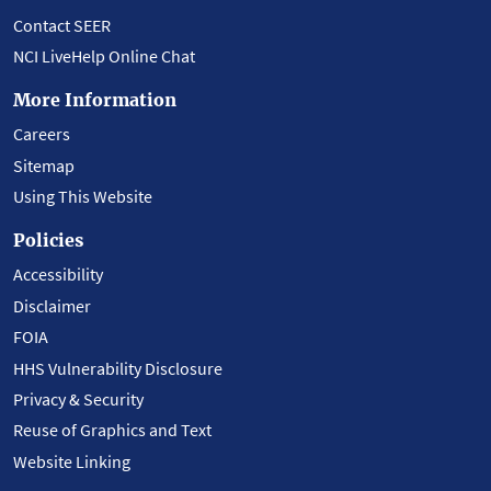
Contact SEER
NCI LiveHelp Online Chat
More Information
Careers
Sitemap
Using This Website
Policies
Accessibility
Disclaimer
FOIA
HHS Vulnerability Disclosure
Privacy & Security
Reuse of Graphics and Text
Website Linking