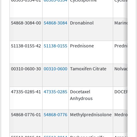
54868-3084-00
54868-3084
Dronabinol
Marinol
51138-0155-42
51138-0155
Prednisone
Prednison
00310-0600-30
00310-0600
Tamoxifen Citrate
Nolvadex
47335-0285-41
47335-0285
Docetaxel
DOCEFREZ
Anhydrous
54868-0776-01
54868-0776
Methylprednisolone
Medrol