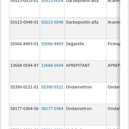
55513-0015-01
55513-0014
Darbepoetin alfa
Aranesp
55513-0048-01
55513-0048
Darbepoetin alfa
Aranesp
55566-8403-01
55566-8403
Degarelix
Firmagon
13668-0594-87
13668-0594
APREPITANT
APREPITA
55390-0121-01
55390-0121
Ondansetron
Ondanset
58177-0364-56
58177-0364
Ondansetron
Ondanset