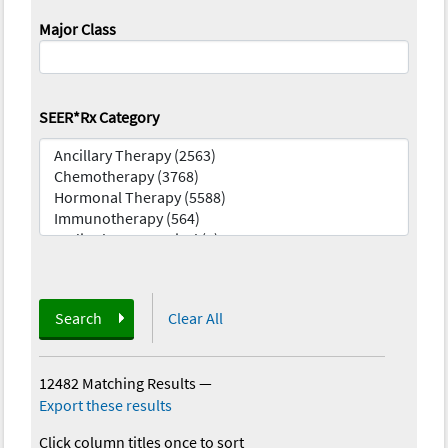
Major Class
SEER*Rx Category
Search
Clear All
12482 Matching Results
—
Export these results
Click column titles once to sort