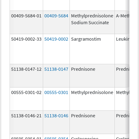
00409-5684-01
00409-5684
Methylprednisolone
A-Methapr
Sodium Succinate
50419-0002-33
50419-0002
Sargramostim
Leukine
51138-0147-12
51138-0147
Prednisone
Prednison
00555-0301-02
00555-0301
Methylprednisolone
Methylpre
51138-0146-21
51138-0146
Prednisone
Prednison
60505-0354-01
60505-0354
Cyclosporine
Cyclospori