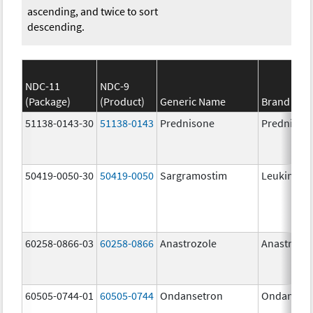
ascending, and twice to sort
descending.
NDC-11
NDC-9
(Package)
(Product)
Generic Name
Brand Na
51138-0143-30
51138-0143
Prednisone
Prednison
50419-0050-30
50419-0050
Sargramostim
Leukine
60258-0866-03
60258-0866
Anastrozole
Anastrozo
60505-0744-01
60505-0744
Ondansetron
Ondanset