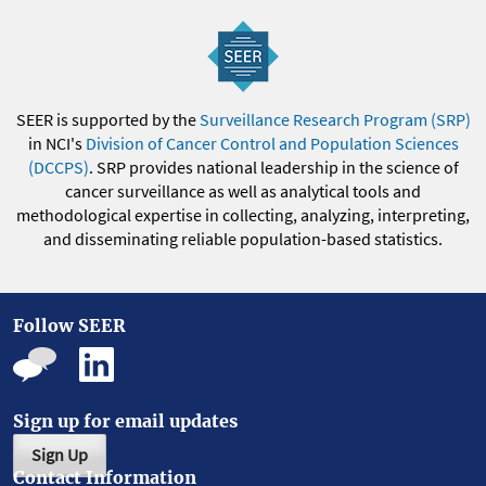
SEER is supported by the
Surveillance Research Program (SRP)
in NCI's
Division of Cancer Control and Population Sciences
(DCCPS)
. SRP provides national leadership in the science of
cancer surveillance as well as analytical tools and
methodological expertise in collecting, analyzing, interpreting,
and disseminating reliable population-based statistics.
Follow SEER
Sign up for email updates
Sign Up
Contact Information