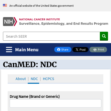
An official website of the United States government
Main Menu
Share
Print
on Facebook
CanMED: NDC
CanMED and the Oncology Toolbox
About
NDC
HCPCS
Drug Name (Brand or Generic)