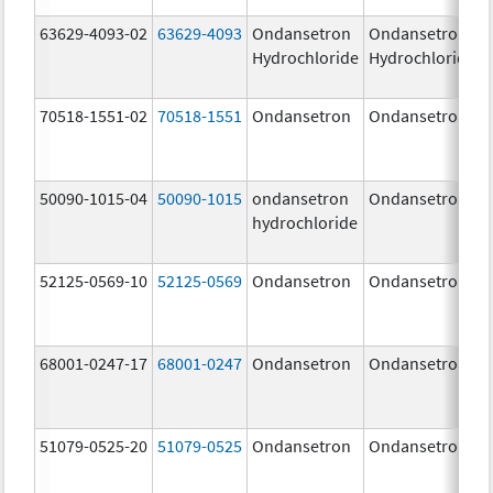
63629-4093-02
63629-4093
Ondansetron
Ondansetron
Hydrochloride
Hydrochloride
70518-1551-02
70518-1551
Ondansetron
Ondansetron
50090-1015-04
50090-1015
ondansetron
Ondansetron
hydrochloride
52125-0569-10
52125-0569
Ondansetron
Ondansetron
68001-0247-17
68001-0247
Ondansetron
Ondansetron
51079-0525-20
51079-0525
Ondansetron
Ondansetron