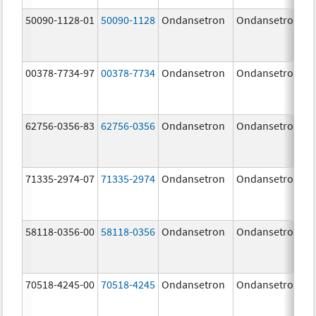
50090-1128-01
50090-1128
Ondansetron
Ondansetron
00378-7734-97
00378-7734
Ondansetron
Ondansetron
62756-0356-83
62756-0356
Ondansetron
Ondansetron
71335-2974-07
71335-2974
Ondansetron
Ondansetron
58118-0356-00
58118-0356
Ondansetron
Ondansetron
70518-4245-00
70518-4245
Ondansetron
Ondansetron