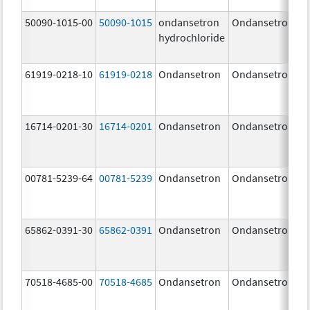
50090-1015-00
50090-1015
ondansetron
Ondansetron
hydrochloride
61919-0218-10
61919-0218
Ondansetron
Ondansetron
16714-0201-30
16714-0201
Ondansetron
Ondansetron
00781-5239-64
00781-5239
Ondansetron
Ondansetron
65862-0391-30
65862-0391
Ondansetron
Ondansetron
70518-4685-00
70518-4685
Ondansetron
Ondansetron