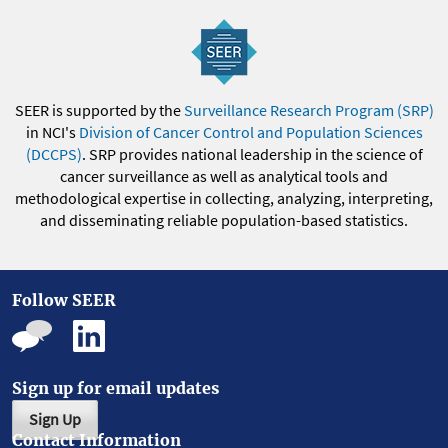
SEER is supported by the
Surveillance Research Program (SRP)
in NCI's
Division of Cancer Control and Population Sciences
(DCCPS)
. SRP provides national leadership in the science of
cancer surveillance as well as analytical tools and
methodological expertise in collecting, analyzing, interpreting,
and disseminating reliable population-based statistics.
Follow SEER
Sign up for email updates
Sign Up
Contact Information