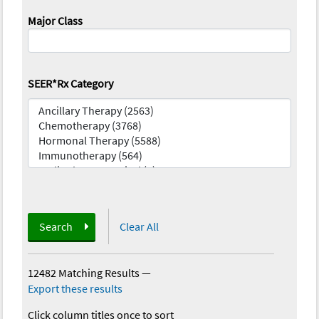
Major Class
SEER*Rx Category
Search
Clear All
12482 Matching Results
—
Export these results
Click column titles once to sort