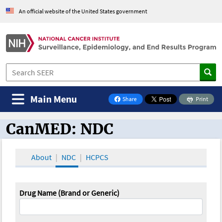
An official website of the United States government
Main Menu
Share
Print
on Facebook
CanMED: NDC
CanMED and the Oncology Toolbox
About
NDC
HCPCS
Drug Name (Brand or Generic)