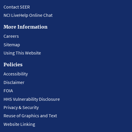
Contact SEER
NCI LiveHelp Online Chat
More Information
Careers
Sitemap
Using This Website
Policies
Accessibility
Disclaimer
FOIA
HHS Vulnerability Disclosure
Privacy & Security
Reuse of Graphics and Text
Website Linking