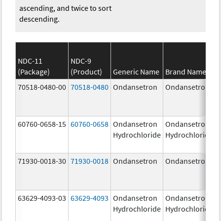
ascending, and twice to sort
descending.
NDC-11
NDC-9
(Package)
(Product)
Generic Name
Brand Name
70518-0480-00
70518-0480
Ondansetron
Ondansetron
60760-0658-15
60760-0658
Ondansetron
Ondansetron
Hydrochloride
Hydrochloride
71930-0018-30
71930-0018
Ondansetron
Ondansetron
63629-4093-03
63629-4093
Ondansetron
Ondansetron
Hydrochloride
Hydrochloride