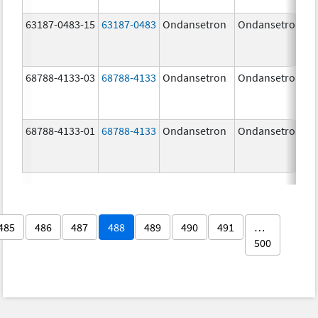
63187-0483-15
63187-0483
Ondansetron
Ondansetron
68788-4133-03
68788-4133
Ondansetron
Ondansetron
68788-4133-01
68788-4133
Ondansetron
Ondansetron
485
486
487
488
489
490
491
…
500