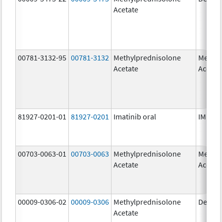
Acetate
00781-3132-95
00781-3132
Methylprednisolone
Methyl
Acetate
Acetat
81927-0201-01
81927-0201
Imatinib oral
IMKELD
00703-0063-01
00703-0063
Methylprednisolone
Methyl
Acetate
Acetat
00009-0306-02
00009-0306
Methylprednisolone
Depo-
Acetate