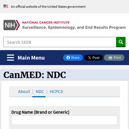
An official website of the United States government
Main Menu
Share
Print
on Facebook
CanMED: NDC
CanMED and the Oncology Toolbox
About
NDC
HCPCS
Drug Name (Brand or Generic)