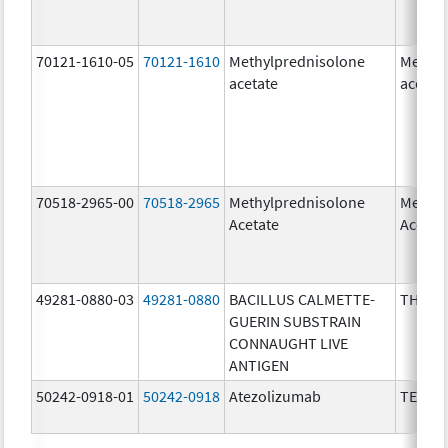
70121-1610-05
70121-1610
Methylprednisolone
Methyl
acetate
acetat
70518-2965-00
70518-2965
Methylprednisolone
Methyl
Acetate
Acetat
49281-0880-03
49281-0880
BACILLUS CALMETTE-
THERA
GUERIN SUBSTRAIN
CONNAUGHT LIVE
ANTIGEN
50242-0918-01
50242-0918
Atezolizumab
TECEN