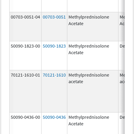
00703-0051-04
00703-0051
Methylprednisolone
Methyl
Acetate
Acetat
50090-1823-00
50090-1823
Methylprednisolone
Depo-
Acetate
70121-1610-01
70121-1610
Methylprednisolone
Methyl
acetate
acetat
50090-0436-00
50090-0436
Methylprednisolone
Depo-
Acetate