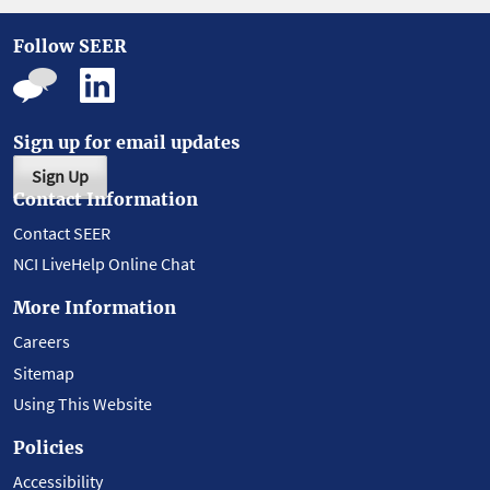
Follow SEER
Sign up for email updates
Sign Up
Contact Information
Contact SEER
NCI LiveHelp Online Chat
More Information
Careers
Sitemap
Using This Website
Policies
Accessibility