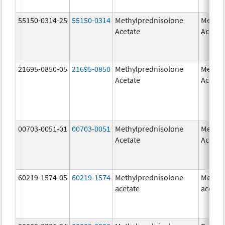
55150-0314-25
55150-0314
Methylprednisolone
Methyl
Acetate
Acetat
21695-0850-05
21695-0850
Methylprednisolone
Methyl
Acetate
Acetat
00703-0051-01
00703-0051
Methylprednisolone
Methyl
Acetate
Acetat
60219-1574-05
60219-1574
Methylprednisolone
Methyl
acetate
acetat