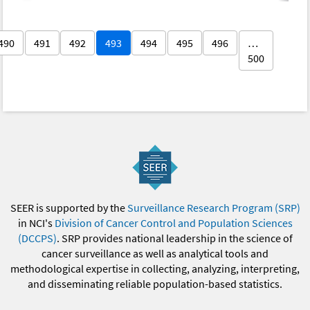
490
491
492
493
494
495
496
…
500
SEER is supported by the
Surveillance Research Program (SRP)
in NCI's
Division of Cancer Control and Population Sciences
(DCCPS)
. SRP provides national leadership in the science of
cancer surveillance as well as analytical tools and
methodological expertise in collecting, analyzing, interpreting,
and disseminating reliable population-based statistics.