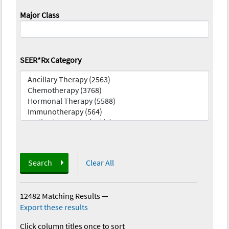
Major Class
SEER*Rx Category
Search
Clear All
12482 Matching Results
—
Export these results
Click column titles once to sort