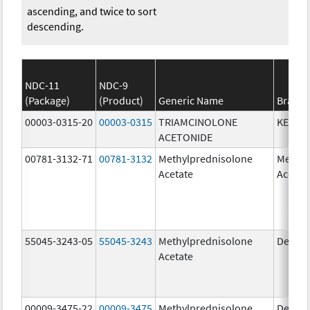
ascending, and twice to sort
descending.
NDC-11
NDC-9
(Package)
(Product)
Generic Name
Brand
00003-0315-20
00003-0315
TRIAMCINOLONE
KENAL
ACETONIDE
00781-3132-71
00781-3132
Methylprednisolone
Methyl
Acetate
Acetat
55045-3243-05
55045-3243
Methylprednisolone
Depo-
Acetate
00009-3475-22
00009-3475
Methylprednisolone
Depo-