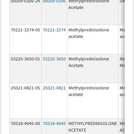
00009-0306-24
00009-0306
Methylprednisolone
Depo-
Acetate
70121-1574-05
70121-1574
Methylprednisolone
Methyl
acetate
acetat
53225-3650-01
53225-3650
Methylprednisolone
Ready
Acetate
Methyl
25021-0821-05
25021-0821
Methylprednisolone
Methyl
acetate
acetat
70518-4045-00
70518-4045
METHYLPREDNISOLONE
METHY
ACETATE
ACETA