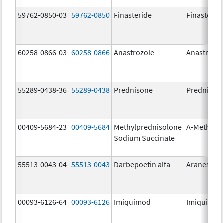
59762-0850-03
59762-0850
Finasteride
Finasterid
60258-0866-03
60258-0866
Anastrozole
Anastrozo
55289-0438-36
55289-0438
Prednisone
Prednison
00409-5684-23
00409-5684
Methylprednisolone
A-Methapr
Sodium Succinate
55513-0043-04
55513-0043
Darbepoetin alfa
Aranesp
00093-6126-64
00093-6126
Imiquimod
Imiquimo