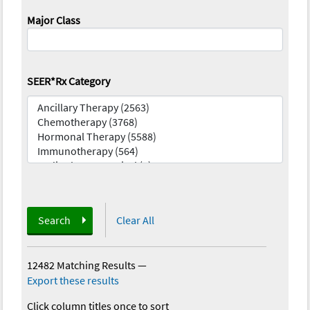
Major Class
SEER*Rx Category
Search
Clear All
12482 Matching Results
—
Export these results
Click column titles once to sort