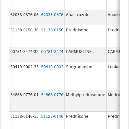
62033-0376-06
62033-0376
Anastrozole
Anastrozo
51138-0156-30
51138-0156
Prednisone
Prednison
00781-3474-32
00781-3474
CARMUSTINE
CARMUSTI
50419-0002-33
50419-0002
Sargramostim
Leukine
54868-0776-01
54868-0776
Methylprednisolone
Medrol
51138-0146-15
51138-0146
Prednisone
Prednison