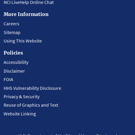
NCI LiveHelp Online Chat
More Information
Careers
Sitemap
Using This Website
Policies
Accessibility
Disclaimer
FOIA
HHS Vulnerability Disclosure
Privacy & Security
Reuse of Graphics and Text
Website Linking