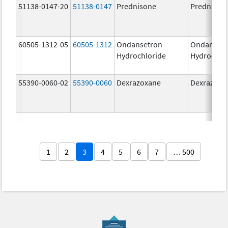
51138-0147-20
51138-0147
Prednisone
Prednison
60505-1312-05
60505-1312
Ondansetron
Ondanset
Hydrochloride
Hydrochlo
55390-0060-02
55390-0060
Dexrazoxane
Dexrazoxa
1
2
3
4
5
6
7
… 500