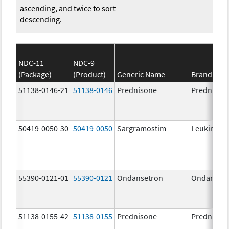
ascending, and twice to sort
descending.
NDC-11
NDC-9
(Package)
(Product)
Generic Name
Brand Na
51138-0146-21
51138-0146
Prednisone
Prednison
50419-0050-30
50419-0050
Sargramostim
Leukine
55390-0121-01
55390-0121
Ondansetron
Ondanset
51138-0155-42
51138-0155
Prednisone
Prednison