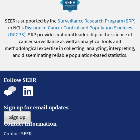
SEER is supported by the
Surveillance Research Program (SRP)
in NCI's
Division of Cancer Control and Population Sciences
(DCCPS)
. SRP provides national leadership in the science of
cancer surveillance as well as analytical tools and
methodological expertise in collecting, analyzing, interpreting,
and disseminating reliable population-based statistics.
Follow SEER
Sign up for email updates
Sign Up
Contact Information
Contact SEER