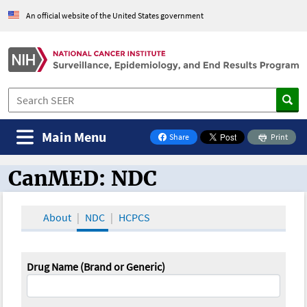
An official website of the United States government
Main Menu
Share
Print
on Facebook
CanMED: NDC
CanMED and the Oncology Toolbox
About
NDC
HCPCS
Drug Name (Brand or Generic)