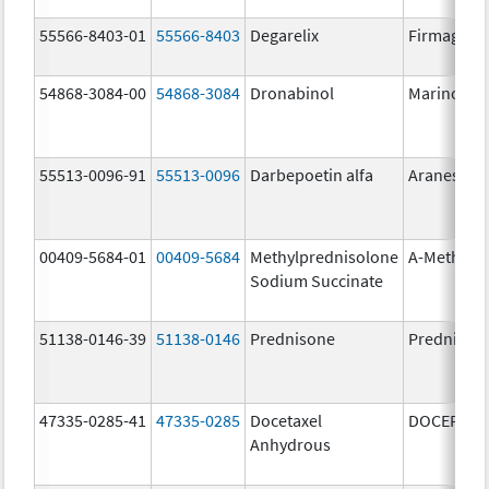
55566-8403-01
55566-8403
Degarelix
Firmagon
54868-3084-00
54868-3084
Dronabinol
Marinol
55513-0096-91
55513-0096
Darbepoetin alfa
Aranesp
00409-5684-01
00409-5684
Methylprednisolone
A-Methapr
Sodium Succinate
51138-0146-39
51138-0146
Prednisone
Prednison
47335-0285-41
47335-0285
Docetaxel
DOCEFREZ
Anhydrous