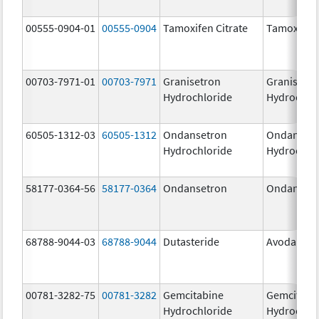
00555-0904-01
00555-0904
Tamoxifen Citrate
Tamoxifen 
00703-7971-01
00703-7971
Granisetron
Granisetr
Hydrochloride
Hydrochlo
60505-1312-03
60505-1312
Ondansetron
Ondanset
Hydrochloride
Hydrochlo
58177-0364-56
58177-0364
Ondansetron
Ondanset
68788-9044-03
68788-9044
Dutasteride
Avodart
00781-3282-75
00781-3282
Gemcitabine
Gemcitabi
Hydrochloride
Hydrochlo