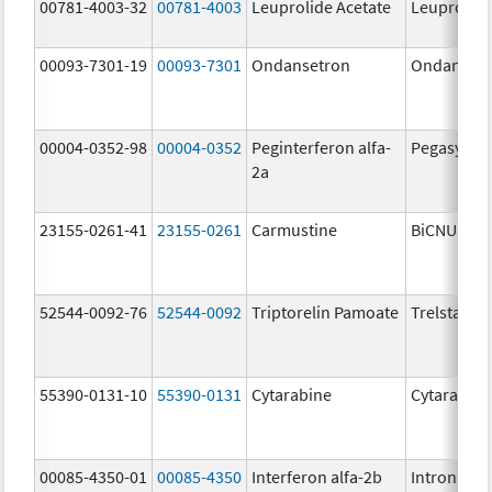
00781-4003-32
00781-4003
Leuprolide Acetate
Leuprolide
00093-7301-19
00093-7301
Ondansetron
Ondanset
00004-0352-98
00004-0352
Peginterferon alfa-
Pegasys
2a
23155-0261-41
23155-0261
Carmustine
BiCNU
52544-0092-76
52544-0092
Triptorelin Pamoate
Trelstar
55390-0131-10
55390-0131
Cytarabine
Cytarabine
00085-4350-01
00085-4350
Interferon alfa-2b
Intron A