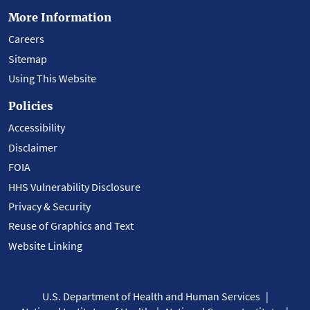
More Information
Careers
Sitemap
Using This Website
Policies
Accessibility
Disclaimer
FOIA
HHS Vulnerability Disclosure
Privacy & Security
Reuse of Graphics and Text
Website Linking
U.S. Department of Health and Human Services