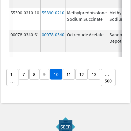
55390-0210-10
55390-0210
Methylprednisolone
Methylpre
Sodium Succinate
Sodium Su
00078-0340-61
00078-0340
Octreotide Acetate
Sandostat
Depot
1
7
8
9
10
11
12
13
…
…
500