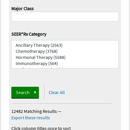
Major Class
SEER*Rx Category
Search
Clear All
12482 Matching Results
—
Export these results
Click column titles once to sort