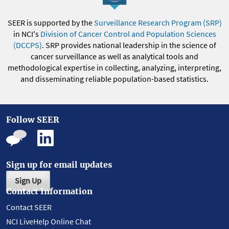
SEER is supported by the
Surveillance Research Program (SRP)
in NCI's
Division of Cancer Control and Population Sciences
(DCCPS)
. SRP provides national leadership in the science of
cancer surveillance as well as analytical tools and
methodological expertise in collecting, analyzing, interpreting,
and disseminating reliable population-based statistics.
Follow SEER
Sign up for email updates
Sign Up
Contact Information
Contact SEER
NCI LiveHelp Online Chat