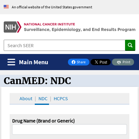
An official website of the United States government
Main Menu
Share
Print
on Facebook
CanMED: NDC
CanMED and the Oncology Toolbox
About
NDC
HCPCS
Drug Name (Brand or Generic)