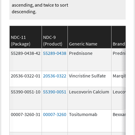
ascending, and twice to sort
descending.
NDC-11
NDC-9
(Package)
(Product)
Generic Name
Brand Na
55289-0438-42
55289-0438
Prednisone
Prednison
20536-0322-01
20536-0322
Vincristine Sulfate
Marqibo
55390-0051-10
55390-0051
Leucovorin Calcium
Leucovori
00007-3260-31
00007-3260
Tositumomab
Bexxar