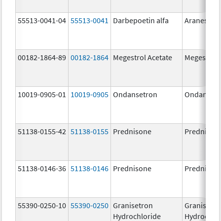
55513-0041-04
55513-0041
Darbepoetin alfa
Aranesp
00182-1864-89
00182-1864
Megestrol Acetate
Megestrol 
10019-0905-01
10019-0905
Ondansetron
Ondanset
51138-0155-42
51138-0155
Prednisone
Prednison
51138-0146-36
51138-0146
Prednisone
Prednison
55390-0250-10
55390-0250
Granisetron
Granisetr
Hydrochloride
Hydrochlo