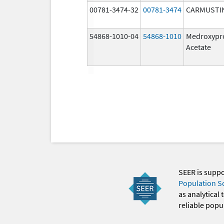
00781-3474-32
00781-3474
CARMUSTI
54868-1010-04
54868-1010
Medroxypr
Acetate
SEER is supp
Population S
as analytical
reliable popul