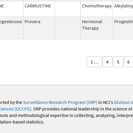
NE
CARMUSTINE
Chemotherapy
Alkylatin
ogesterone
Provera
Hormonal
Progesti
Therapy
1 …
4
5
6
orted by the
Surveillance Research Program (SRP)
in NCI's
Division 
ciences (DCCPS)
. SRP provides national leadership in the science of
 tools and methodological expertise in collecting, analyzing, interpr
ation-based statistics.