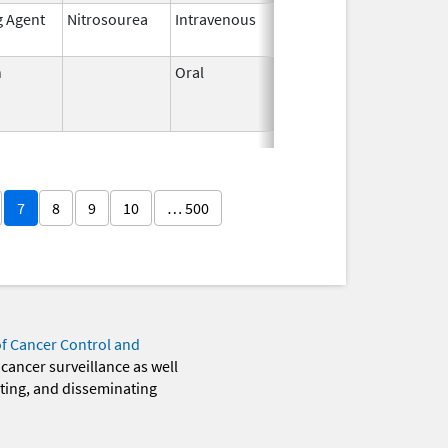
g Agent
Nitrosourea
Intravenous
May 26,
2021
n
Oral
Jun 3,
Jun 30, 2011
1959
7
8
9
10
… 500
of Cancer Control and
 cancer surveillance as well
eting, and disseminating