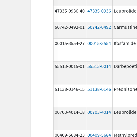
47335-0936-40
47335-0936
Leuprolide
50742-0492-01
50742-0492
Carmustin
00015-3554-27
00015-3554
Ifosfamide
55513-0015-01
55513-0014
Darbepoeti
51138-0146-15
51138-0146
Prednison
00703-4014-18
00703-4014
Leuprolide
00409-5684-23
00409-5684
Methylpred