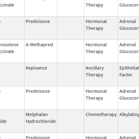
ccinate
Therapy
Glucocor
e
Prednisone
Hormonal
Adrenal
Therapy
Glucocor
nisolone
A-Methapred
Hormonal
Adrenal
ccinate
Therapy
Glucocor
Kepivance
Ancillary
Epithelia
Therapy
Factor
e
Prednisone
Hormonal
Adrenal
Therapy
Glucocor
Melphalan
Chemotherapy
Alkylatin
ide
Hydrochloride
e
Prednisone
Hormonal
Adrenal