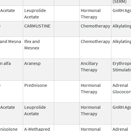
(SERM)
 Acetate
Leuprolide
Hormonal
GnRH Ago
Acetate
Therapy
e
CARMUSTINE
Chemotherapy
Alkylatin
 and Mesna
Ifex and
Chemotherapy
Alkylatin
Mesnex
n alfa
Aranesp
Ancillary
Erythropo
Therapy
Stimulat
e
Prednisone
Hormonal
Adrenal
Therapy
Glucocor
 Acetate
Leuprolide
Hormonal
GnRH Ago
Acetate
Therapy
nisolone
A-Methapred
Hormonal
Adrenal