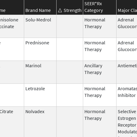
SEER*Rx
ame
Brand Name
Strength
Category
Major Cla
nisolone
Solu-Medrol
Hormonal
Adrenal
ccinate
Therapy
Glucocor
e
Prednisone
Hormonal
Adrenal
Therapy
Glucocor
l
Marinol
Ancillary
Antiemet
Therapy
Letrozole
Hormonal
Aromata
Therapy
Inhibitor
Citrate
Nolvadex
Hormonal
Selective
Therapy
Estrogen
Receptor
Modulat