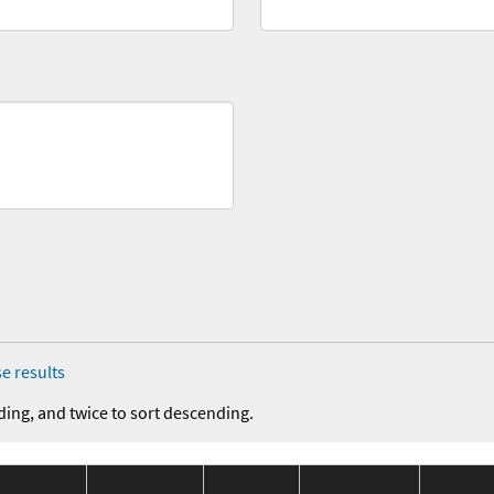
e results
ding, and twice to sort descending.