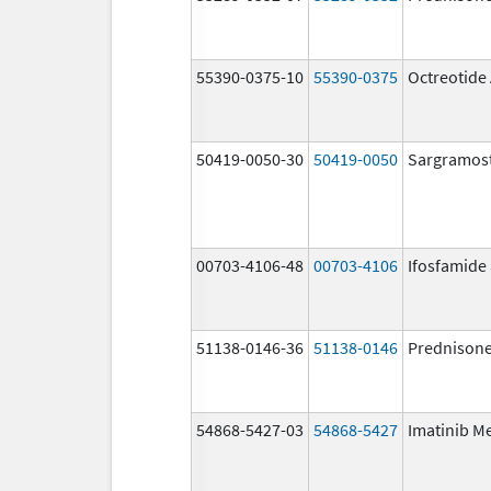
55390-0375-10
55390-0375
Octreotide
50419-0050-30
50419-0050
Sargramos
00703-4106-48
00703-4106
Ifosfamide
51138-0146-36
51138-0146
Prednison
54868-5427-03
54868-5427
Imatinib M