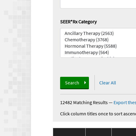
SEER*Rx Category
Search
Clear All
12482 Matching Results
—
Export thes
Click column titles once to sort ascen