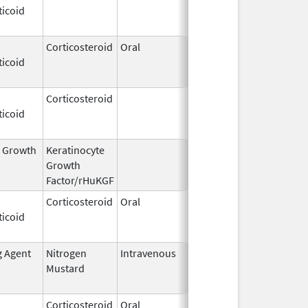
ticoid
2009
Corticosteroid
Oral
Dec 4,
Aug 29, 2014
ticoid
1985
Corticosteroid
Dec 1,
Jan 1, 2004
ticoid
2003
l Growth
Keratinocyte
Dec 15,
Dec 15, 2009
Growth
2004
Factor/rHuKGF
Corticosteroid
Oral
Aug 2,
Mar 3, 2014
ticoid
2009
g Agent
Nitrogen
Intravenous
Mar 15,
Apr 30, 2020
Mustard
2017
Corticosteroid
Oral
Feb 12,
Sep 4, 2014