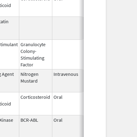
ticoid
2003
atin
Mar 9,
Apr 30, 2013
2009
timulant
Granulocyte
Mar 5,
Sep 21, 2012
Colony-
1991
Stimulating
Factor
g Agent
Nitrogen
Intravenous
Sep 26,
Sep 26, 2012
Mustard
2012
Corticosteroid
Oral
Jan 20,
Nov 8, 2012
ticoid
2011
 Kinase
BCR-ABL
Oral
Nov 9,
Jun 30, 2013
2005