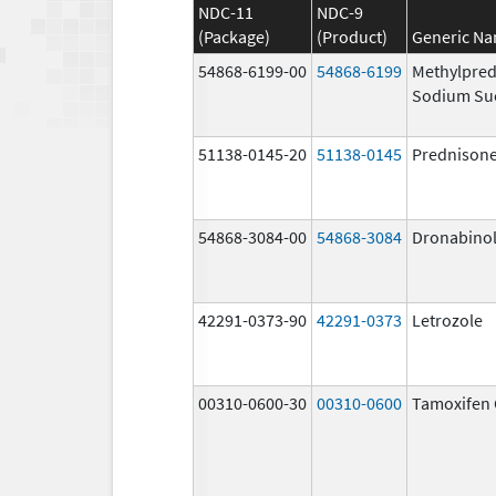
NDC-11
NDC-9
(Package)
(Product)
Generic N
54868-6199-00
54868-6199
Methylpred
Sodium Su
51138-0145-20
51138-0145
Prednison
54868-3084-00
54868-3084
Dronabino
42291-0373-90
42291-0373
Letrozole
00310-0600-30
00310-0600
Tamoxifen 