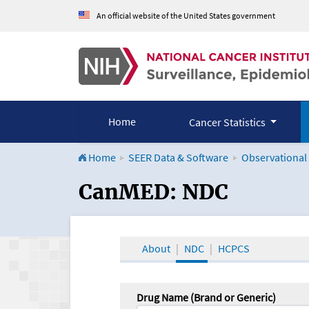
An official website of the United States government
Home
Cancer Statistics
Home
SEER Data & Software
Observational
CanMED and the Onco
CanMED: NDC
About
NDC
HCPCS
Drug Name (Brand or Generic)