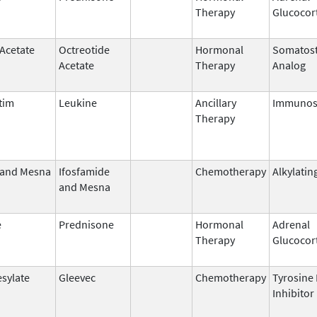
Therapy
Glucocor
 Acetate
Octreotide
Hormonal
Somatost
Acetate
Therapy
Analog
tim
Leukine
Ancillary
Immunos
Therapy
 and Mesna
Ifosfamide
Chemotherapy
Alkylatin
and Mesna
e
Prednisone
Hormonal
Adrenal
Therapy
Glucocor
esylate
Gleevec
Chemotherapy
Tyrosine
Inhibitor