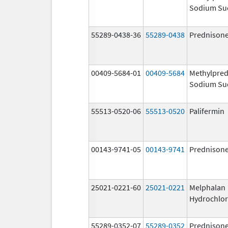
Sodium Su
55289-0438-36
55289-0438
Prednison
00409-5684-01
00409-5684
Methylpred
Sodium Su
55513-0520-06
55513-0520
Palifermin
00143-9741-05
00143-9741
Prednison
25021-0221-60
25021-0221
Melphalan
Hydrochlor
55289-0352-07
55289-0352
Prednison