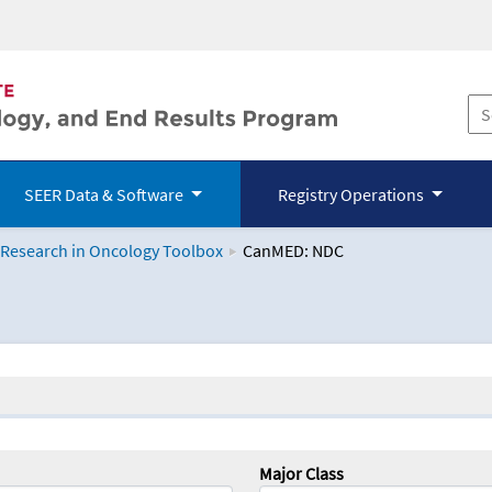
SEER Data & Software
Registry Operations
 Research in Oncology Toolbox
CanMED: NDC
logy Toolbox
Major Class