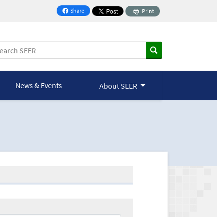
Share
Print
on Facebook
News & Events
About SEER