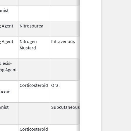
nist
Dec 15,
2014
g Agent
Nitrosourea
Jun 25,
2022
g Agent
Nitrogen
Intravenous
Jun 1,
Jun 30, 2010
Mustard
2009
iesis-
Aug 19,
Apr 30, 2009
ing Agent
2002
Corticosteroid
Oral
Jan 20,
Nov 8, 2012
ticoid
2011
nist
Subcutaneous
Nov 6,
Mar 31, 2011
2000
Corticosteroid
Jul 14,
May 1, 2013