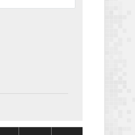
Package
Package