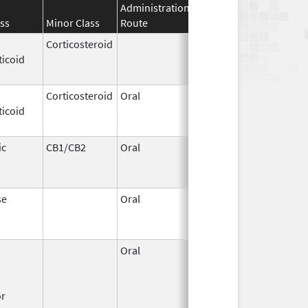
Administration
Effective
Discontinuati
ss
Minor Class
Route
Date
Date
Corticosteroid
Apr 2,
Jun 30, 2012
ticoid
1959
Corticosteroid
Oral
Jan 20,
Nov 8, 2012
ticoid
2011
ic
CB1/CB2
Oral
Aug 11,
Mar 31, 2014
1994
se
Oral
Jun 9,
Dec 12, 2011
2011
Oral
Dec 1,
Mar 31, 2008
1995
or