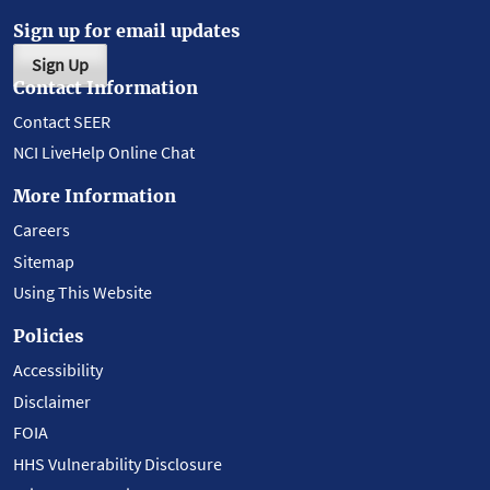
Sign up for email updates
Sign Up
Contact Information
Contact SEER
NCI LiveHelp Online Chat
More Information
Careers
Sitemap
Using This Website
Policies
Accessibility
Disclaimer
FOIA
HHS Vulnerability Disclosure