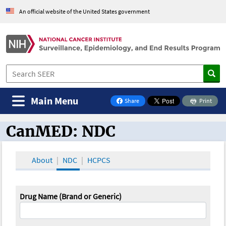
An official website of the United States government
Main Menu
Share
Print
on Facebook
CanMED: NDC
CanMED and the Oncology Toolbox
About
NDC
HCPCS
Drug Name (Brand or Generic)