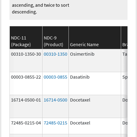
ascending, and twice to sort
descending.
NDC-11
NDC-9
(Package)
(Product)
Generic Name
Brand
00310-1350-30
00310-1350
Osimertinib
Tagris
00003-0855-22
00003-0855
Dasatinib
Spryce
16714-0500-01
16714-0500
Docetaxel
Doceta
72485-0215-04
72485-0215
Docetaxel
Doceta