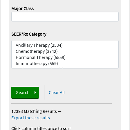
Major Class
SEER*Rx Category
Search
Clear All
12393 Matching Results
—
Export these results
Click column titles once to sort