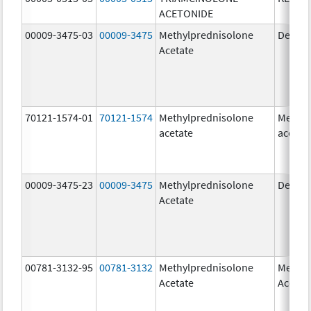
ACETONIDE
00009-3475-03
00009-3475
Methylprednisolone
Depo-
Acetate
70121-1574-01
70121-1574
Methylprednisolone
Methyl
acetate
acetat
00009-3475-23
00009-3475
Methylprednisolone
Depo-
Acetate
00781-3132-95
00781-3132
Methylprednisolone
Methyl
Acetate
Acetat