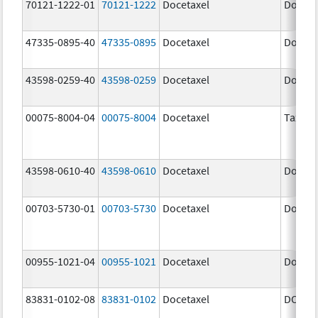
70121-1222-01
70121-1222
Docetaxel
Doceta
47335-0895-40
47335-0895
Docetaxel
Doceta
43598-0259-40
43598-0259
Docetaxel
Doceta
00075-8004-04
00075-8004
Docetaxel
Taxote
43598-0610-40
43598-0610
Docetaxel
Doceta
00703-5730-01
00703-5730
Docetaxel
Doceta
00955-1021-04
00955-1021
Docetaxel
Doceta
83831-0102-08
83831-0102
Docetaxel
DOCIV