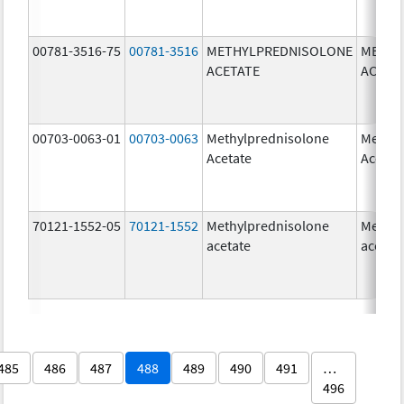
00781-3516-75
00781-3516
METHYLPREDNISOLONE
METHY
ACETATE
ACETA
00703-0063-01
00703-0063
Methylprednisolone
Methyl
Acetate
Acetat
70121-1552-05
70121-1552
Methylprednisolone
Methyl
acetate
acetat
485
486
487
488
489
490
491
…
496