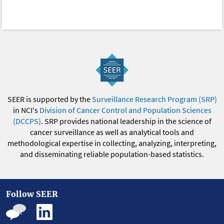
SEER is supported by the
Surveillance Research Program (SRP)
in NCI's
Division of Cancer Control and Population Sciences
(DCCPS)
. SRP provides national leadership in the science of
cancer surveillance as well as analytical tools and
methodological expertise in collecting, analyzing, interpreting,
and disseminating reliable population-based statistics.
Follow SEER