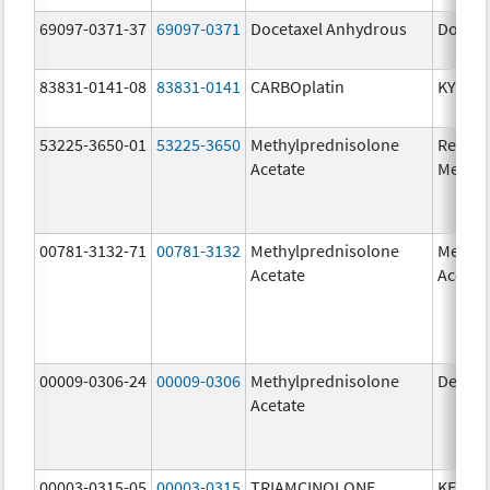
69097-0371-37
69097-0371
Docetaxel Anhydrous
Doceta
83831-0141-08
83831-0141
CARBOplatin
KYXAT
53225-3650-01
53225-3650
Methylprednisolone
Ready
Acetate
Methyl
00781-3132-71
00781-3132
Methylprednisolone
Methyl
Acetate
Acetat
00009-0306-24
00009-0306
Methylprednisolone
Depo-
Acetate
00003-0315-05
00003-0315
TRIAMCINOLONE
KENAL