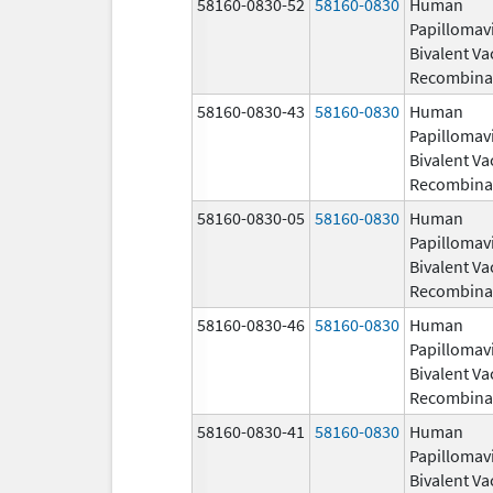
58160-0830-52
58160-0830
Human
Papillomav
Bivalent Va
Recombina
58160-0830-43
58160-0830
Human
Papillomav
Bivalent Va
Recombina
58160-0830-05
58160-0830
Human
Papillomav
Bivalent Va
Recombina
58160-0830-46
58160-0830
Human
Papillomav
Bivalent Va
Recombina
58160-0830-41
58160-0830
Human
Papillomav
Bivalent Va