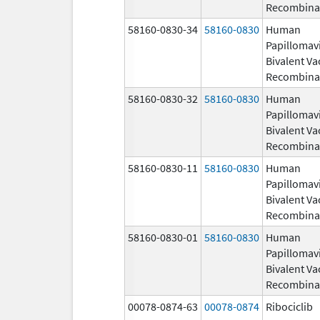
Recombina
58160-0830-34
58160-0830
Human
Papillomav
Bivalent Va
Recombina
58160-0830-32
58160-0830
Human
Papillomav
Bivalent Va
Recombina
58160-0830-11
58160-0830
Human
Papillomav
Bivalent Va
Recombina
58160-0830-01
58160-0830
Human
Papillomav
Bivalent Va
Recombina
00078-0874-63
00078-0874
Ribociclib