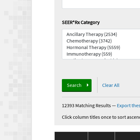
SEER*Rx Category
Search
Clear All
12393 Matching Results
—
Export thes
Click column titles once to sort ascen