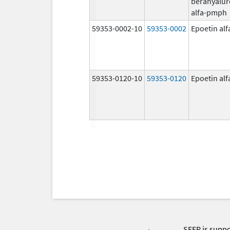
berahyalur
alfa-pmph
59353-0002-10
59353-0002
Epoetin al
59353-0120-10
59353-0120
Epoetin al
SEER is supp