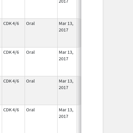
2017
CDK 4/6
Oral
Mar 13,
In Use
2017
CDK 4/6
Oral
Mar 13,
In Use
2017
CDK 4/6
Oral
Mar 13,
In Use
2017
CDK 4/6
Oral
Mar 13,
In Use
2017