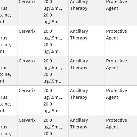
Cervarix
20.0
Ancillary
Protective
irus
ug/.5mL,
Therapy
Agent
ccine,
20.0
nt
ug/.5mL
Cervarix
20.0
Ancillary
Protective
irus
ug/.5mL,
Therapy
Agent
ccine,
20.0
nt
ug/.5mL
Cervarix
20.0
Ancillary
Protective
irus
ug/.5mL,
Therapy
Agent
ccine,
20.0
nt
ug/.5mL
Cervarix
20.0
Ancillary
Protective
irus
ug/.5mL,
Therapy
Agent
ccine,
20.0
nt
ug/.5mL
Cervarix
20.0
Ancillary
Protective
irus
ug/.5mL,
Therapy
Agent
ccine,
20.0