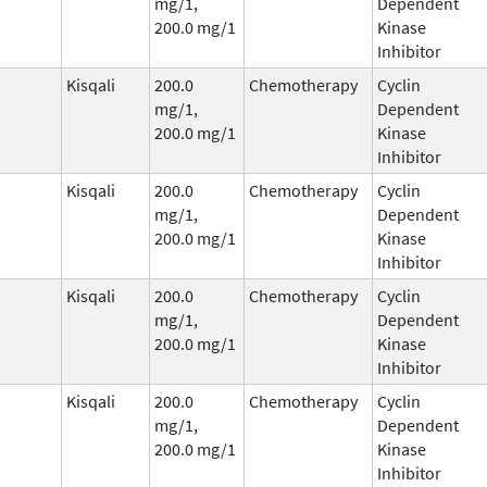
mg/1,
Dependent
200.0 mg/1
Kinase
Inhibitor
Kisqali
200.0
Chemotherapy
Cyclin
mg/1,
Dependent
200.0 mg/1
Kinase
Inhibitor
Kisqali
200.0
Chemotherapy
Cyclin
mg/1,
Dependent
200.0 mg/1
Kinase
Inhibitor
Kisqali
200.0
Chemotherapy
Cyclin
mg/1,
Dependent
200.0 mg/1
Kinase
Inhibitor
Kisqali
200.0
Chemotherapy
Cyclin
mg/1,
Dependent
200.0 mg/1
Kinase
Inhibitor