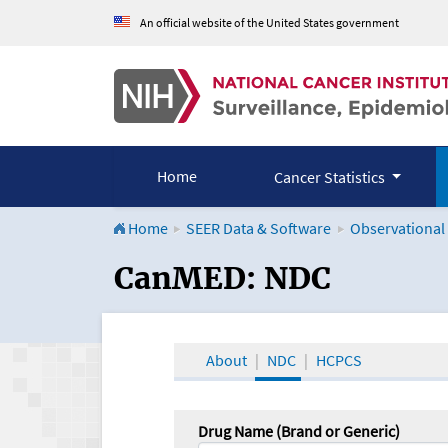
An official website of the United States government
Home
Cancer Statistics
Home
SEER Data & Software
Observational
CanMED and the Onco
CanMED: NDC
About
NDC
HCPCS
Drug Name (Brand or Generic)