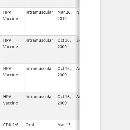
HPV
Intramuscular
Mar 20,
Nov 29, 2016
No
Vaccine
2012
Longer
Used
HPV
Intramuscular
Oct 16,
Sep 3, 2013
No
Vaccine
2009
Longer
Used
HPV
Intramuscular
Oct 16,
Aug 24, 2012
No
Vaccine
2009
Longer
Used
HPV
Intramuscular
Oct 16,
Aug 24, 2012
No
Vaccine
2009
Longer
Used
CDK 4/6
Oral
Mar 13,
In Use