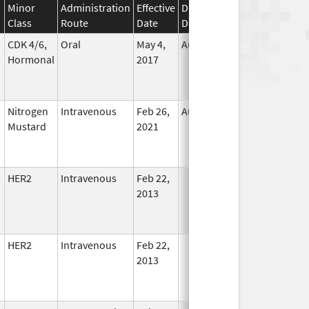
Minor
Administration
Effective
Discontinuation
Class
Route
Date
Date
Status
CDK 4/6,
Oral
May 4,
Aug 31, 2026
In Use
Hormonal
2017
Nitrogen
Intravenous
Feb 26,
Aug 13, 2022
No
Mustard
2021
Longer
Used
HER2
Intravenous
Feb 22,
In Use
2013
HER2
Intravenous
Feb 22,
In Use
2013