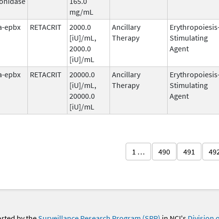
onidase
165.0
mg/mL
fa-epbx
RETACRIT
2000.0
Ancillary
Erythropoiesis
[iU]/mL,
Therapy
Stimulating
2000.0
Agent
[iU]/mL
fa-epbx
RETACRIT
20000.0
Ancillary
Erythropoiesis
[iU]/mL,
Therapy
Stimulating
20000.0
Agent
[iU]/mL
1 …
490
491
49
orted by the
Surveillance Research Program (SRP)
in NCI's
Division 