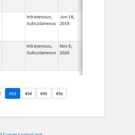
-
Intravenous,
Jun 18,
In Use
Subcutaneous
2018
-
Intravenous,
Nov 9,
In Use
Subcutaneous
2020
2
493
494
495
496
of Cancer Control and