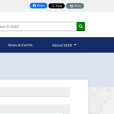
Share
Print
on Facebook
News & Events
About SEER