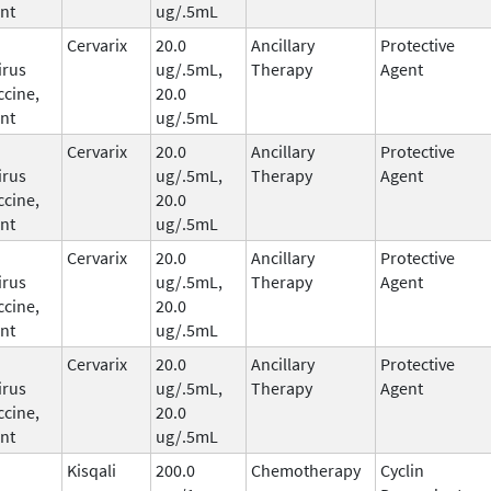
nt
ug/.5mL
Cervarix
20.0
Ancillary
Protective
irus
ug/.5mL,
Therapy
Agent
ccine,
20.0
nt
ug/.5mL
Cervarix
20.0
Ancillary
Protective
irus
ug/.5mL,
Therapy
Agent
ccine,
20.0
nt
ug/.5mL
Cervarix
20.0
Ancillary
Protective
irus
ug/.5mL,
Therapy
Agent
ccine,
20.0
nt
ug/.5mL
Cervarix
20.0
Ancillary
Protective
irus
ug/.5mL,
Therapy
Agent
ccine,
20.0
nt
ug/.5mL
Kisqali
200.0
Chemotherapy
Cyclin