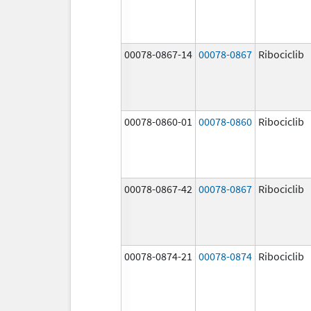
00078-0867-14
00078-0867
Ribociclib
00078-0860-01
00078-0860
Ribociclib
00078-0867-42
00078-0867
Ribociclib
00078-0874-21
00078-0874
Ribociclib