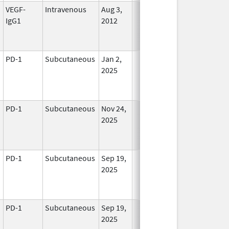
VEGF-
Intravenous
Aug 3,
In Use
IgG1
2012
PD-1
Subcutaneous
Jan 2,
In Use
2025
PD-1
Subcutaneous
Nov 24,
In Use
2025
PD-1
Subcutaneous
Sep 19,
In Use
2025
PD-1
Subcutaneous
Sep 19,
In Use
2025