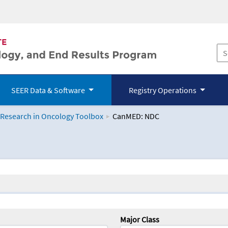
SEER Data & Software
Registry Operations
 Research in Oncology Toolbox
CanMED: NDC
logy Toolbox
Major Class