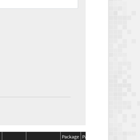
Package
Package