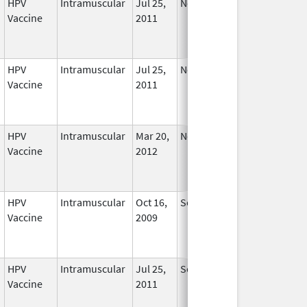
HPV
Intramuscular
Jul 25,
Nov 29, 2016
No
Vaccine
2011
Longer
Used
HPV
Intramuscular
Jul 25,
Nov 29, 2016
No
Vaccine
2011
Longer
Used
HPV
Intramuscular
Mar 20,
Nov 29, 2016
No
Vaccine
2012
Longer
Used
HPV
Intramuscular
Oct 16,
Sep 3, 2013
No
Vaccine
2009
Longer
Used
HPV
Intramuscular
Jul 25,
Sep 3, 2013
No
Vaccine
2011
Longer
Used