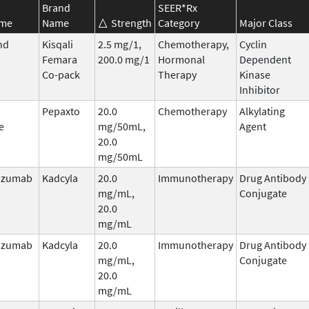
Brand
SEER*Rx
ame
Name
Strength
Category
Major Class
nd
Kisqali
2.5 mg/1,
Chemotherapy,
Cyclin
Femara
200.0 mg/1
Hormonal
Dependent
Co-pack
Therapy
Kinase
Inhibitor
Pepaxto
20.0
Chemotherapy
Alkylating
e
mg/50mL,
Agent
20.0
mg/50mL
uzumab
Kadcyla
20.0
Immunotherapy
Drug Antibody
mg/mL,
Conjugate
20.0
mg/mL
uzumab
Kadcyla
20.0
Immunotherapy
Drug Antibody
mg/mL,
Conjugate
20.0
mg/mL