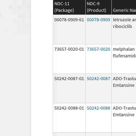
NDC-11
NDC-9
(Package)
(Product)
Generic N
00078-0909-61
00078-0909
letrozole a
ribociclib
73657-0020-01
73657-0020
melphalan
flufenamid
50242-0087-01
50242-0087
ADO-Trast
Emtansine
50242-0088-01
50242-0088
ADO-Trast
Emtansine