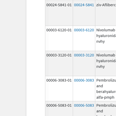
00024-5841-01
00024-5841
ziv-Afliber
00003-6120-01
00003-6120
Nivolumab
hyaluronid
nvhy
00003-3120-01
00003-3120
Nivolumab
hyaluronid
nvhy
00006-3083-01
00006-3083
Pembroliz
and
berahyalur
alfa-pmph
00006-5083-01
00006-5083
Pembroliz
and