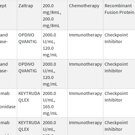
cept
Zaltrap
200.0
Chemotherapy
Recombinant
mg/8mL,
Fusion Protein
200.0
mg/8mL
 and
OPDIVO
2000.0
Immunotherapy
Checkpoint
ase-
QVANTIG
U/mL,
Inhibitor
120.0
mg/mL
 and
OPDIVO
2000.0
Immunotherapy
Checkpoint
ase-
QVANTIG
U/mL,
Inhibitor
120.0
mg/mL
umab
KEYTRUDA
2000.0
Immunotherapy
Checkpoint
QLEX
U/mL,
Inhibitor
onidase
165.0
mg/mL
umab
KEYTRUDA
2000.0
Immunotherapy
Checkpoint
QLEX
U/mL,
Inhibitor