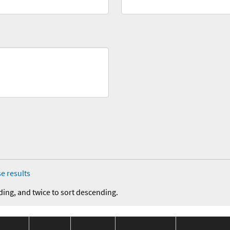
e results
ding, and twice to sort descending.