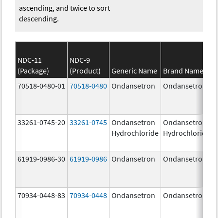
ascending, and twice to sort
descending.
NDC-11
NDC-9
(Package)
(Product)
Generic Name
Brand Name
70518-0480-01
70518-0480
Ondansetron
Ondansetron
33261-0745-20
33261-0745
Ondansetron
Ondansetron
Hydrochloride
Hydrochloride
61919-0986-30
61919-0986
Ondansetron
Ondansetron
70934-0448-83
70934-0448
Ondansetron
Ondansetron