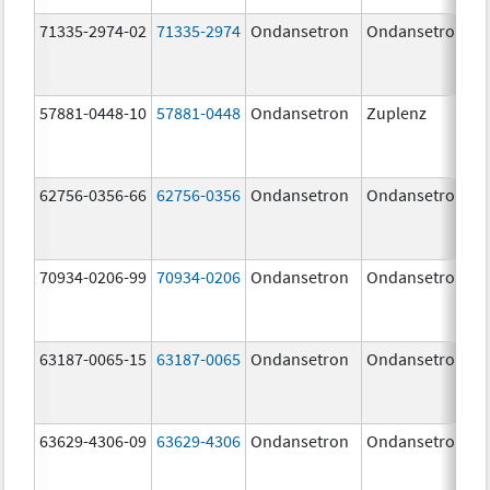
71335-2974-02
71335-2974
Ondansetron
Ondansetron
57881-0448-10
57881-0448
Ondansetron
Zuplenz
62756-0356-66
62756-0356
Ondansetron
Ondansetron
70934-0206-99
70934-0206
Ondansetron
Ondansetron
63187-0065-15
63187-0065
Ondansetron
Ondansetron
63629-4306-09
63629-4306
Ondansetron
Ondansetron