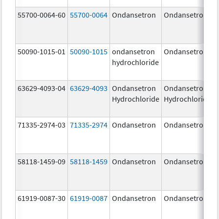
55700-0064-60
55700-0064
Ondansetron
Ondansetron
50090-1015-01
50090-1015
ondansetron
Ondansetron
hydrochloride
63629-4093-04
63629-4093
Ondansetron
Ondansetron
Hydrochloride
Hydrochloride
71335-2974-03
71335-2974
Ondansetron
Ondansetron
58118-1459-09
58118-1459
Ondansetron
Ondansetron
61919-0087-30
61919-0087
Ondansetron
Ondansetron