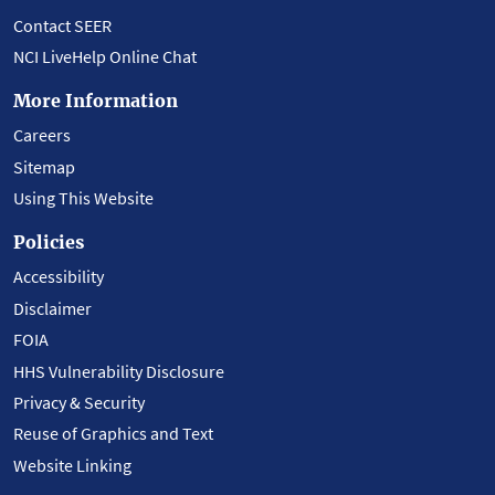
Contact SEER
NCI LiveHelp Online Chat
More Information
Careers
Sitemap
Using This Website
Policies
Accessibility
Disclaimer
FOIA
HHS Vulnerability Disclosure
Privacy & Security
Reuse of Graphics and Text
Website Linking