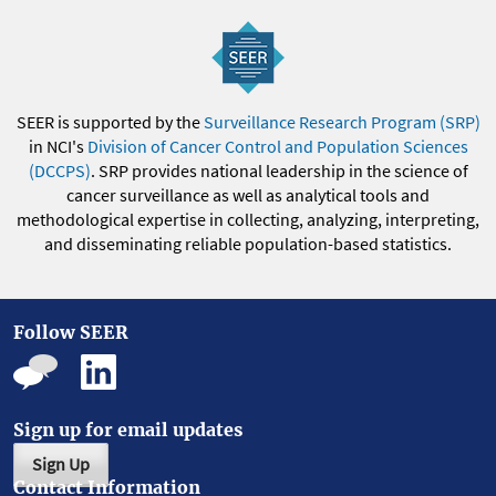
SEER is supported by the
Surveillance Research Program (SRP)
in NCI's
Division of Cancer Control and Population Sciences
(DCCPS)
. SRP provides national leadership in the science of
cancer surveillance as well as analytical tools and
methodological expertise in collecting, analyzing, interpreting,
and disseminating reliable population-based statistics.
Follow SEER
Sign up for email updates
Sign Up
Contact Information