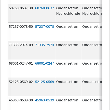
60760-0637-30
60760-0637
Ondansetron
Ondansetron
Hydrochloride
Hydrochloride
57237-0078-50
57237-0078
Ondansetron
Ondansetron
71335-2974-09
71335-2974
Ondansetron
Ondansetron
68001-0247-01
68001-0247
Ondansetron
Ondansetron
52125-0569-02
52125-0569
Ondansetron
Ondansetron
45963-0539-30
45963-0539
Ondansetron
Ondansetron