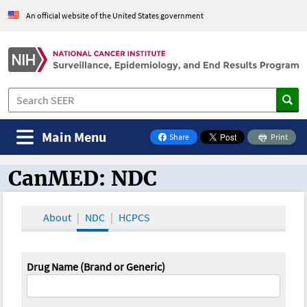
An official website of the United States government
Main Menu
Share
Print
on Facebook
CanMED: NDC
CanMED and the Oncology Toolbox
About
NDC
HCPCS
Drug Name (Brand or Generic)