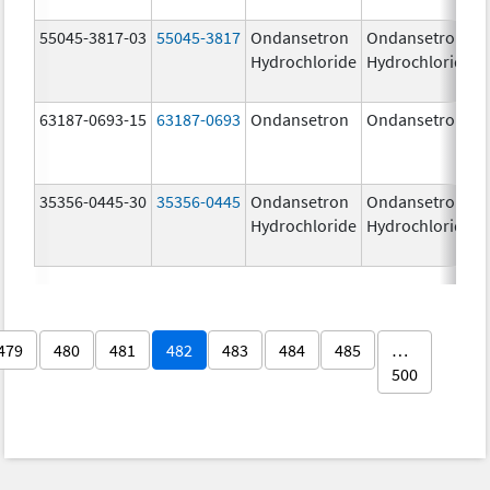
55045-3817-03
55045-3817
Ondansetron
Ondansetron
Hydrochloride
Hydrochloride
63187-0693-15
63187-0693
Ondansetron
Ondansetron
35356-0445-30
35356-0445
Ondansetron
Ondansetron
Hydrochloride
Hydrochloride
479
480
481
482
483
484
485
…
500