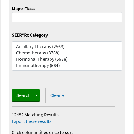
Major Class
SEER*Rx Category
Search
Clear All
12482 Matching Results
—
Export these results
Click column titles once to sort