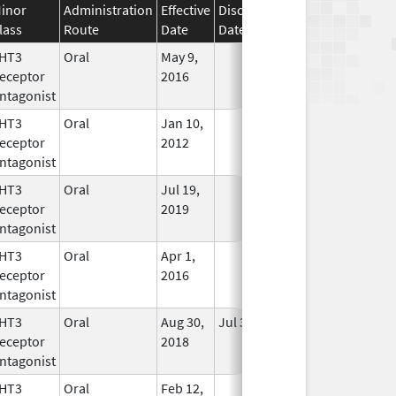
inor
Administration
Effective
Discontinuation
lass
Route
Date
Date
Status
HT3
Oral
May 9,
In Use
eceptor
2016
ntagonist
HT3
Oral
Jan 10,
In Use
eceptor
2012
ntagonist
HT3
Oral
Jul 19,
In Use
eceptor
2019
ntagonist
HT3
Oral
Apr 1,
In Use
eceptor
2016
ntagonist
HT3
Oral
Aug 30,
Jul 31, 2020
No
eceptor
2018
Longer
ntagonist
Used
HT3
Oral
Feb 12,
In Use