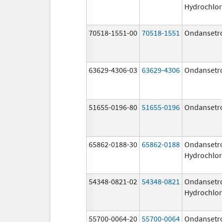
Hydrochlor
70518-1551-00
70518-1551
Ondansetr
63629-4306-03
63629-4306
Ondansetr
51655-0196-80
51655-0196
Ondansetr
65862-0188-30
65862-0188
Ondansetr
Hydrochlor
54348-0821-02
54348-0821
Ondansetr
Hydrochlor
55700-0064-20
55700-0064
Ondansetr