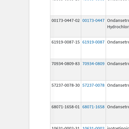
00173-0447-02
00173-0447
Ondansetr
Hydrochlor
61919-0087-15
61919-0087
Ondansetr
70934-0809-83
70934-0809
Ondansetr
57237-0078-30
57237-0078
Ondansetr
68071-1658-01
68071-1658
Ondansetr
10631-0002-31
10631-0002
isotretinoi