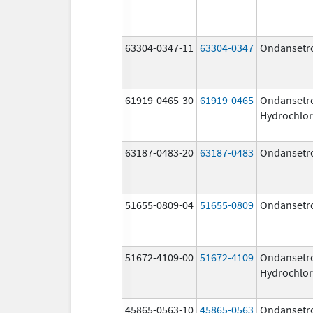
63304-0347-11
63304-0347
Ondansetr
61919-0465-30
61919-0465
Ondansetr
Hydrochlor
63187-0483-20
63187-0483
Ondansetr
51655-0809-04
51655-0809
Ondansetr
51672-4109-00
51672-4109
Ondansetr
Hydrochlor
45865-0563-10
45865-0563
Ondansetr