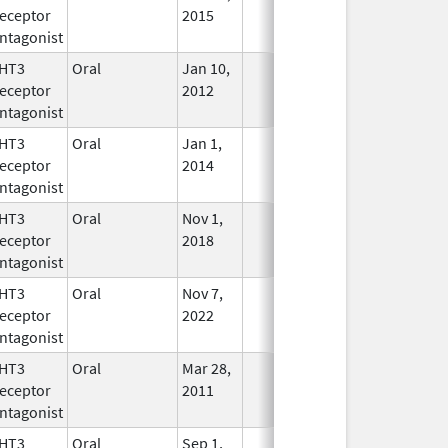
eceptor
2015
ntagonist
HT3
Oral
Jan 10,
In Use
eceptor
2012
ntagonist
HT3
Oral
Jan 1,
In Use
eceptor
2014
ntagonist
HT3
Oral
Nov 1,
In Use
eceptor
2018
ntagonist
HT3
Oral
Nov 7,
In Use
eceptor
2022
ntagonist
HT3
Oral
Mar 28,
In Use
eceptor
2011
ntagonist
HT3
Oral
Sep 1,
In Use