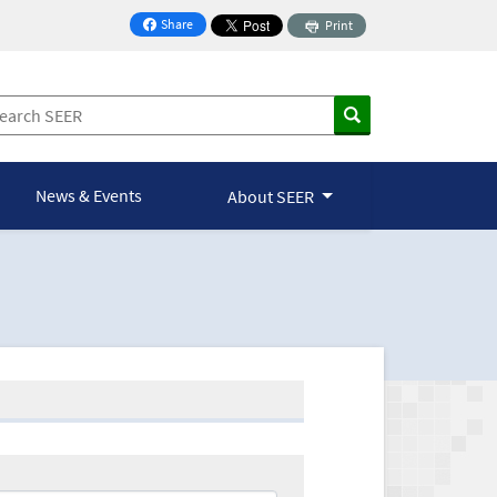
Share
Print
on Facebook
News & Events
About SEER