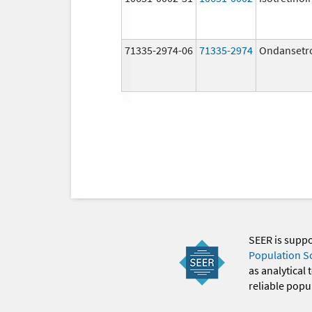
71335-2974-06
71335-2974
Ondansetr
SEER is supp
Population S
as analytical
reliable popul