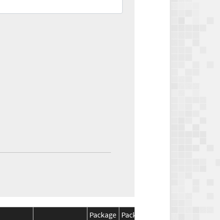
Package
Package