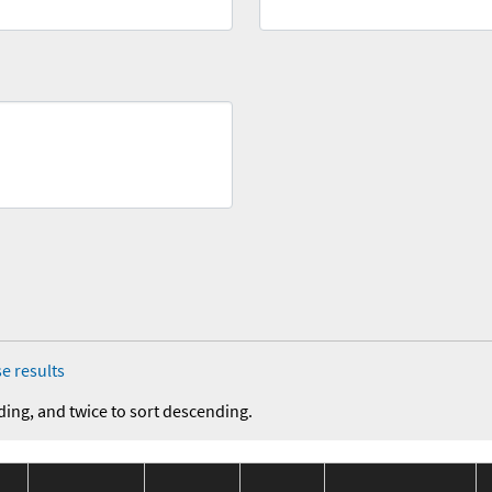
e results
ding, and twice to sort descending.