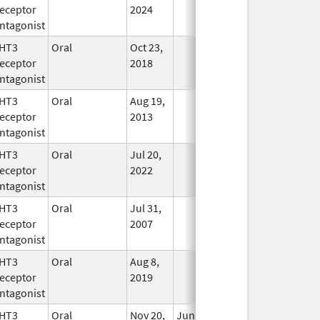
eceptor
2024
ntagonist
HT3
Oral
Oct 23,
In Use
eceptor
2018
ntagonist
HT3
Oral
Aug 19,
In Use
eceptor
2013
ntagonist
HT3
Oral
Jul 20,
In Use
eceptor
2022
ntagonist
HT3
Oral
Jul 31,
In Use
eceptor
2007
ntagonist
HT3
Oral
Aug 8,
In Use
eceptor
2019
ntagonist
HT3
Oral
Nov 20,
Jun 30, 2019
In Use