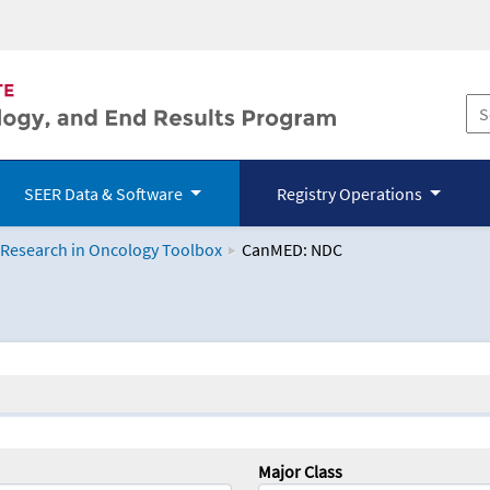
SEER Data & Software
Registry Operations
 Research in Oncology Toolbox
CanMED: NDC
logy Toolbox
Major Class