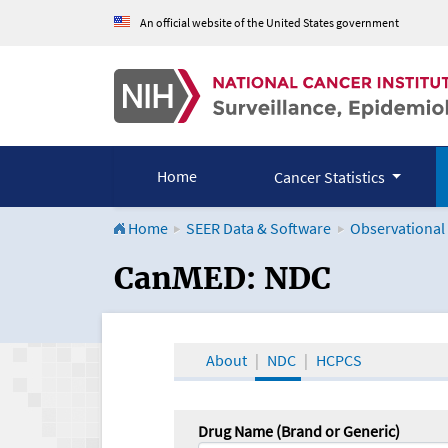
An official website of the United States government
Home
Cancer Statistics
Home
SEER Data & Software
Observational
CanMED and the Onco
CanMED: NDC
About
NDC
HCPCS
Drug Name (Brand or Generic)