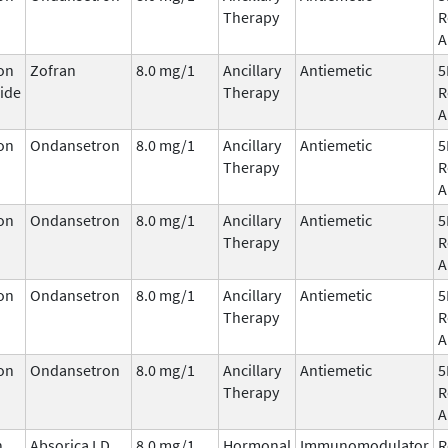
Therapy
R
A
on
Zofran
8.0 mg/1
Ancillary
Antiemetic
5
ide
Therapy
R
A
on
Ondansetron
8.0 mg/1
Ancillary
Antiemetic
5
Therapy
R
A
on
Ondansetron
8.0 mg/1
Ancillary
Antiemetic
5
Therapy
R
A
on
Ondansetron
8.0 mg/1
Ancillary
Antiemetic
5
Therapy
R
A
on
Ondansetron
8.0 mg/1
Ancillary
Antiemetic
5
Therapy
R
A
n
Absorica LD
8.0 mg/1
Hormonal
Immunomodulator
R