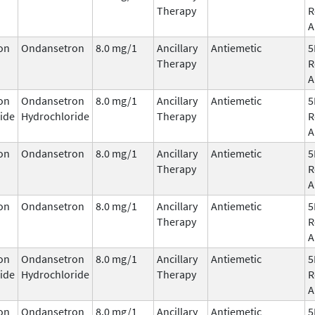
Therapy
R
A
on
Ondansetron
8.0 mg/1
Ancillary
Antiemetic
5
Therapy
R
A
on
Ondansetron
8.0 mg/1
Ancillary
Antiemetic
5
ide
Hydrochloride
Therapy
R
A
on
Ondansetron
8.0 mg/1
Ancillary
Antiemetic
5
Therapy
R
A
on
Ondansetron
8.0 mg/1
Ancillary
Antiemetic
5
Therapy
R
A
on
Ondansetron
8.0 mg/1
Ancillary
Antiemetic
5
ide
Hydrochloride
Therapy
R
A
on
Ondansetron
8.0 mg/1
Ancillary
Antiemetic
5