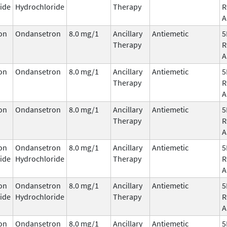
ide
Hydrochloride
Therapy
R
A
on
Ondansetron
8.0 mg/1
Ancillary
Antiemetic
5
Therapy
R
A
on
Ondansetron
8.0 mg/1
Ancillary
Antiemetic
5
Therapy
R
A
on
Ondansetron
8.0 mg/1
Ancillary
Antiemetic
5
Therapy
R
A
on
Ondansetron
8.0 mg/1
Ancillary
Antiemetic
5
ide
Hydrochloride
Therapy
R
A
on
Ondansetron
8.0 mg/1
Ancillary
Antiemetic
5
ide
Hydrochloride
Therapy
R
A
on
Ondansetron
8.0 mg/1
Ancillary
Antiemetic
5