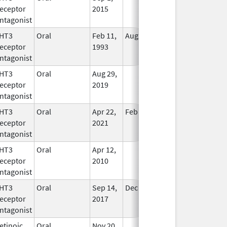
eceptor
2015
ntagonist
HT3
Oral
Feb 11,
Aug 21, 2013
No
eceptor
1993
Longer
ntagonist
Used
HT3
Oral
Aug 29,
In Use
eceptor
2019
ntagonist
HT3
Oral
Apr 22,
Feb 28, 2025
No
eceptor
2021
Longer
ntagonist
Used
HT3
Oral
Apr 12,
In Use
eceptor
2010
ntagonist
HT3
Oral
Sep 14,
Dec 31, 2019
In Use
eceptor
2017
ntagonist
etinoic
Oral
Nov 20,
In Use