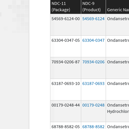
NDC-11
NDC-9
(Package)
(Product)
Generic N
54569-6124-00
54569-6124
Ondansetr
63304-0347-05
63304-0347
Ondansetr
70934-0206-87
70934-0206
Ondansetr
63187-0693-10
63187-0693
Ondansetr
00179-0248-44
00179-0248
Ondansetr
Hydrochlor
68788-8582-05
68788-8582
Ondansetr