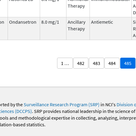
Therapy
A
D
on
Ondansetron
8.0 mg/1
Ancillary
Antiemetic
5
Therapy
R
A
1 …
482
483
484
485
orted by the
Surveillance Research Program (SRP)
in NCI's
Division 
ciences (DCCPS)
. SRP provides national leadership in the science of
 tools and methodological expertise in collecting, analyzing, interpr
ation-based statistics.