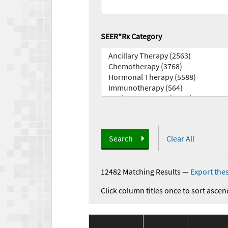
SEER*Rx Category
Search
Clear All
12482 Matching Results
—
Export thes
Click column titles once to sort ascen