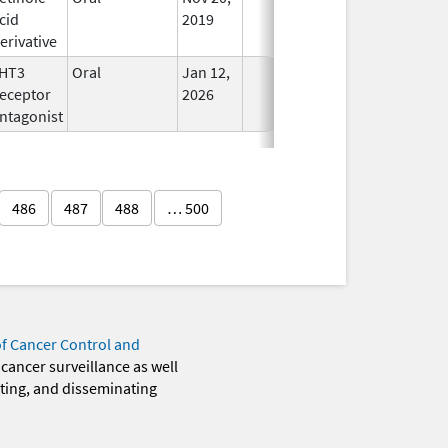
cid
2019
erivative
HT3
Oral
Jan 12,
In Use
eceptor
2026
ntagonist
486
487
488
… 500
of Cancer Control and
 cancer surveillance as well
eting, and disseminating