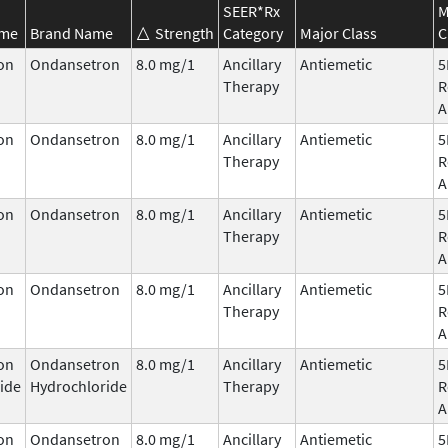
SEER*Rx
M
ame
Brand Name
Strength
Category
Major Class
C
on
Ondansetron
8.0 mg/1
Ancillary
Antiemetic
5
Therapy
R
A
on
Ondansetron
8.0 mg/1
Ancillary
Antiemetic
5
Therapy
R
A
on
Ondansetron
8.0 mg/1
Ancillary
Antiemetic
5
Therapy
R
A
on
Ondansetron
8.0 mg/1
Ancillary
Antiemetic
5
Therapy
R
A
on
Ondansetron
8.0 mg/1
Ancillary
Antiemetic
5
ide
Hydrochloride
Therapy
R
A
on
Ondansetron
8.0 mg/1
Ancillary
Antiemetic
5