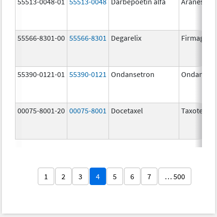
55513-0048-01
55513-0048
Darbepoetin alfa
Aranesp
55566-8301-00
55566-8301
Degarelix
Firmagon
55390-0121-01
55390-0121
Ondansetron
Ondanset
00075-8001-20
00075-8001
Docetaxel
Taxotere
1
2
3
4
5
6
7
… 500