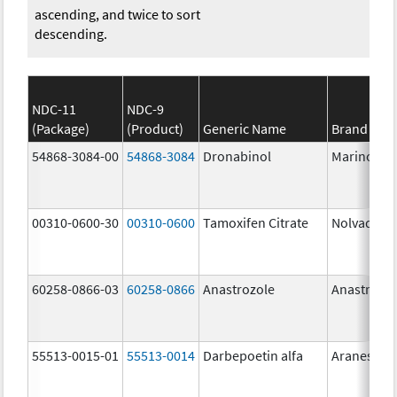
ascending, and twice to sort
descending.
NDC-11
NDC-9
(Package)
(Product)
Generic Name
Brand Na
54868-3084-00
54868-3084
Dronabinol
Marinol
00310-0600-30
00310-0600
Tamoxifen Citrate
Nolvadex
60258-0866-03
60258-0866
Anastrozole
Anastrozo
55513-0015-01
55513-0014
Darbepoetin alfa
Aranesp