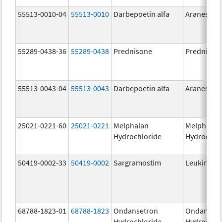
55513-0010-04
55513-0010
Darbepoetin alfa
Aranesp
55289-0438-36
55289-0438
Prednisone
Prednison
55513-0043-04
55513-0043
Darbepoetin alfa
Aranesp
25021-0221-60
25021-0221
Melphalan
Melphalan
Hydrochloride
Hydrochlo
50419-0002-33
50419-0002
Sargramostim
Leukine
68788-1823-01
68788-1823
Ondansetron
Ondanset
Hydrochloride
Hydrochlo