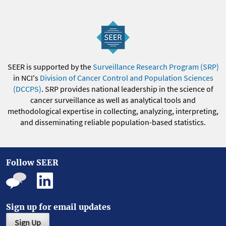
SEER is supported by the
Surveillance Research Program (SRP)
in NCI's
Division of Cancer Control and Population Sciences
(DCCPS)
. SRP provides national leadership in the science of
cancer surveillance as well as analytical tools and
methodological expertise in collecting, analyzing, interpreting,
and disseminating reliable population-based statistics.
Follow SEER
Sign up for email updates
Sign Up