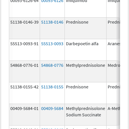
00093-6126-64
00093-6126
Imiquimod
Imiquimo
51138-0146-39
51138-0146
Prednisone
Prednison
55513-0093-91
55513-0093
Darbepoetin alfa
Aranesp
54868-0776-01
54868-0776
Methylprednisolone
Medrol
51138-0155-42
51138-0155
Prednisone
Prednison
00409-5684-01
00409-5684
Methylprednisolone
A-Methapr
Sodium Succinate