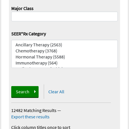
Major Class
SEER*Rx Category
Search
Clear All
12482 Matching Results
—
Export these results
Click column titles once to sort