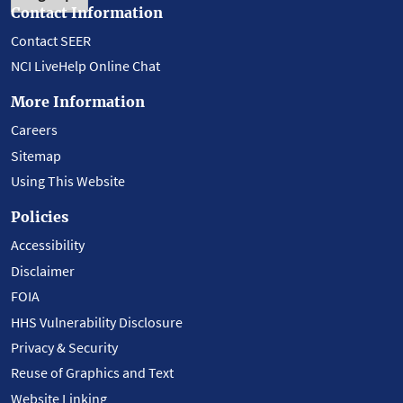
Contact Information
Contact SEER
NCI LiveHelp Online Chat
More Information
Careers
Sitemap
Using This Website
Policies
Accessibility
Disclaimer
FOIA
HHS Vulnerability Disclosure
Privacy & Security
Reuse of Graphics and Text
Website Linking