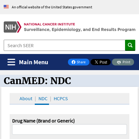
An official website of the United States government
Main Menu
Share
Print
on Facebook
CanMED: NDC
CanMED and the Oncology Toolbox
About
NDC
HCPCS
Drug Name (Brand or Generic)