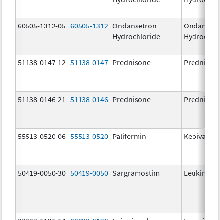
60505-1312-05
60505-1312
Ondansetron
Ondanset
Hydrochloride
Hydrochlo
51138-0147-12
51138-0147
Prednisone
Prednison
51138-0146-21
51138-0146
Prednisone
Prednison
55513-0520-06
55513-0520
Palifermin
Kepivance
50419-0050-30
50419-0050
Sargramostim
Leukine