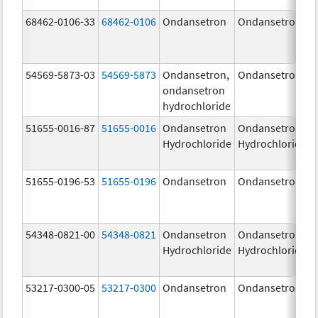
68462-0106-33
68462-0106
Ondansetron
Ondansetron
54569-5873-03
54569-5873
Ondansetron,
Ondansetron
ondansetron
hydrochloride
51655-0016-87
51655-0016
Ondansetron
Ondansetron
Hydrochloride
Hydrochloride
51655-0196-53
51655-0196
Ondansetron
Ondansetron
54348-0821-00
54348-0821
Ondansetron
Ondansetron
Hydrochloride
Hydrochloride
53217-0300-05
53217-0300
Ondansetron
Ondansetron