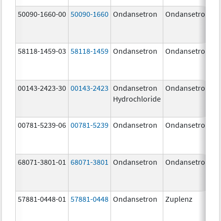
50090-1660-00
50090-1660
Ondansetron
Ondansetron
58118-1459-03
58118-1459
Ondansetron
Ondansetron
00143-2423-30
00143-2423
Ondansetron
Ondansetron
Hydrochloride
00781-5239-06
00781-5239
Ondansetron
Ondansetron
68071-3801-01
68071-3801
Ondansetron
Ondansetron
57881-0448-01
57881-0448
Ondansetron
Zuplenz