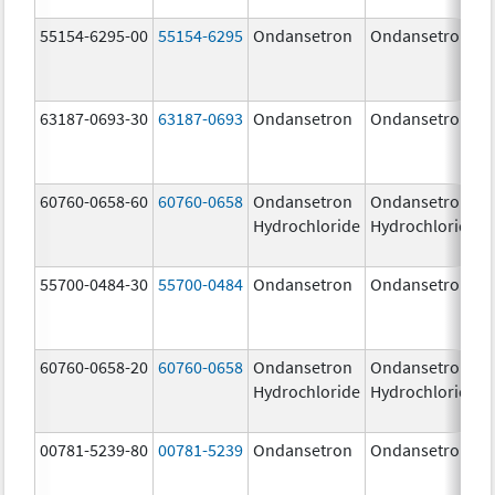
55154-6295-00
55154-6295
Ondansetron
Ondansetron
63187-0693-30
63187-0693
Ondansetron
Ondansetron
60760-0658-60
60760-0658
Ondansetron
Ondansetron
Hydrochloride
Hydrochloride
55700-0484-30
55700-0484
Ondansetron
Ondansetron
60760-0658-20
60760-0658
Ondansetron
Ondansetron
Hydrochloride
Hydrochloride
00781-5239-80
00781-5239
Ondansetron
Ondansetron