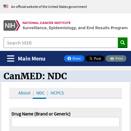
An official website of the United States government
Main Menu
Share
Print
on Facebook
CanMED: NDC
CanMED and the Oncology Toolbox
About
NDC
HCPCS
Drug Name (Brand or Generic)