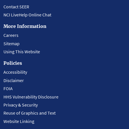
Contact SEER
NCI LiveHelp Online Chat
More Information
Careers
Sitemap
Using This Website
Policies
Accessibility
Disclaimer
FOIA
HHS Vulnerability Disclosure
Privacy & Security
Reuse of Graphics and Text
Website Linking