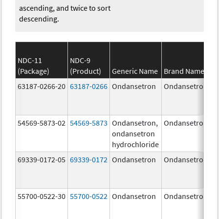
ascending, and twice to sort
descending.
NDC-11
NDC-9
(Package)
(Product)
Generic Name
Brand Name
63187-0266-20
63187-0266
Ondansetron
Ondansetron
54569-5873-02
54569-5873
Ondansetron,
Ondansetron
ondansetron
hydrochloride
69339-0172-05
69339-0172
Ondansetron
Ondansetron
55700-0522-30
55700-0522
Ondansetron
Ondansetron