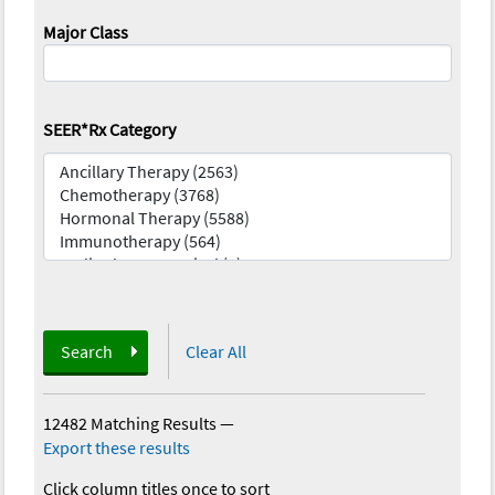
Major Class
SEER*Rx Category
Search
Clear All
12482 Matching Results
—
Export these results
Click column titles once to sort