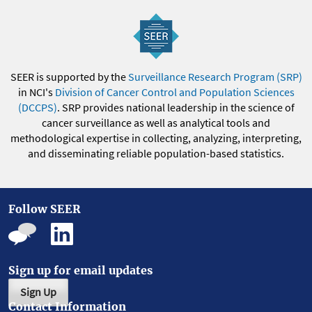
SEER is supported by the
Surveillance Research Program (SRP)
in NCI's
Division of Cancer Control and Population Sciences
(DCCPS)
. SRP provides national leadership in the science of
cancer surveillance as well as analytical tools and
methodological expertise in collecting, analyzing, interpreting,
and disseminating reliable population-based statistics.
Follow SEER
Sign up for email updates
Sign Up
Contact Information