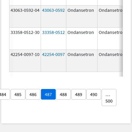
43063-0592-04
43063-0592
Ondansetron
Ondansetron
33358-0512-30
33358-0512
Ondansetron
Ondansetron
42254-0097-10
42254-0097
Ondansetron
Ondansetron
484
485
486
487
488
489
490
…
500