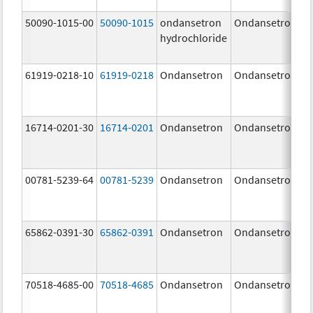
50090-1015-00
50090-1015
ondansetron
Ondansetron
hydrochloride
61919-0218-10
61919-0218
Ondansetron
Ondansetron
16714-0201-30
16714-0201
Ondansetron
Ondansetron
00781-5239-64
00781-5239
Ondansetron
Ondansetron
65862-0391-30
65862-0391
Ondansetron
Ondansetron
70518-4685-00
70518-4685
Ondansetron
Ondansetron