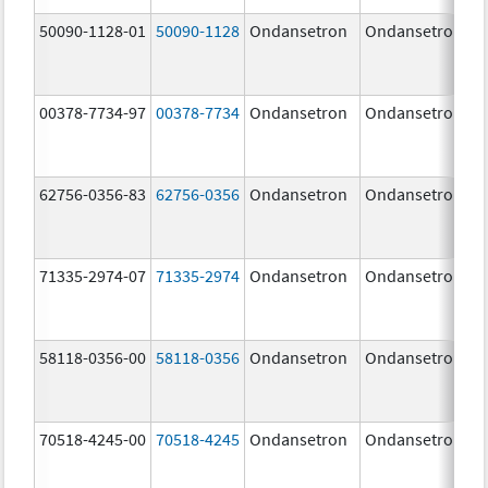
50090-1128-01
50090-1128
Ondansetron
Ondansetron
00378-7734-97
00378-7734
Ondansetron
Ondansetron
62756-0356-83
62756-0356
Ondansetron
Ondansetron
71335-2974-07
71335-2974
Ondansetron
Ondansetron
58118-0356-00
58118-0356
Ondansetron
Ondansetron
70518-4245-00
70518-4245
Ondansetron
Ondansetron