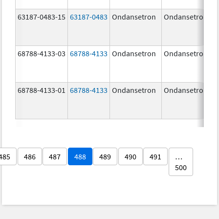
63187-0483-15
63187-0483
Ondansetron
Ondansetron
68788-4133-03
68788-4133
Ondansetron
Ondansetron
68788-4133-01
68788-4133
Ondansetron
Ondansetron
485
486
487
488
489
490
491
…
500