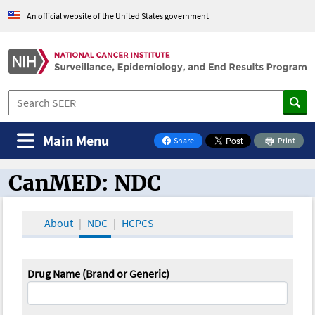
An official website of the United States government
Main Menu
Share
Print
on Facebook
CanMED: NDC
CanMED and the Oncology Toolbox
About
NDC
HCPCS
Drug Name (Brand or Generic)