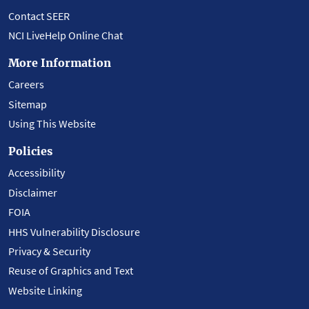
Contact SEER
NCI LiveHelp Online Chat
More Information
Careers
Sitemap
Using This Website
Policies
Accessibility
Disclaimer
FOIA
HHS Vulnerability Disclosure
Privacy & Security
Reuse of Graphics and Text
Website Linking