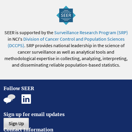
SEER is supported by the
Surveillance Research Program (SRP)
in NCI's
Division of Cancer Control and Population Sciences
(DCCPS)
. SRP provides national leadership in the science of
cancer surveillance as well as analytical tools and
methodological expertise in collecting, analyzing, interpreting,
and disseminating reliable population-based statistics.
Follow SEER
Sign up for email updates
Sign Up
Contact Information