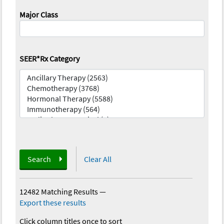
Major Class
SEER*Rx Category
Search
Clear All
12482 Matching Results
—
Export these results
Click column titles once to sort