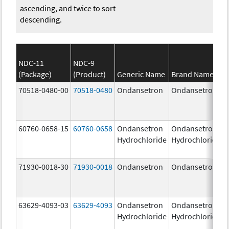
ascending, and twice to sort
descending.
NDC-11
NDC-9
(Package)
(Product)
Generic Name
Brand Name
70518-0480-00
70518-0480
Ondansetron
Ondansetron
60760-0658-15
60760-0658
Ondansetron
Ondansetron
Hydrochloride
Hydrochloride
71930-0018-30
71930-0018
Ondansetron
Ondansetron
63629-4093-03
63629-4093
Ondansetron
Ondansetron
Hydrochloride
Hydrochloride