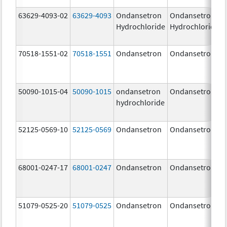
63629-4093-02
63629-4093
Ondansetron
Ondansetron
Hydrochloride
Hydrochloride
70518-1551-02
70518-1551
Ondansetron
Ondansetron
50090-1015-04
50090-1015
ondansetron
Ondansetron
hydrochloride
52125-0569-10
52125-0569
Ondansetron
Ondansetron
68001-0247-17
68001-0247
Ondansetron
Ondansetron
51079-0525-20
51079-0525
Ondansetron
Ondansetron