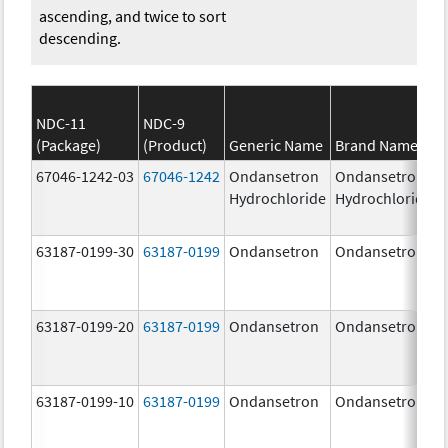
ascending, and twice to sort
descending.
NDC-11
NDC-9
(Package)
(Product)
Generic Name
Brand Name
67046-1242-03
67046-1242
Ondansetron
Ondansetron
Hydrochloride
Hydrochloride
63187-0199-30
63187-0199
Ondansetron
Ondansetron
63187-0199-20
63187-0199
Ondansetron
Ondansetron
63187-0199-10
63187-0199
Ondansetron
Ondansetron