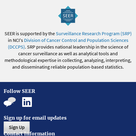
SEER is supported by the
Surveillance Research Program (SRP)
in NCI's
Division of Cancer Control and Population Sciences
(DCCPS)
. SRP provides national leadership in the science of
cancer surveillance as well as analytical tools and
methodological expertise in collecting, analyzing, interpreting,
and disseminating reliable population-based statistics.
Follow SEER
Sign up for email updates
Sign Up
Contact Information