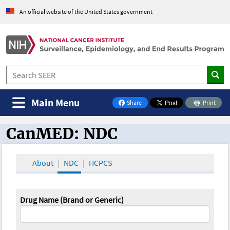
An official website of the United States government
Main Menu
Share
Print
on Facebook
CanMED: NDC
CanMED and the Oncology Toolbox
About
NDC
HCPCS
Drug Name (Brand or Generic)