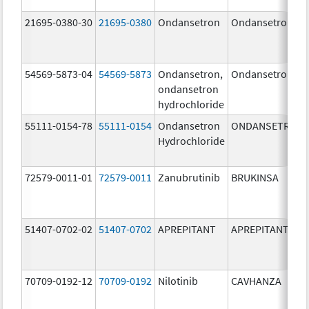
21695-0380-30
21695-0380
Ondansetron
Ondansetron
54569-5873-04
54569-5873
Ondansetron,
Ondansetron
ondansetron
hydrochloride
55111-0154-78
55111-0154
Ondansetron
ONDANSETRON
Hydrochloride
72579-0011-01
72579-0011
Zanubrutinib
BRUKINSA
51407-0702-02
51407-0702
APREPITANT
APREPITANT
70709-0192-12
70709-0192
Nilotinib
CAVHANZA