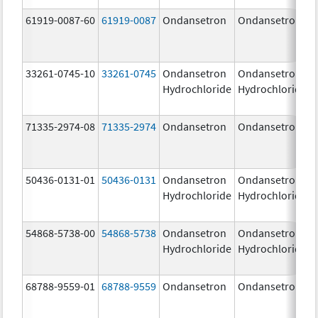
61919-0087-60
61919-0087
Ondansetron
Ondansetron
33261-0745-10
33261-0745
Ondansetron
Ondansetron
Hydrochloride
Hydrochloride
71335-2974-08
71335-2974
Ondansetron
Ondansetron
50436-0131-01
50436-0131
Ondansetron
Ondansetron
Hydrochloride
Hydrochloride
54868-5738-00
54868-5738
Ondansetron
Ondansetron
Hydrochloride
Hydrochloride
68788-9559-01
68788-9559
Ondansetron
Ondansetron