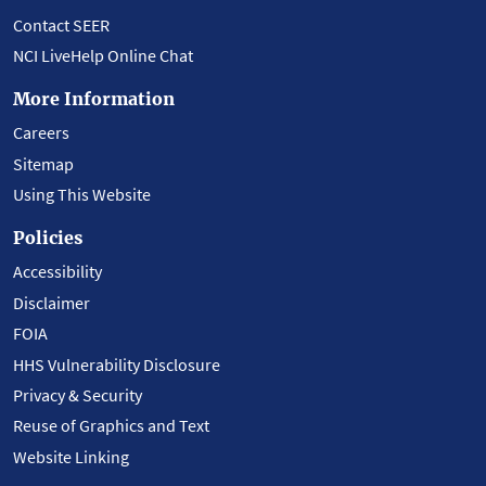
Contact SEER
NCI LiveHelp Online Chat
More Information
Careers
Sitemap
Using This Website
Policies
Accessibility
Disclaimer
FOIA
HHS Vulnerability Disclosure
Privacy & Security
Reuse of Graphics and Text
Website Linking