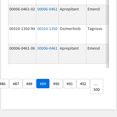
00006-0461-02
00006-0461
Aprepitant
Emend
00310-1350-99
00310-1350
Osimertinib
Tagrisso
00006-0461-06
00006-0461
Aprepitant
Emend
486
487
488
489
490
491
492
…
500