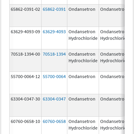
65862-0391-02
65862-0391
Ondansetron
Ondansetron
63629-4093-09
63629-4093
Ondansetron
Ondansetron
Hydrochloride
Hydrochloride
70518-1394-00
70518-1394
Ondansetron
Ondansetron
Hydrochloride
Hydrochloride
55700-0064-12
55700-0064
Ondansetron
Ondansetron
63304-0347-30
63304-0347
Ondansetron
Ondansetron
60760-0658-10
60760-0658
Ondansetron
Ondansetron
Hydrochloride
Hydrochloride