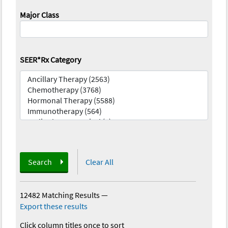
Major Class
SEER*Rx Category
Search
Clear All
12482 Matching Results
—
Export these results
Click column titles once to sort