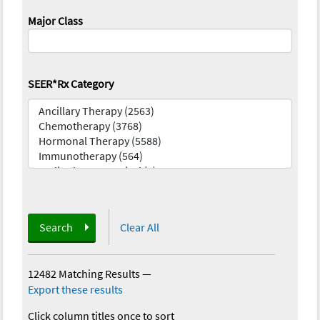
Major Class
SEER*Rx Category
Search
Clear All
12482 Matching Results
—
Export these results
Click column titles once to sort