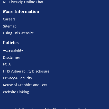
NCI LiveHelp Online Chat
More Information
Careers
Sitemap
Using This Website
Policies
Accessibility
Disclaimer
FOIA
HHS Vulnerability Disclosure
Privacy & Security
Reuse of Graphics and Text
Website Linking