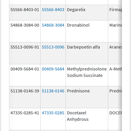
55566-8403-01
55566-8403
Degarelix
Firmagon
54868-3084-00
54868-3084
Dronabinol
Marinol
55513-0096-91
55513-0096
Darbepoetin alfa
Aranesp
00409-5684-01
00409-5684
Methylprednisolone
A-Methapr
Sodium Succinate
51138-0146-39
51138-0146
Prednisone
Prednison
47335-0285-41
47335-0285
Docetaxel
DOCEFREZ
Anhydrous