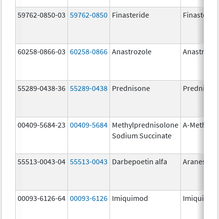
59762-0850-03
59762-0850
Finasteride
Finasterid
60258-0866-03
60258-0866
Anastrozole
Anastrozo
55289-0438-36
55289-0438
Prednisone
Prednison
00409-5684-23
00409-5684
Methylprednisolone
A-Methapr
Sodium Succinate
55513-0043-04
55513-0043
Darbepoetin alfa
Aranesp
00093-6126-64
00093-6126
Imiquimod
Imiquimo