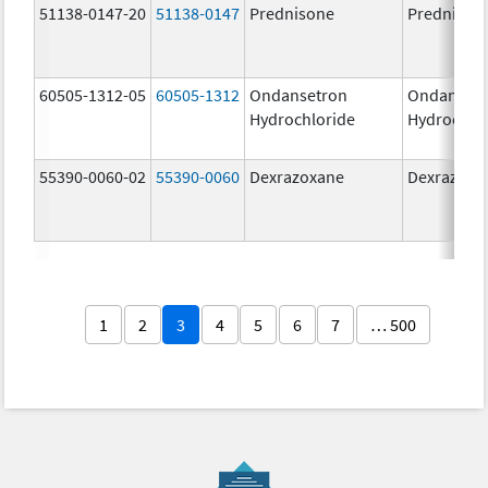
51138-0147-20
51138-0147
Prednisone
Prednison
60505-1312-05
60505-1312
Ondansetron
Ondanset
Hydrochloride
Hydrochlo
55390-0060-02
55390-0060
Dexrazoxane
Dexrazoxa
1
2
3
4
5
6
7
… 500