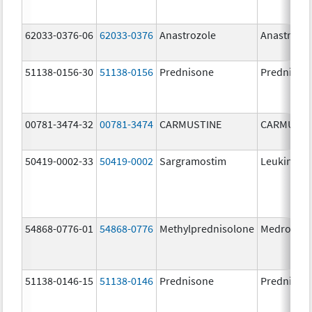
62033-0376-06
62033-0376
Anastrozole
Anastrozo
51138-0156-30
51138-0156
Prednisone
Prednison
00781-3474-32
00781-3474
CARMUSTINE
CARMUSTI
50419-0002-33
50419-0002
Sargramostim
Leukine
54868-0776-01
54868-0776
Methylprednisolone
Medrol
51138-0146-15
51138-0146
Prednisone
Prednison