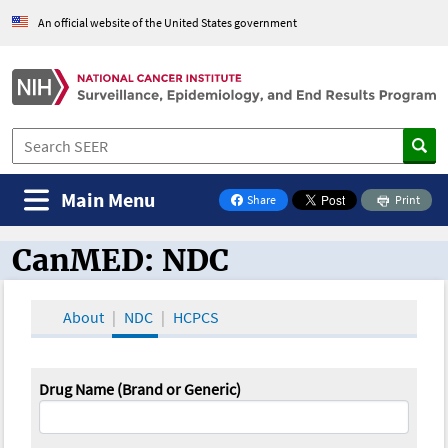
An official website of the United States government
Main Menu
Share
Print
on Facebook
CanMED: NDC
CanMED and the Oncology Toolbox
About
NDC
HCPCS
Drug Name (Brand or Generic)