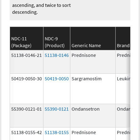
ascending, and twice to sort
descending.
NDC-11
NDC-9
(Package)
(Product)
Generic Name
Brand Na
51138-0146-21
51138-0146
Prednisone
Prednison
50419-0050-30
50419-0050
Sargramostim
Leukine
55390-0121-01
55390-0121
Ondansetron
Ondanset
51138-0155-42
51138-0155
Prednisone
Prednison