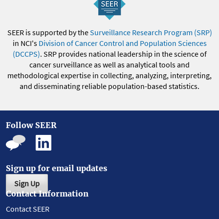
SEER is supported by the
Surveillance Research Program (SRP)
in NCI's
Division of Cancer Control and Population Sciences
(DCCPS)
. SRP provides national leadership in the science of
cancer surveillance as well as analytical tools and
methodological expertise in collecting, analyzing, interpreting,
and disseminating reliable population-based statistics.
Follow SEER
Sign up for email updates
Sign Up
Contact Information
Contact SEER