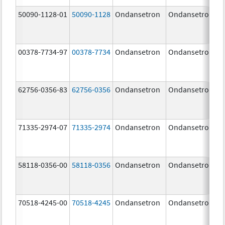
50090-1128-01
50090-1128
Ondansetron
Ondansetron
00378-7734-97
00378-7734
Ondansetron
Ondansetron
62756-0356-83
62756-0356
Ondansetron
Ondansetron
71335-2974-07
71335-2974
Ondansetron
Ondansetron
58118-0356-00
58118-0356
Ondansetron
Ondansetron
70518-4245-00
70518-4245
Ondansetron
Ondansetron