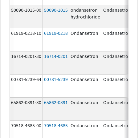
50090-1015-00
50090-1015
ondansetron
Ondansetron
hydrochloride
61919-0218-10
61919-0218
Ondansetron
Ondansetron
16714-0201-30
16714-0201
Ondansetron
Ondansetron
00781-5239-64
00781-5239
Ondansetron
Ondansetron
65862-0391-30
65862-0391
Ondansetron
Ondansetron
70518-4685-00
70518-4685
Ondansetron
Ondansetron