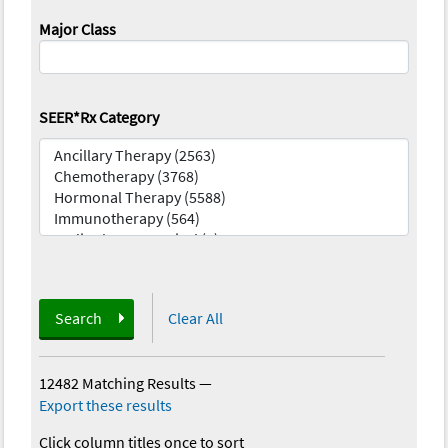
Major Class
SEER*Rx Category
Search
Clear All
12482 Matching Results
—
Export these results
Click column titles once to sort