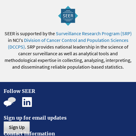
SEER is supported by the
Surveillance Research Program (SRP)
in NCI's
Division of Cancer Control and Population Sciences
(DCCPS)
. SRP provides national leadership in the science of
cancer surveillance as well as analytical tools and
methodological expertise in collecting, analyzing, interpreting,
and disseminating reliable population-based statistics.
Follow SEER
Sign up for email updates
Sign Up
Contact Information