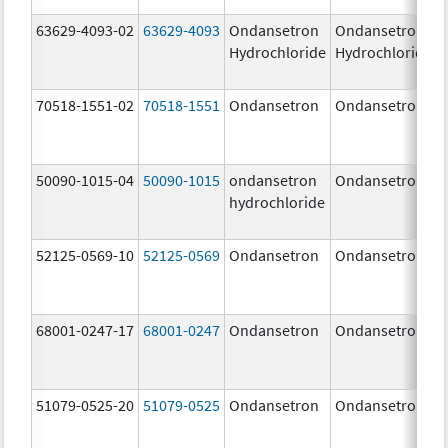
63629-4093-02
63629-4093
Ondansetron
Ondansetron
Hydrochloride
Hydrochloride
70518-1551-02
70518-1551
Ondansetron
Ondansetron
50090-1015-04
50090-1015
ondansetron
Ondansetron
hydrochloride
52125-0569-10
52125-0569
Ondansetron
Ondansetron
68001-0247-17
68001-0247
Ondansetron
Ondansetron
51079-0525-20
51079-0525
Ondansetron
Ondansetron