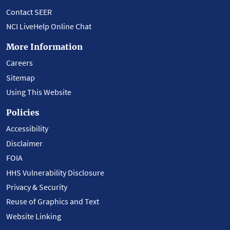
Contact SEER
NCI LiveHelp Online Chat
More Information
Careers
Sitemap
Using This Website
Policies
Accessibility
Disclaimer
FOIA
HHS Vulnerability Disclosure
Privacy & Security
Reuse of Graphics and Text
Website Linking