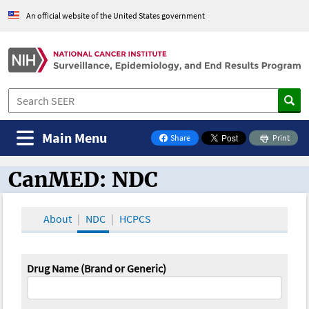
An official website of the United States government
Main Menu
Share
Print
on Facebook
CanMED: NDC
CanMED and the Oncology Toolbox
About
NDC
HCPCS
Drug Name (Brand or Generic)