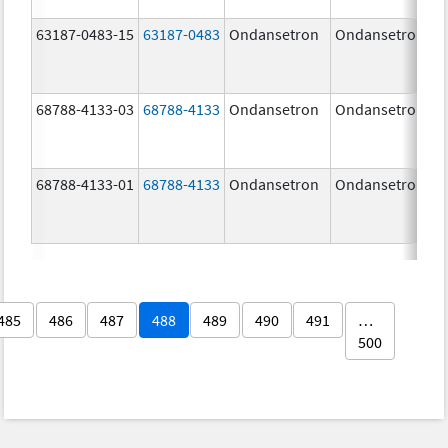
63187-0483-15
63187-0483
Ondansetron
Ondansetron
68788-4133-03
68788-4133
Ondansetron
Ondansetron
68788-4133-01
68788-4133
Ondansetron
Ondansetron
485
486
487
488
489
490
491
…
500