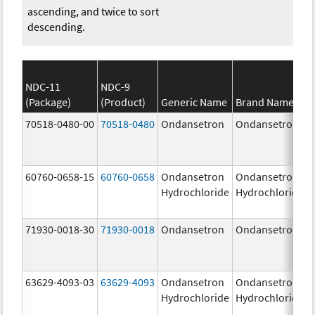
ascending, and twice to sort
descending.
NDC-11
NDC-9
(Package)
(Product)
Generic Name
Brand Name
70518-0480-00
70518-0480
Ondansetron
Ondansetron
60760-0658-15
60760-0658
Ondansetron
Ondansetron
Hydrochloride
Hydrochloride
71930-0018-30
71930-0018
Ondansetron
Ondansetron
63629-4093-03
63629-4093
Ondansetron
Ondansetron
Hydrochloride
Hydrochloride