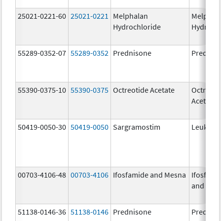
25021-0221-60
25021-0221
Melphalan
Melphal
Hydrochloride
Hydroch
55289-0352-07
55289-0352
Prednisone
Prednis
55390-0375-10
55390-0375
Octreotide Acetate
Octreoti
Acetate
50419-0050-30
50419-0050
Sargramostim
Leukine
00703-4106-48
00703-4106
Ifosfamide and Mesna
Ifosfami
and Mes
51138-0146-36
51138-0146
Prednisone
Prednis