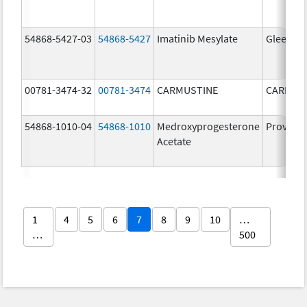
54868-5427-03
54868-5427
Imatinib Mesylate
Gleevec
00781-3474-32
00781-3474
CARMUSTINE
CARMUS
54868-1010-04
54868-1010
Medroxyprogesterone
Provera
Acetate
1
4
5
6
7
8
9
10
…
…
500