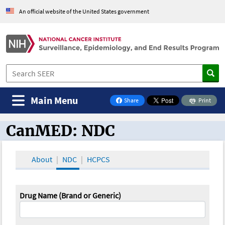
An official website of the United States government
Main Menu
Share
Print
on Facebook
CanMED: NDC
CanMED and the Oncology Toolbox
About
NDC
HCPCS
Drug Name (Brand or Generic)