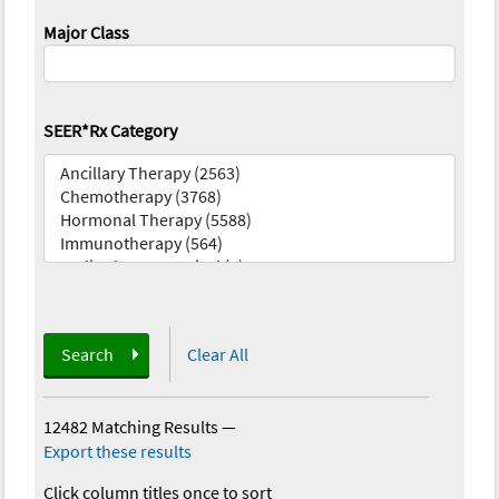
Major Class
SEER*Rx Category
Search
Clear All
12482 Matching Results
—
Export these results
Click column titles once to sort