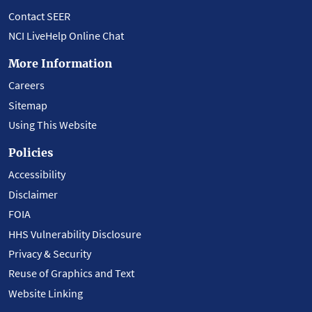
Contact SEER
NCI LiveHelp Online Chat
More Information
Careers
Sitemap
Using This Website
Policies
Accessibility
Disclaimer
FOIA
HHS Vulnerability Disclosure
Privacy & Security
Reuse of Graphics and Text
Website Linking