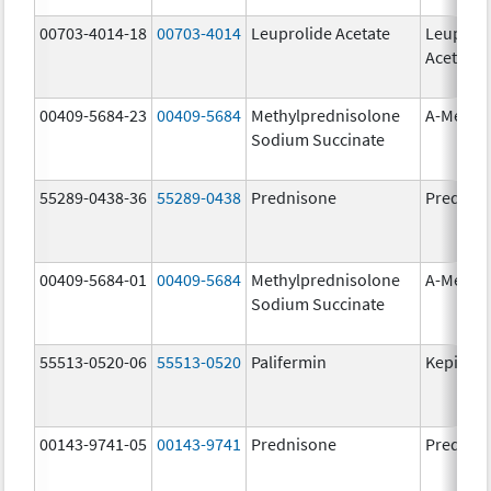
00703-4014-18
00703-4014
Leuprolide Acetate
Leuproli
Acetate
00409-5684-23
00409-5684
Methylprednisolone
A-Metha
Sodium Succinate
55289-0438-36
55289-0438
Prednisone
Prednis
00409-5684-01
00409-5684
Methylprednisolone
A-Metha
Sodium Succinate
55513-0520-06
55513-0520
Palifermin
Kepivan
00143-9741-05
00143-9741
Prednisone
Prednis