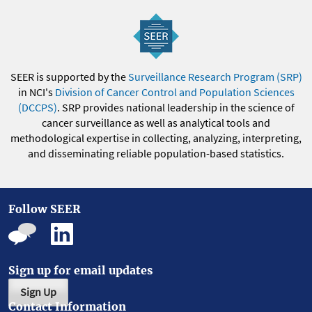
SEER is supported by the
Surveillance Research Program (SRP)
in NCI's
Division of Cancer Control and Population Sciences
(DCCPS)
. SRP provides national leadership in the science of
cancer surveillance as well as analytical tools and
methodological expertise in collecting, analyzing, interpreting,
and disseminating reliable population-based statistics.
Follow SEER
Sign up for email updates
Sign Up
Contact Information