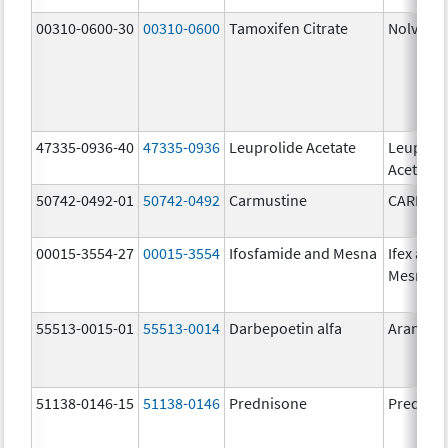
00310-0600-30
00310-0600
Tamoxifen Citrate
Nolvade
47335-0936-40
47335-0936
Leuprolide Acetate
Leuproli
Acetate
50742-0492-01
50742-0492
Carmustine
CARMUS
00015-3554-27
00015-3554
Ifosfamide and Mesna
Ifex and
Mesnex
55513-0015-01
55513-0014
Darbepoetin alfa
Aranesp
51138-0146-15
51138-0146
Prednisone
Prednis