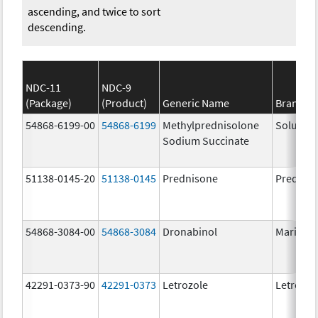
ascending, and twice to sort
descending.
NDC-11
NDC-9
(Package)
(Product)
Generic Name
Brand N
54868-6199-00
54868-6199
Methylprednisolone
Solu-Me
Sodium Succinate
51138-0145-20
51138-0145
Prednisone
Prednis
54868-3084-00
54868-3084
Dronabinol
Marinol
42291-0373-90
42291-0373
Letrozole
Letrozol