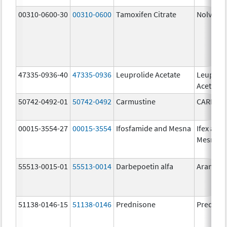
00310-0600-30
00310-0600
Tamoxifen Citrate
Nolvade
47335-0936-40
47335-0936
Leuprolide Acetate
Leuproli
Acetate
50742-0492-01
50742-0492
Carmustine
CARMUS
00015-3554-27
00015-3554
Ifosfamide and Mesna
Ifex and
Mesnex
55513-0015-01
55513-0014
Darbepoetin alfa
Aranesp
51138-0146-15
51138-0146
Prednisone
Prednis