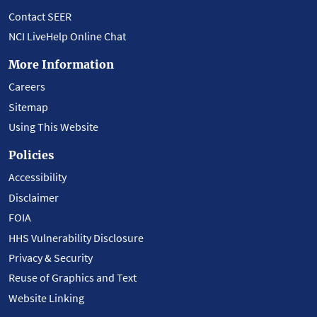
Contact SEER
NCI LiveHelp Online Chat
More Information
Careers
Sitemap
Using This Website
Policies
Accessibility
Disclaimer
FOIA
HHS Vulnerability Disclosure
Privacy & Security
Reuse of Graphics and Text
Website Linking