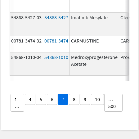
54868-5427-03
54868-5427
Imatinib Mesylate
Gleevec
00781-3474-32
00781-3474
CARMUSTINE
CARMUS
54868-1010-04
54868-1010
Medroxyprogesterone
Provera
Acetate
1
4
5
6
7
8
9
10
…
…
500