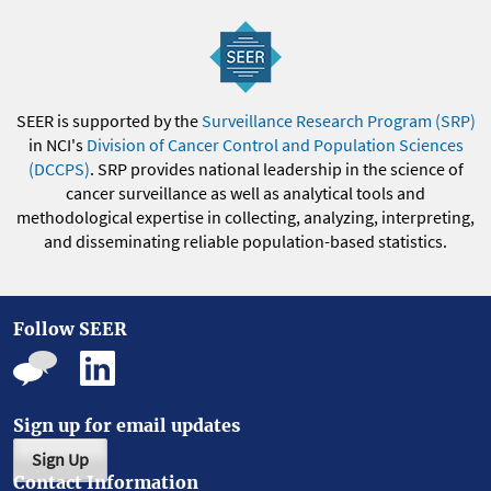
SEER is supported by the
Surveillance Research Program (SRP)
in NCI's
Division of Cancer Control and Population Sciences
(DCCPS)
. SRP provides national leadership in the science of
cancer surveillance as well as analytical tools and
methodological expertise in collecting, analyzing, interpreting,
and disseminating reliable population-based statistics.
Follow SEER
Sign up for email updates
Sign Up
Contact Information