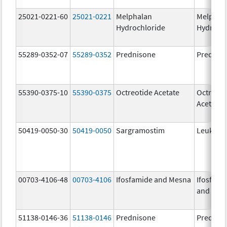
25021-0221-60
25021-0221
Melphalan
Melphal
Hydrochloride
Hydroch
55289-0352-07
55289-0352
Prednisone
Prednis
55390-0375-10
55390-0375
Octreotide Acetate
Octreoti
Acetate
50419-0050-30
50419-0050
Sargramostim
Leukine
00703-4106-48
00703-4106
Ifosfamide and Mesna
Ifosfami
and Mes
51138-0146-36
51138-0146
Prednisone
Prednis