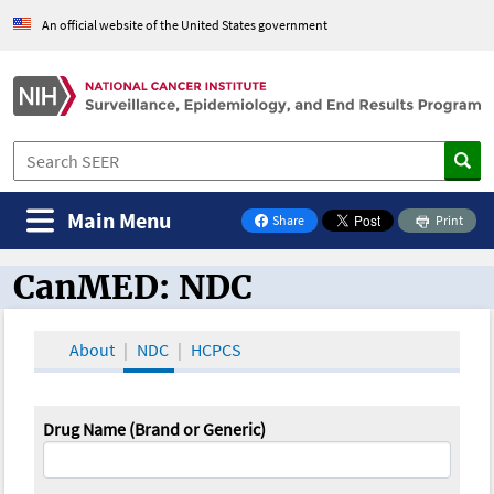
An official website of the United States government
Main Menu
Share
Print
on Facebook
CanMED: NDC
CanMED and the Oncology Toolbox
About
NDC
HCPCS
Drug Name (Brand or Generic)