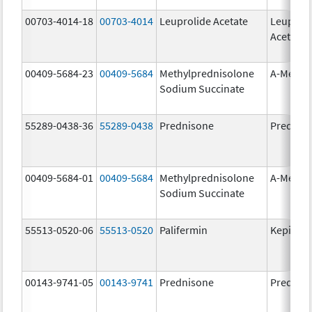
00703-4014-18
00703-4014
Leuprolide Acetate
Leuproli
Acetate
00409-5684-23
00409-5684
Methylprednisolone
A-Metha
Sodium Succinate
55289-0438-36
55289-0438
Prednisone
Prednis
00409-5684-01
00409-5684
Methylprednisolone
A-Metha
Sodium Succinate
55513-0520-06
55513-0520
Palifermin
Kepivan
00143-9741-05
00143-9741
Prednisone
Prednis