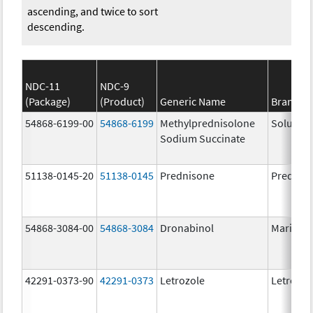
ascending, and twice to sort
descending.
NDC-11
NDC-9
(Package)
(Product)
Generic Name
Brand N
54868-6199-00
54868-6199
Methylprednisolone
Solu-Me
Sodium Succinate
51138-0145-20
51138-0145
Prednisone
Prednis
54868-3084-00
54868-3084
Dronabinol
Marinol
42291-0373-90
42291-0373
Letrozole
Letrozol