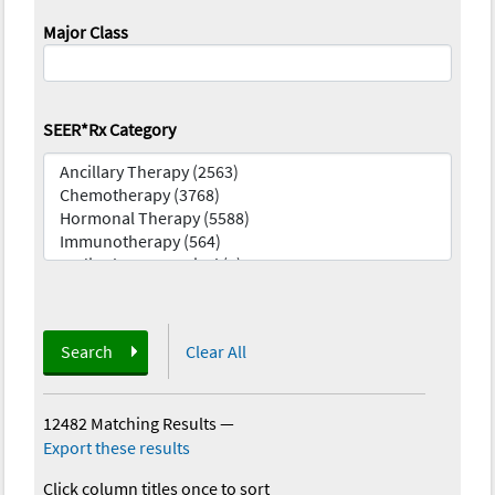
Major Class
SEER*Rx Category
Search
Clear All
12482 Matching Results
—
Export these results
Click column titles once to sort