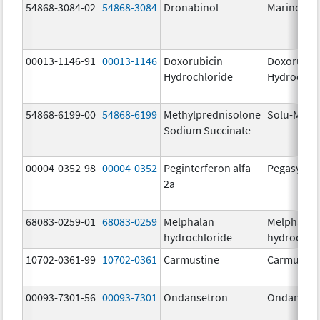
54868-3084-02
54868-3084
Dronabinol
Marinol
00013-1146-91
00013-1146
Doxorubicin
Doxorubic
Hydrochloride
Hydrochlo
54868-6199-00
54868-6199
Methylprednisolone
Solu-Medr
Sodium Succinate
00004-0352-98
00004-0352
Peginterferon alfa-
Pegasys
2a
68083-0259-01
68083-0259
Melphalan
Melphalan
hydrochloride
hydrochlo
10702-0361-99
10702-0361
Carmustine
Carmustin
00093-7301-56
00093-7301
Ondansetron
Ondanset