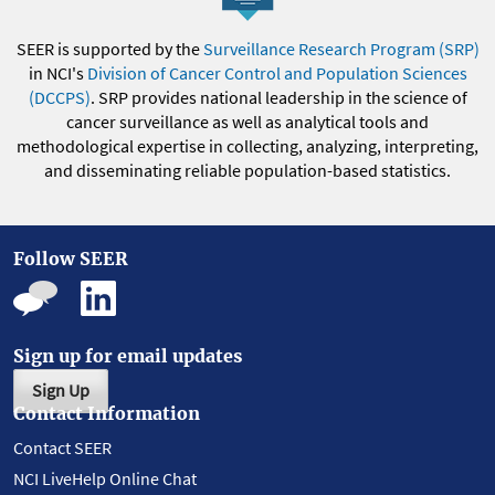
SEER is supported by the
Surveillance Research Program (SRP)
in NCI's
Division of Cancer Control and Population Sciences
(DCCPS)
. SRP provides national leadership in the science of
cancer surveillance as well as analytical tools and
methodological expertise in collecting, analyzing, interpreting,
and disseminating reliable population-based statistics.
Follow SEER
Sign up for email updates
Sign Up
Contact Information
Contact SEER
NCI LiveHelp Online Chat