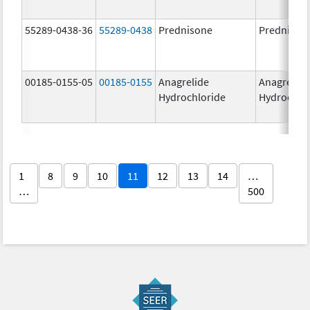
55289-0438-36
55289-0438
Prednisone
Prednison
00185-0155-05
00185-0155
Anagrelide
Anagrelide
Hydrochloride
Hydrochlo
1
8
9
10
11
12
13
14
…
…
500