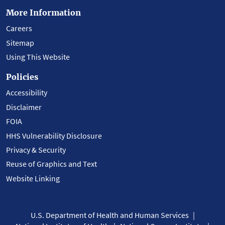
More Information
Careers
Sitemap
Using This Website
Policies
Accessibility
Disclaimer
FOIA
HHS Vulnerability Disclosure
Privacy & Security
Reuse of Graphics and Text
Website Linking
U.S. Department of Health and Human Services