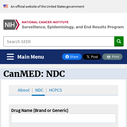
An official website of the United States government
Main Menu
Share
Print
on Facebook
CanMED: NDC
CanMED and the Oncology Toolbox
About
NDC
HCPCS
Drug Name (Brand or Generic)