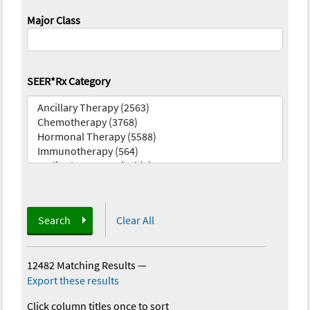
Major Class
SEER*Rx Category
Search
Clear All
12482 Matching Results
—
Export these results
Click column titles once to sort