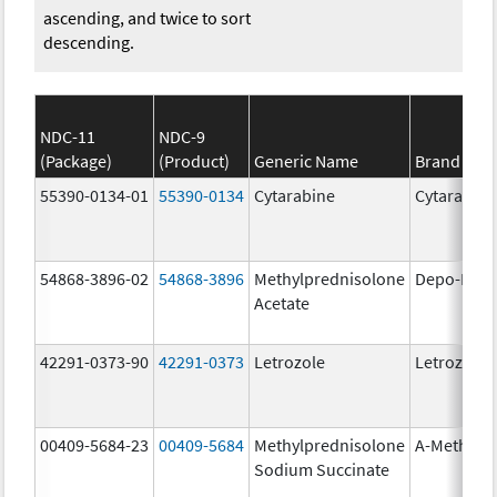
ascending, and twice to sort
descending.
NDC-11
NDC-9
(Package)
(Product)
Generic Name
Brand Na
55390-0134-01
55390-0134
Cytarabine
Cytarabine
54868-3896-02
54868-3896
Methylprednisolone
Depo-Medr
Acetate
42291-0373-90
42291-0373
Letrozole
Letrozole
00409-5684-23
00409-5684
Methylprednisolone
A-Methapr
Sodium Succinate