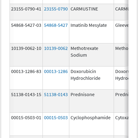
23155-0790-41
23155-0790
CARMUSTINE
CARMUSTI
54868-5427-03
54868-5427
Imatinib Mesylate
Gleevec
10139-0062-10
10139-0062
Methotrexate
Methotrex
Sodium
00013-1286-83
00013-1286
Doxorubicin
Doxorubic
Hydrochloride
Hydrochlo
51138-0143-15
51138-0143
Prednisone
Prednison
00015-0503-01
00015-0503
Cyclophosphamide
Cytoxan