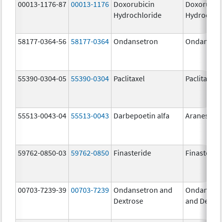
00013-1176-87
00013-1176
Doxorubicin
Doxorubic
Hydrochloride
Hydrochlo
58177-0364-56
58177-0364
Ondansetron
Ondanset
55390-0304-05
55390-0304
Paclitaxel
Paclitaxel
55513-0043-04
55513-0043
Darbepoetin alfa
Aranesp
59762-0850-03
59762-0850
Finasteride
Finasterid
00703-7239-39
00703-7239
Ondansetron and
Ondanset
Dextrose
and Dextr