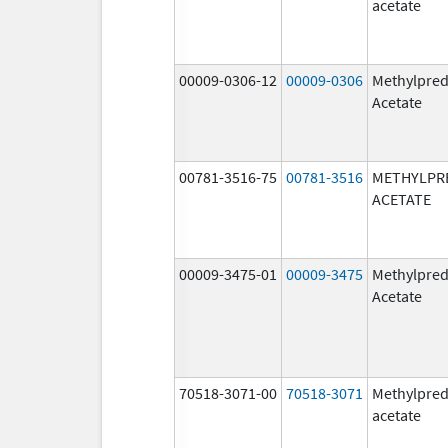
acetate
00009-0306-12
00009-0306
Methylpred
Acetate
00781-3516-75
00781-3516
METHYLPR
ACETATE
00009-3475-01
00009-3475
Methylpred
Acetate
70518-3071-00
70518-3071
Methylpred
acetate