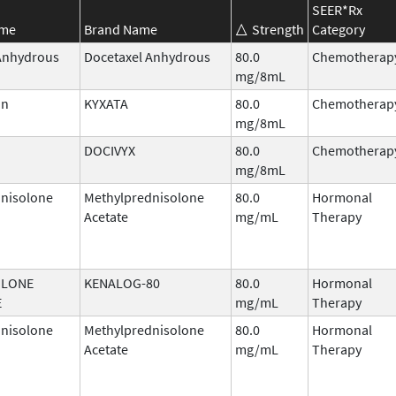
SEER*Rx
ame
Brand Name
Strength
Category
Anhydrous
Docetaxel Anhydrous
80.0
Chemotherap
mg/8mL
in
KYXATA
80.0
Chemotherap
mg/8mL
DOCIVYX
80.0
Chemotherap
mg/8mL
nisolone
Methylprednisolone
80.0
Hormonal
Acetate
mg/mL
Therapy
OLONE
KENALOG-80
80.0
Hormonal
E
mg/mL
Therapy
nisolone
Methylprednisolone
80.0
Hormonal
Acetate
mg/mL
Therapy