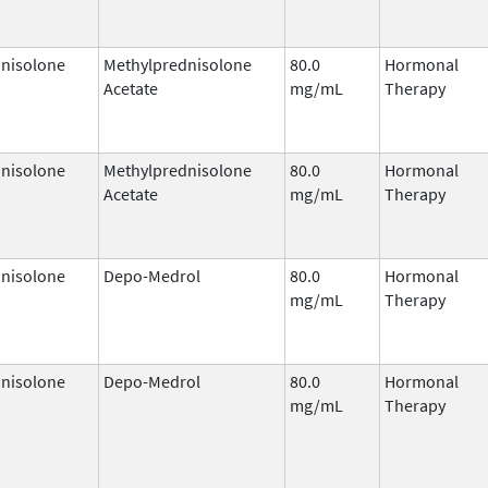
nisolone
Methylprednisolone
80.0
Hormonal
Acetate
mg/mL
Therapy
nisolone
Methylprednisolone
80.0
Hormonal
Acetate
mg/mL
Therapy
nisolone
Depo-Medrol
80.0
Hormonal
mg/mL
Therapy
nisolone
Depo-Medrol
80.0
Hormonal
mg/mL
Therapy