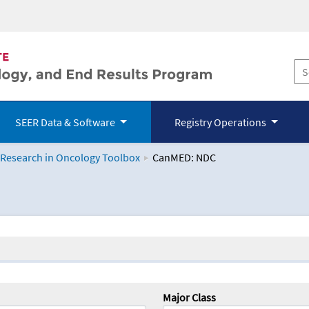
SEER Data & Software
Registry Operations
 Research in Oncology Toolbox
CanMED: NDC
logy Toolbox
Major Class