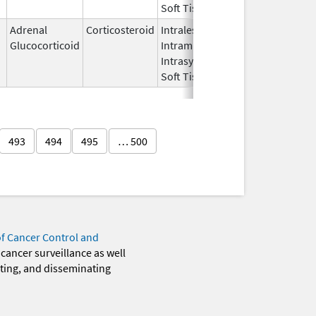
Soft Tissue
Adrenal
Corticosteroid
Intralesional,
May 25,
Glucocorticoid
Intramuscular,
2021
Intrasynovial,
Soft Tissue
493
494
495
… 500
of Cancer Control and
 cancer surveillance as well
eting, and disseminating