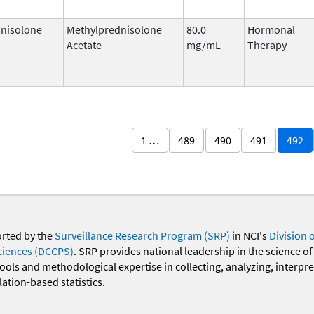
nisolone
Methylprednisolone
80.0
Hormonal
Acetate
mg/mL
Therapy
1 …
489
490
491
492
orted by the
Surveillance Research Program (SRP)
in NCI's
Division 
ciences (DCCPS)
. SRP provides national leadership in the science of
 tools and methodological expertise in collecting, analyzing, interpr
ation-based statistics.