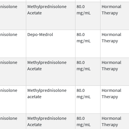
nisolone
Methylprednisolone
80.0
Hormonal
Acetate
mg/mL
Therapy
nisolone
Depo-Medrol
80.0
Hormonal
mg/mL
Therapy
nisolone
Methylprednisolone
80.0
Hormonal
Acetate
mg/mL
Therapy
nisolone
Methylprednisolone
80.0
Hormonal
acetate
mg/mL
Therapy
nisolone
Methylprednisolone
80.0
Hormonal
Acetate
mg/mL
Therapy