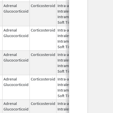
Adrenal
Corticosteroid
Intra-articular,
Apr 13,
Glucocorticoid
Intralesional,
2023
Intramuscular,
Soft Tissue
Adrenal
Corticosteroid
Intra-articular,
May 28,
Glucocorticoid
Intralesional,
1959
Intramuscular,
Soft Tissue
Adrenal
Corticosteroid
Intra-articular,
Feb 6,
Glucocorticoid
Intralesional,
2026
Intramuscular,
Soft Tissue
Adrenal
Corticosteroid
Intra-articular,
Jun 27,
Glucocorticoid
Intralesional,
2022
Intramuscular,
Soft Tissue
Adrenal
Corticosteroid
Intra-articular,
May 25,
Glucocorticoid
Intralesional,
2021