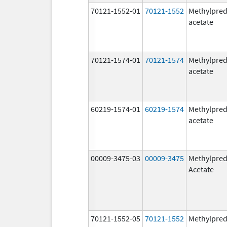
70121-1552-01
70121-1552
Methylpred
acetate
70121-1574-01
70121-1574
Methylpred
acetate
60219-1574-01
60219-1574
Methylpred
acetate
00009-3475-03
00009-3475
Methylpred
Acetate
70121-1552-05
70121-1552
Methylpred