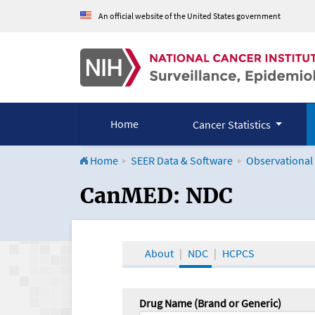
An official website of the United States government
Home
Cancer Statistics
Home
SEER Data & Software
Observational
CanMED and the Onco
CanMED: NDC
About
NDC
HCPCS
Drug Name (Brand or Generic)