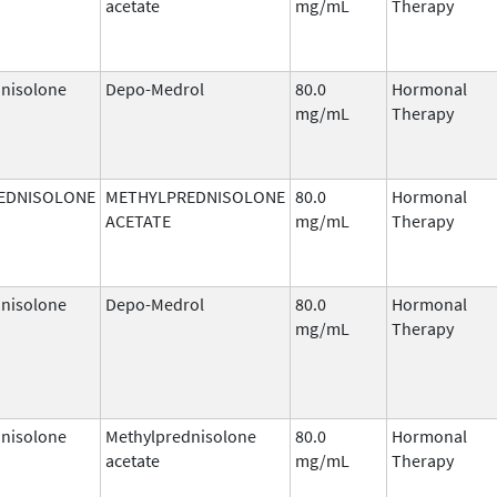
acetate
mg/mL
Therapy
nisolone
Depo-Medrol
80.0
Hormonal
mg/mL
Therapy
EDNISOLONE
METHYLPREDNISOLONE
80.0
Hormonal
ACETATE
mg/mL
Therapy
nisolone
Depo-Medrol
80.0
Hormonal
mg/mL
Therapy
nisolone
Methylprednisolone
80.0
Hormonal
acetate
mg/mL
Therapy