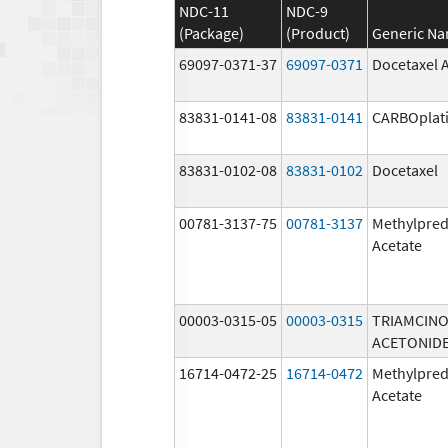
NDC-11
NDC-9
(Package)
(Product)
Generic N
69097-0371-37
69097-0371
Docetaxel 
83831-0141-08
83831-0141
CARBOplat
83831-0102-08
83831-0102
Docetaxel
00781-3137-75
00781-3137
Methylpred
Acetate
00003-0315-05
00003-0315
TRIAMCIN
ACETONID
16714-0472-25
16714-0472
Methylpred
Acetate