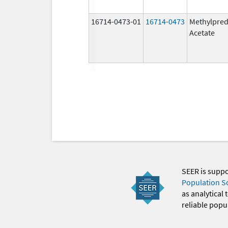
16714-0473-01
16714-0473
Methylpred
Acetate
SEER is supp
Population S
as analytical
reliable popul