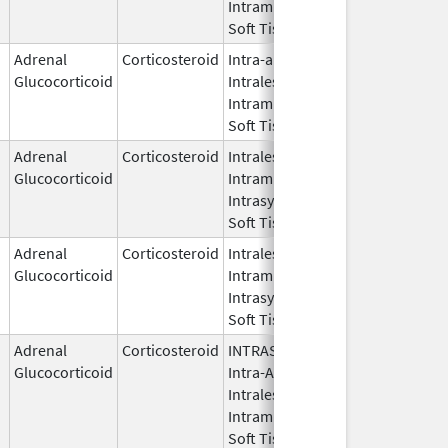
Intramuscular,
Soft Tissue
Adrenal
Corticosteroid
Intra-articular,
Jan 29,
Jan 
Glucocorticoid
Intralesional,
2009
Intramuscular,
Soft Tissue
Adrenal
Corticosteroid
Intralesional,
Dec 2,
Glucocorticoid
Intramuscular,
2019
Intrasynovial,
Soft Tissue
Adrenal
Corticosteroid
Intralesional,
Sep 11,
Sep 
Glucocorticoid
Intramuscular,
2014
Intrasynovial,
Soft Tissue
Adrenal
Corticosteroid
INTRASYNOVIAL,
May 28,
Oct 3
Glucocorticoid
Intra-Articular,
1959
Intralesional,
Intramuscular,
Soft Tissue