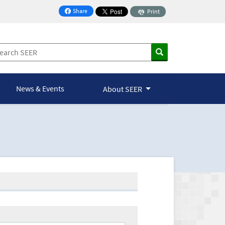
Share
Print
on Facebook
News & Events
About SEER