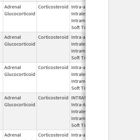
Adrenal
Corticosteroid
Intra-articular,
Nov 1,
Glucocorticoid
Intralesional,
2021
Intramuscular,
Soft Tissue
Adrenal
Corticosteroid
Intra-articular,
May 20,
Glucocorticoid
Intralesional,
2019
Intramuscular,
Soft Tissue
Adrenal
Corticosteroid
Intra-articular,
Apr 10,
Glucocorticoid
Intralesional,
2022
Intramuscular,
Soft Tissue
Adrenal
Corticosteroid
INTRASYNOVIAL,
May 28,
Glucocorticoid
Intra-Articular,
1959
Intralesional,
Intramuscular,
Soft Tissue
Adrenal
Corticosteroid
Intra-articular,
Nov 1,