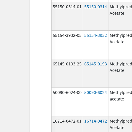
55150-0314-01
55150-0314
Methylpred
Acetate
55154-3932-05
55154-3932
Methylpred
Acetate
65145-0193-25
65145-0193
Methylpred
Acetate
50090-6024-00
50090-6024
Methylpred
acetate
16714-0472-01
16714-0472
Methylpred
Acetate