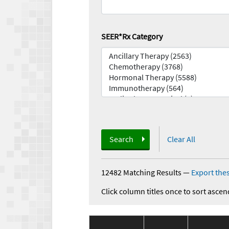
SEER*Rx Category
Search
Clear All
12482 Matching Results
—
Export thes
Click column titles once to sort ascen