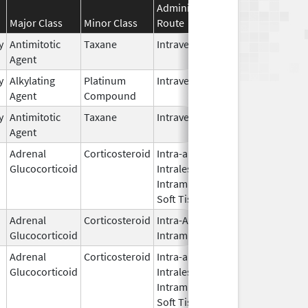
Administration
Effective
Disc
Major Class
Minor Class
Route
Date
Date
y
Antimitotic
Taxane
Intravenous
Aug 24,
Aug 
Agent
2018
y
Alkylating
Platinum
Intravenous
Sep 10,
Agent
Compound
2025
y
Antimitotic
Taxane
Intravenous
May 9,
Agent
2024
Adrenal
Corticosteroid
Intra-articular,
Jan 29,
Oct 3
Glucocorticoid
Intralesional,
2009
Intramuscular,
Soft Tissue
Adrenal
Corticosteroid
Intra-Articular,
Apr 12,
Glucocorticoid
Intramuscular
2019
Adrenal
Corticosteroid
Intra-articular,
May 25,
Glucocorticoid
Intralesional,
2021
Intramuscular,
Soft Tissue