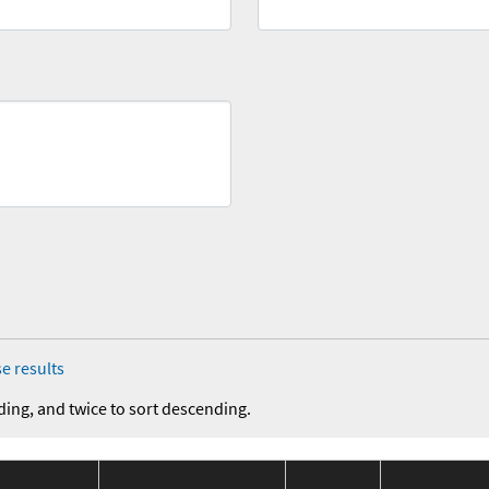
e results
ding, and twice to sort descending.