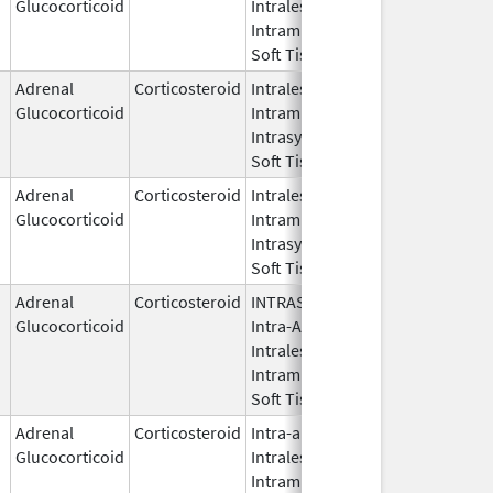
Glucocorticoid
Intralesional,
2021
Intramuscular,
Soft Tissue
Adrenal
Corticosteroid
Intralesional,
May 28,
Glucocorticoid
Intramuscular,
1959
Intrasynovial,
Soft Tissue
Adrenal
Corticosteroid
Intralesional,
Feb 8,
Glucocorticoid
Intramuscular,
2023
Intrasynovial,
Soft Tissue
Adrenal
Corticosteroid
INTRASYNOVIAL,
May 28,
Glucocorticoid
Intra-Articular,
1959
Intralesional,
Intramuscular,
Soft Tissue
Adrenal
Corticosteroid
Intra-articular,
Apr 15,
Glucocorticoid
Intralesional,
2021
Intramuscular,