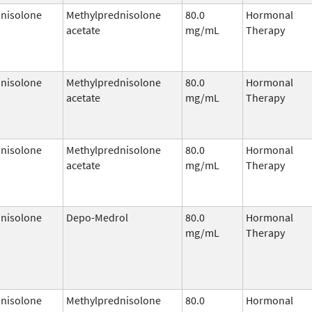
nisolone
Methylprednisolone
80.0
Hormonal
acetate
mg/mL
Therapy
nisolone
Methylprednisolone
80.0
Hormonal
acetate
mg/mL
Therapy
nisolone
Methylprednisolone
80.0
Hormonal
acetate
mg/mL
Therapy
nisolone
Depo-Medrol
80.0
Hormonal
mg/mL
Therapy
nisolone
Methylprednisolone
80.0
Hormonal