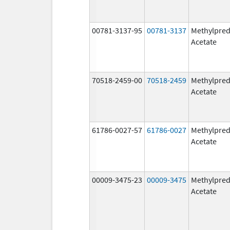
00781-3137-95
00781-3137
Methylpred
Acetate
70518-2459-00
70518-2459
Methylpred
Acetate
61786-0027-57
61786-0027
Methylpred
Acetate
00009-3475-23
00009-3475
Methylpred
Acetate