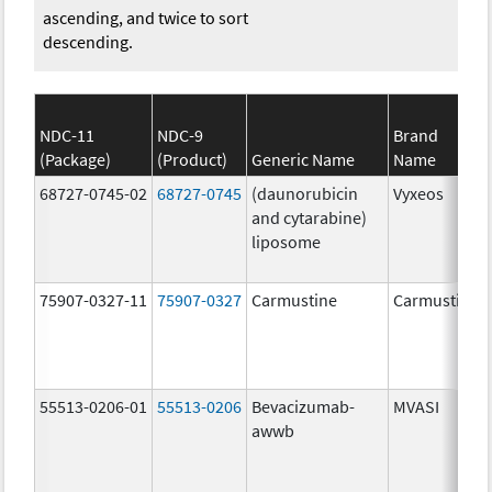
ascending, and twice to sort
descending.
NDC-11
NDC-9
Brand
(Package)
(Product)
Generic Name
Name
68727-0745-02
68727-0745
(daunorubicin
Vyxeos
and cytarabine)
liposome
75907-0327-11
75907-0327
Carmustine
Carmustine
55513-0206-01
55513-0206
Bevacizumab-
MVASI
awwb