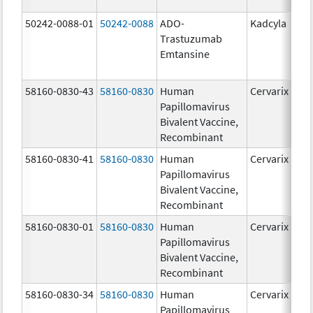
50242-0088-01
50242-0088
ADO-
Kadcyla
Trastuzumab
Emtansine
58160-0830-43
58160-0830
Human
Cervarix
Papillomavirus
Bivalent Vaccine,
Recombinant
58160-0830-41
58160-0830
Human
Cervarix
Papillomavirus
Bivalent Vaccine,
Recombinant
58160-0830-01
58160-0830
Human
Cervarix
Papillomavirus
Bivalent Vaccine,
Recombinant
58160-0830-34
58160-0830
Human
Cervarix
Papillomavirus