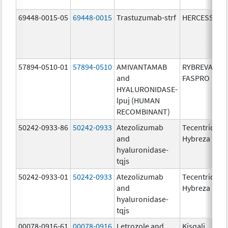
69448-0015-05
69448-0015
Trastuzumab-strf
HERCESSI
57894-0510-01
57894-0510
AMIVANTAMAB
RYBREVANT
and
FASPRO
HYALURONIDASE-
lpuj (HUMAN
RECOMBINANT)
50242-0933-86
50242-0933
Atezolizumab
Tecentriq
and
Hybreza
hyaluronidase-
tqjs
50242-0933-01
50242-0933
Atezolizumab
Tecentriq
and
Hybreza
hyaluronidase-
tqjs
00078-0916-61
00078-0916
Letrozole and
Kisqali