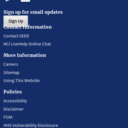
Sign up for email updates
Sign Up
Contact Information
Contact SEER
NCI LiveHelp Online Chat
More Information
Careers
Sitemap
Using This Website
Policies
Accessibility
Disclaimer
FOIA
HHS Vulnerability Disclosure