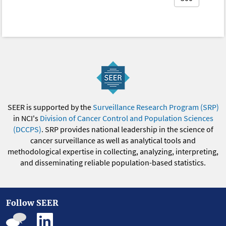
SEER is supported by the
Surveillance Research Program (SRP)
in NCI's
Division of Cancer Control and Population Sciences
(DCCPS)
. SRP provides national leadership in the science of
cancer surveillance as well as analytical tools and
methodological expertise in collecting, analyzing, interpreting,
and disseminating reliable population-based statistics.
Follow SEER