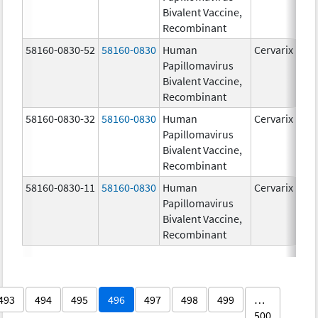
Bivalent Vaccine,
Recombinant
58160-0830-52
58160-0830
Human
Cervarix
Papillomavirus
Bivalent Vaccine,
Recombinant
58160-0830-32
58160-0830
Human
Cervarix
Papillomavirus
Bivalent Vaccine,
Recombinant
58160-0830-11
58160-0830
Human
Cervarix
Papillomavirus
Bivalent Vaccine,
Recombinant
493
494
495
496
497
498
499
…
500