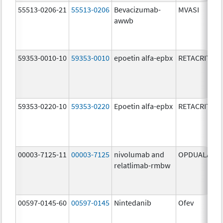
55513-0206-21
55513-0206
Bevacizumab-
MVASI
awwb
59353-0010-10
59353-0010
epoetin alfa-epbx
RETACRIT
59353-0220-10
59353-0220
Epoetin alfa-epbx
RETACRIT
00003-7125-11
00003-7125
nivolumab and
OPDUALAG
relatlimab-rmbw
00597-0145-60
00597-0145
Nintedanib
Ofev