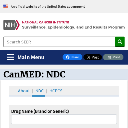
An official website of the United States government
Main Menu
Share
Print
on Facebook
CanMED: NDC
CanMED and the Oncology Toolbox
About
NDC
HCPCS
Drug Name (Brand or Generic)