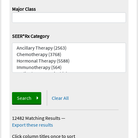
Major Class
SEER*Rx Category
Search
Clear All
12482 Matching Results
—
Export these results
Click column titles once to sort