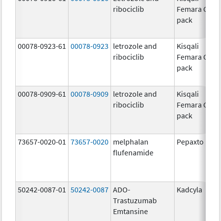
ribociclib
Femara Co-
pack
00078-0923-61
00078-0923
letrozole and
Kisqali
ribociclib
Femara Co-
pack
00078-0909-61
00078-0909
letrozole and
Kisqali
ribociclib
Femara Co-
pack
73657-0020-01
73657-0020
melphalan
Pepaxto
flufenamide
50242-0087-01
50242-0087
ADO-
Kadcyla
Trastuzumab
Emtansine