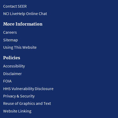
Contact SEER
NCI LiveHelp Online Chat
More Information
Careers
Sitemap
Using This Website
Policies
Accessibility
Disclaimer
FOIA
HHS Vulnerability Disclosure
Privacy & Security
Reuse of Graphics and Text
Website Linking