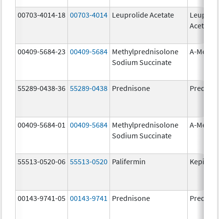
00703-4014-18
00703-4014
Leuprolide Acetate
Leuproli
Acetate
00409-5684-23
00409-5684
Methylprednisolone
A-Metha
Sodium Succinate
55289-0438-36
55289-0438
Prednisone
Prednis
00409-5684-01
00409-5684
Methylprednisolone
A-Metha
Sodium Succinate
55513-0520-06
55513-0520
Palifermin
Kepivan
00143-9741-05
00143-9741
Prednisone
Prednis