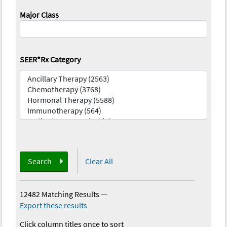
Major Class
SEER*Rx Category
Search
Clear All
12482 Matching Results
—
Export these results
Click column titles once to sort