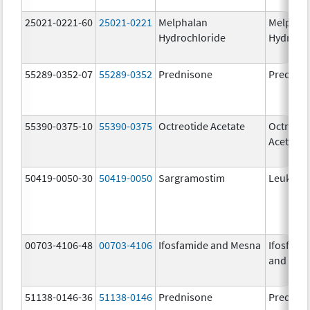
25021-0221-60
25021-0221
Melphalan
Melphal
Hydrochloride
Hydroch
55289-0352-07
55289-0352
Prednisone
Prednis
55390-0375-10
55390-0375
Octreotide Acetate
Octreoti
Acetate
50419-0050-30
50419-0050
Sargramostim
Leukine
00703-4106-48
00703-4106
Ifosfamide and Mesna
Ifosfami
and Mes
51138-0146-36
51138-0146
Prednisone
Prednis