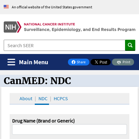
An official website of the United States government
Main Menu
Share
Print
on Facebook
CanMED: NDC
CanMED and the Oncology Toolbox
About
NDC
HCPCS
Drug Name (Brand or Generic)