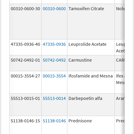
00310-0600-30
00310-0600
Tamoxifen Citrate
Nolvade
47335-0936-40
47335-0936
Leuprolide Acetate
Leuproli
Acetate
50742-0492-01
50742-0492
Carmustine
CARMUS
00015-3554-27
00015-3554
Ifosfamide and Mesna
Ifex and
Mesnex
55513-0015-01
55513-0014
Darbepoetin alfa
Aranesp
51138-0146-15
51138-0146
Prednisone
Prednis