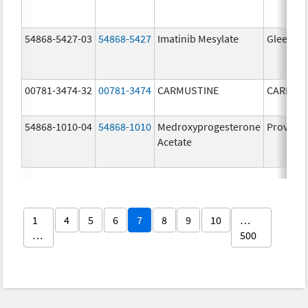
54868-5427-03
54868-5427
Imatinib Mesylate
Gleevec
00781-3474-32
00781-3474
CARMUSTINE
CARMUS
54868-1010-04
54868-1010
Medroxyprogesterone
Provera
Acetate
1
4
5
6
7
8
9
10
…
…
500