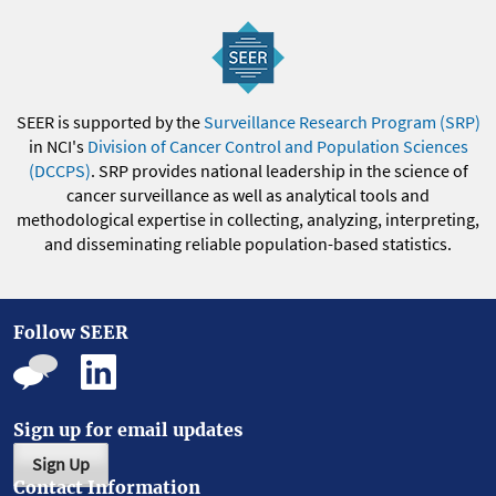
SEER is supported by the
Surveillance Research Program (SRP)
in NCI's
Division of Cancer Control and Population Sciences
(DCCPS)
. SRP provides national leadership in the science of
cancer surveillance as well as analytical tools and
methodological expertise in collecting, analyzing, interpreting,
and disseminating reliable population-based statistics.
Follow SEER
Sign up for email updates
Sign Up
Contact Information