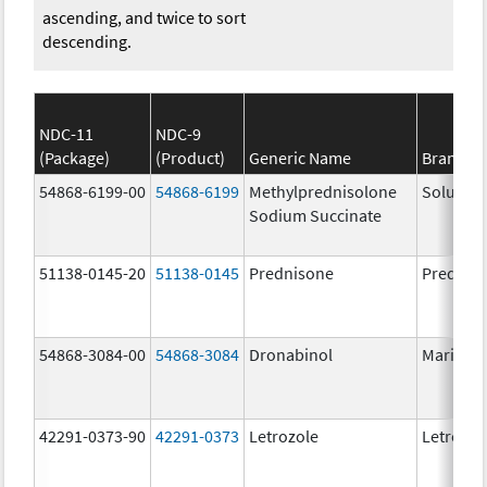
ascending, and twice to sort
descending.
NDC-11
NDC-9
(Package)
(Product)
Generic Name
Brand N
54868-6199-00
54868-6199
Methylprednisolone
Solu-Me
Sodium Succinate
51138-0145-20
51138-0145
Prednisone
Prednis
54868-3084-00
54868-3084
Dronabinol
Marinol
42291-0373-90
42291-0373
Letrozole
Letrozol