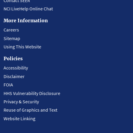
Contact SEER
NCI LiveHelp Online Chat
More Information
Careers
Sitemap
Using This Website
Policies
Accessibility
Disclaimer
FOIA
HHS Vulnerability Disclosure
Privacy & Security
Reuse of Graphics and Text
Website Linking