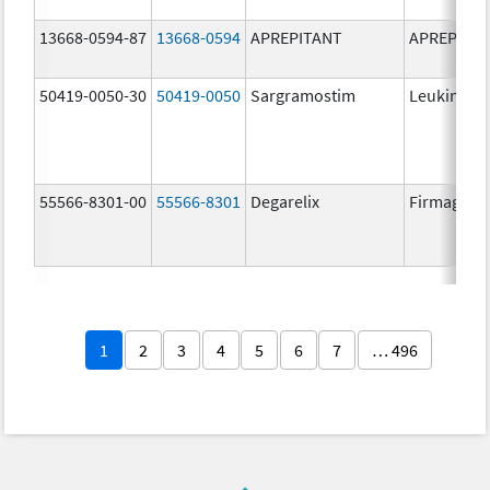
13668-0594-87
13668-0594
APREPITANT
APREPITA
50419-0050-30
50419-0050
Sargramostim
Leukine
55566-8301-00
55566-8301
Degarelix
Firmagon
1
2
3
4
5
6
7
… 496