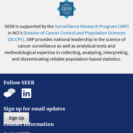
SEER is supported by the
Surveillance Research Program (SRP)
in NCI's
Division of Cancer Control and Population Sciences
(DCCPS)
. SRP provides national leadership in the science of
cancer surveillance as well as analytical tools and
methodological expertise in collecting, analyzing, interpreting,
and disseminating reliable population-based statistics.
Follow SEER
Sign up for email updates
Sign Up
Contact Information