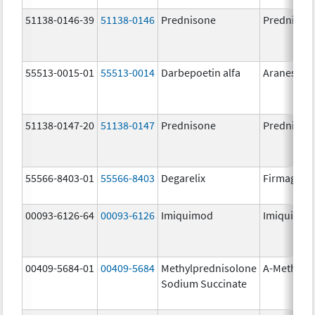
51138-0146-39
51138-0146
Prednisone
Prednison
55513-0015-01
55513-0014
Darbepoetin alfa
Aranesp
51138-0147-20
51138-0147
Prednisone
Prednison
55566-8403-01
55566-8403
Degarelix
Firmagon
00093-6126-64
00093-6126
Imiquimod
Imiquimo
00409-5684-01
00409-5684
Methylprednisolone
A-Methapr
Sodium Succinate