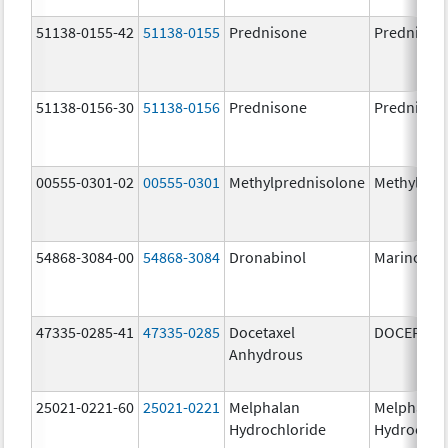
51138-0155-42
51138-0155
Prednisone
Prednison
51138-0156-30
51138-0156
Prednisone
Prednison
00555-0301-02
00555-0301
Methylprednisolone
Methylpre
54868-3084-00
54868-3084
Dronabinol
Marinol
47335-0285-41
47335-0285
Docetaxel
DOCEFREZ
Anhydrous
25021-0221-60
25021-0221
Melphalan
Melphalan
Hydrochloride
Hydrochlo