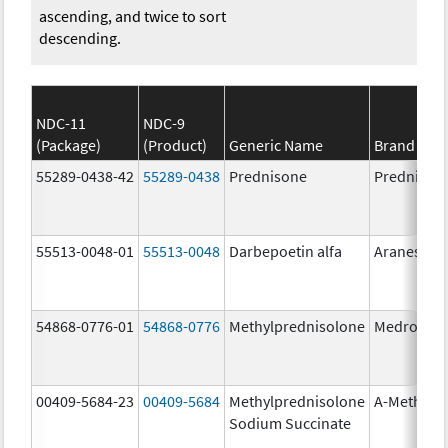
ascending, and twice to sort
descending.
NDC-11
NDC-9
(Package)
(Product)
Generic Name
Brand Na
55289-0438-42
55289-0438
Prednisone
Prednison
55513-0048-01
55513-0048
Darbepoetin alfa
Aranesp
54868-0776-01
54868-0776
Methylprednisolone
Medrol
00409-5684-23
00409-5684
Methylprednisolone
A-Methapr
Sodium Succinate