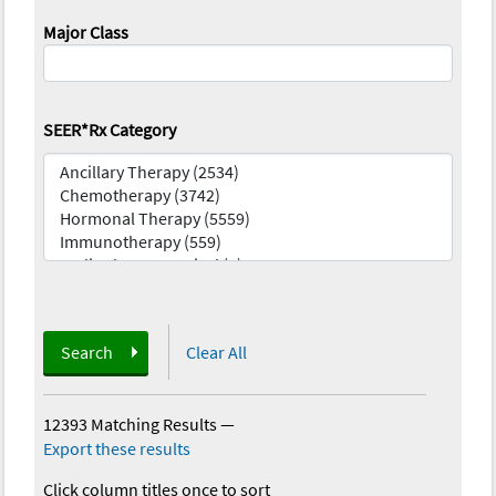
Major Class
SEER*Rx Category
Search
Clear All
12393 Matching Results
—
Export these results
Click column titles once to sort