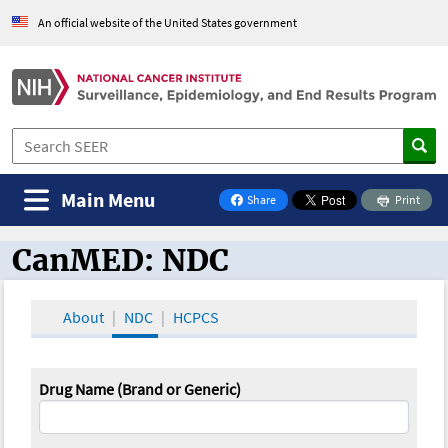
An official website of the United States government
Main Menu
Share
Print
on Facebook
CanMED: NDC
CanMED and the Oncology Toolbox
About
NDC
HCPCS
Drug Name (Brand or Generic)