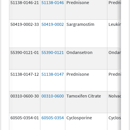
51138-0146-21
51138-0146
Prednisone
Prednison
50419-0002-33
50419-0002
Sargramostim
Leukine
55390-0121-01
55390-0121
Ondansetron
Ondanset
51138-0147-12
51138-0147
Prednisone
Prednison
00310-0600-30
00310-0600
Tamoxifen Citrate
Nolvadex
60505-0354-01
60505-0354
Cyclosporine
Cyclospori