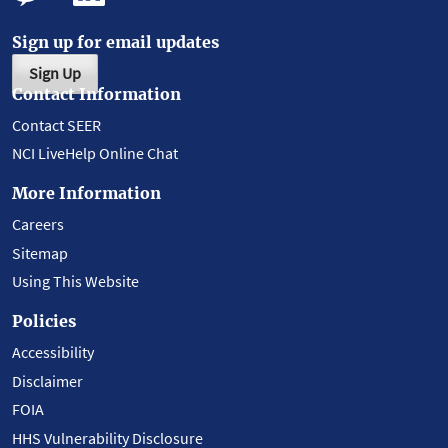
Sign up for email updates
Sign Up
Contact Information
Contact SEER
NCI LiveHelp Online Chat
More Information
Careers
Sitemap
Using This Website
Policies
Accessibility
Disclaimer
FOIA
HHS Vulnerability Disclosure