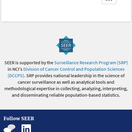
SEER is supported by the
Surveillance Research Program (SRP)
in NCI's
Division of Cancer Control and Population Sciences
(DCCPS)
. SRP provides national leadership in the science of
cancer surveillance as well as analytical tools and
methodological expertise in collecting, analyzing, interpreting,
and disseminating reliable population-based statistics.
Follow SEER