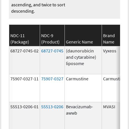
ascending, and twice to sort
descending.
NDC-11
NDC-9
Brand
(Package)
(Product)
Generic Name
Name
68727-0745-02
68727-0745
(daunorubicin
Vyxeos
and cytarabine)
liposome
75907-0327-11
75907-0327
Carmustine
Carmustine
55513-0206-01
55513-0206
Bevacizumab-
MVASI
awwb