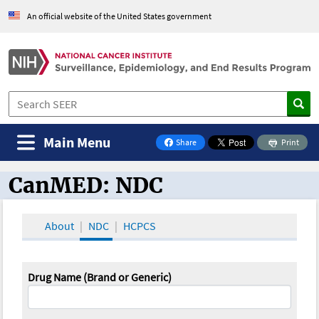
An official website of the United States government
Main Menu
Share
Print
on Facebook
CanMED: NDC
CanMED and the Oncology Toolbox
About
NDC
HCPCS
Drug Name (Brand or Generic)