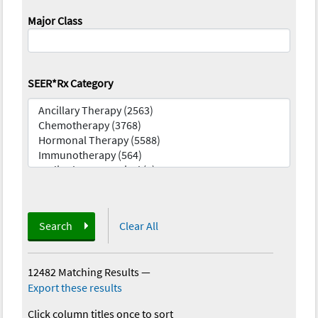
Major Class
SEER*Rx Category
Search
Clear All
12482 Matching Results
—
Export these results
Click column titles once to sort