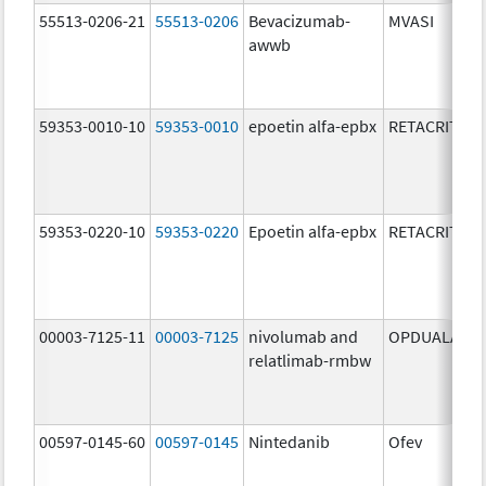
55513-0206-21
55513-0206
Bevacizumab-
MVASI
awwb
59353-0010-10
59353-0010
epoetin alfa-epbx
RETACRIT
59353-0220-10
59353-0220
Epoetin alfa-epbx
RETACRIT
00003-7125-11
00003-7125
nivolumab and
OPDUALAG
relatlimab-rmbw
00597-0145-60
00597-0145
Nintedanib
Ofev