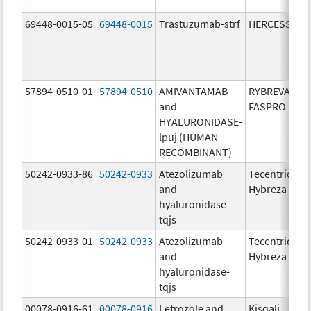
69448-0015-05
69448-0015
Trastuzumab-strf
HERCESSI
57894-0510-01
57894-0510
AMIVANTAMAB
RYBREVANT
and
FASPRO
HYALURONIDASE-
lpuj (HUMAN
RECOMBINANT)
50242-0933-86
50242-0933
Atezolizumab
Tecentriq
and
Hybreza
hyaluronidase-
tqjs
50242-0933-01
50242-0933
Atezolizumab
Tecentriq
and
Hybreza
hyaluronidase-
tqjs
00078-0916-61
00078-0916
Letrozole and
Kisqali