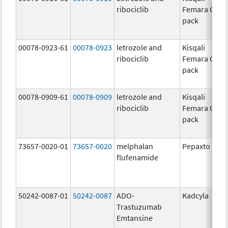
ribociclib
Femara Co-
pack
00078-0923-61
00078-0923
letrozole and
Kisqali
ribociclib
Femara Co-
pack
00078-0909-61
00078-0909
letrozole and
Kisqali
ribociclib
Femara Co-
pack
73657-0020-01
73657-0020
melphalan
Pepaxto
flufenamide
50242-0087-01
50242-0087
ADO-
Kadcyla
Trastuzumab
Emtansine