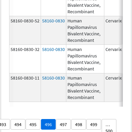
Bivalent Vaccine,
Recombinant
58160-0830-52
58160-0830
Human
Cervarix
Papillomavirus
Bivalent Vaccine,
Recombinant
58160-0830-32
58160-0830
Human
Cervarix
Papillomavirus
Bivalent Vaccine,
Recombinant
58160-0830-11
58160-0830
Human
Cervarix
Papillomavirus
Bivalent Vaccine,
Recombinant
493
494
495
496
497
498
499
…
500