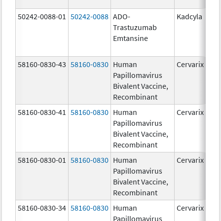
50242-0088-01
50242-0088
ADO-
Kadcyla
Trastuzumab
Emtansine
58160-0830-43
58160-0830
Human
Cervarix
Papillomavirus
Bivalent Vaccine,
Recombinant
58160-0830-41
58160-0830
Human
Cervarix
Papillomavirus
Bivalent Vaccine,
Recombinant
58160-0830-01
58160-0830
Human
Cervarix
Papillomavirus
Bivalent Vaccine,
Recombinant
58160-0830-34
58160-0830
Human
Cervarix
Papillomavirus