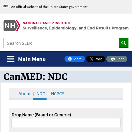
An official website of the United States government
Main Menu
Share
Print
on Facebook
CanMED: NDC
CanMED and the Oncology Toolbox
About
NDC
HCPCS
Drug Name (Brand or Generic)