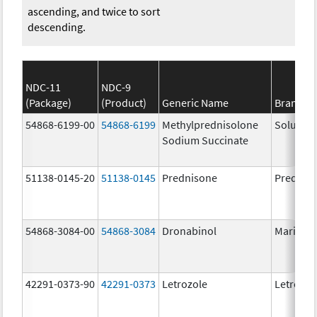
ascending, and twice to sort
descending.
NDC-11
NDC-9
(Package)
(Product)
Generic Name
Brand N
54868-6199-00
54868-6199
Methylprednisolone
Solu-Me
Sodium Succinate
51138-0145-20
51138-0145
Prednisone
Prednis
54868-3084-00
54868-3084
Dronabinol
Marinol
42291-0373-90
42291-0373
Letrozole
Letrozol