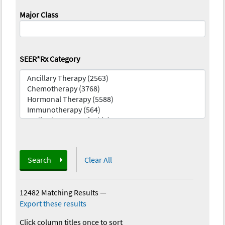
Major Class
SEER*Rx Category
Search
Clear All
12482 Matching Results
—
Export these results
Click column titles once to sort