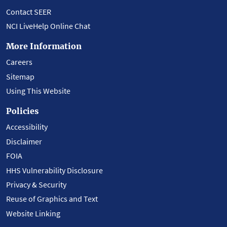
Contact SEER
NCI LiveHelp Online Chat
More Information
Careers
Sitemap
Using This Website
Policies
Accessibility
Disclaimer
FOIA
HHS Vulnerability Disclosure
Privacy & Security
Reuse of Graphics and Text
Website Linking