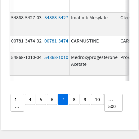
54868-5427-03
54868-5427
Imatinib Mesylate
Gleevec
00781-3474-32
00781-3474
CARMUSTINE
CARMUS
54868-1010-04
54868-1010
Medroxyprogesterone
Provera
Acetate
1
4
5
6
7
8
9
10
…
…
500