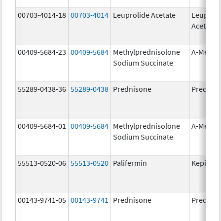
00703-4014-18
00703-4014
Leuprolide Acetate
Leuproli
Acetate
00409-5684-23
00409-5684
Methylprednisolone
A-Metha
Sodium Succinate
55289-0438-36
55289-0438
Prednisone
Prednis
00409-5684-01
00409-5684
Methylprednisolone
A-Metha
Sodium Succinate
55513-0520-06
55513-0520
Palifermin
Kepivan
00143-9741-05
00143-9741
Prednisone
Prednis