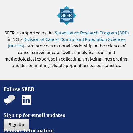
SEER is supported by the
Surveillance Research Program (SRP)
in NCI's
Division of Cancer Control and Population Sciences
(DCCPS)
. SRP provides national leadership in the science of
cancer surveillance as well as analytical tools and
methodological expertise in collecting, analyzing, interpreting,
and disseminating reliable population-based statistics.
Follow SEER
Sign up for email updates
Sign Up
Contact Information