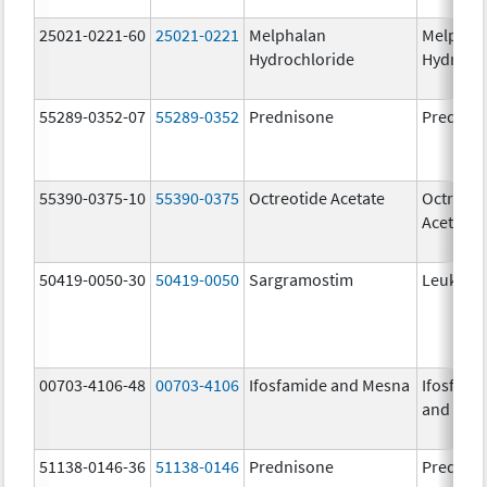
25021-0221-60
25021-0221
Melphalan
Melphal
Hydrochloride
Hydroch
55289-0352-07
55289-0352
Prednisone
Prednis
55390-0375-10
55390-0375
Octreotide Acetate
Octreoti
Acetate
50419-0050-30
50419-0050
Sargramostim
Leukine
00703-4106-48
00703-4106
Ifosfamide and Mesna
Ifosfami
and Mes
51138-0146-36
51138-0146
Prednisone
Prednis