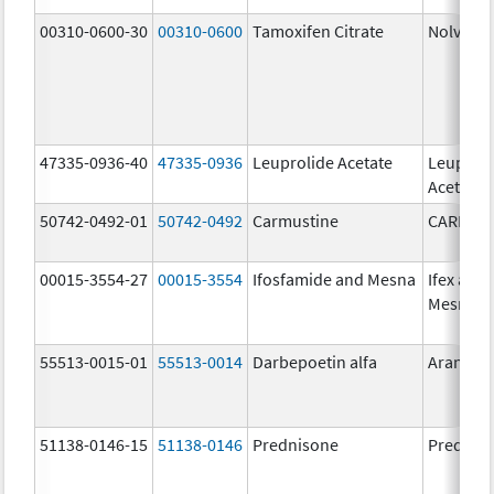
00310-0600-30
00310-0600
Tamoxifen Citrate
Nolvade
47335-0936-40
47335-0936
Leuprolide Acetate
Leuproli
Acetate
50742-0492-01
50742-0492
Carmustine
CARMUS
00015-3554-27
00015-3554
Ifosfamide and Mesna
Ifex and
Mesnex
55513-0015-01
55513-0014
Darbepoetin alfa
Aranesp
51138-0146-15
51138-0146
Prednisone
Prednis