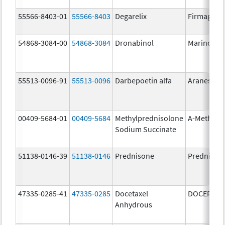
55566-8403-01
55566-8403
Degarelix
Firmagon
54868-3084-00
54868-3084
Dronabinol
Marinol
55513-0096-91
55513-0096
Darbepoetin alfa
Aranesp
00409-5684-01
00409-5684
Methylprednisolone
A-Methapr
Sodium Succinate
51138-0146-39
51138-0146
Prednisone
Prednison
47335-0285-41
47335-0285
Docetaxel
DOCEFREZ
Anhydrous