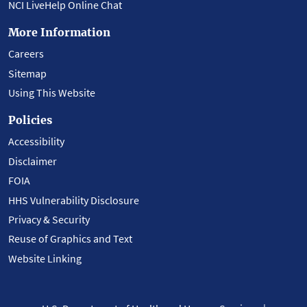
NCI LiveHelp Online Chat
More Information
Careers
Sitemap
Using This Website
Policies
Accessibility
Disclaimer
FOIA
HHS Vulnerability Disclosure
Privacy & Security
Reuse of Graphics and Text
Website Linking