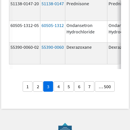
51138-0147-20
51138-0147
Prednisone
Prednison
60505-1312-05
60505-1312
Ondansetron
Ondanset
Hydrochloride
Hydrochlo
55390-0060-02
55390-0060
Dexrazoxane
Dexrazoxa
1
2
3
4
5
6
7
… 500