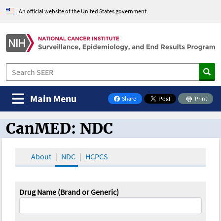
An official website of the United States government
Main Menu
Share
Print
on Facebook
CanMED: NDC
CanMED and the Oncology Toolbox
About
NDC
HCPCS
Drug Name (Brand or Generic)