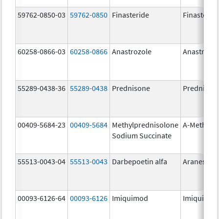
59762-0850-03
59762-0850
Finasteride
Finasterid
60258-0866-03
60258-0866
Anastrozole
Anastrozo
55289-0438-36
55289-0438
Prednisone
Prednison
00409-5684-23
00409-5684
Methylprednisolone
A-Methapr
Sodium Succinate
55513-0043-04
55513-0043
Darbepoetin alfa
Aranesp
00093-6126-64
00093-6126
Imiquimod
Imiquimo