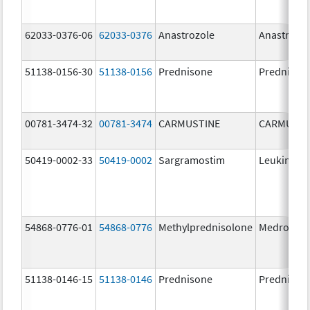
62033-0376-06
62033-0376
Anastrozole
Anastrozo
51138-0156-30
51138-0156
Prednisone
Prednison
00781-3474-32
00781-3474
CARMUSTINE
CARMUSTI
50419-0002-33
50419-0002
Sargramostim
Leukine
54868-0776-01
54868-0776
Methylprednisolone
Medrol
51138-0146-15
51138-0146
Prednisone
Prednison