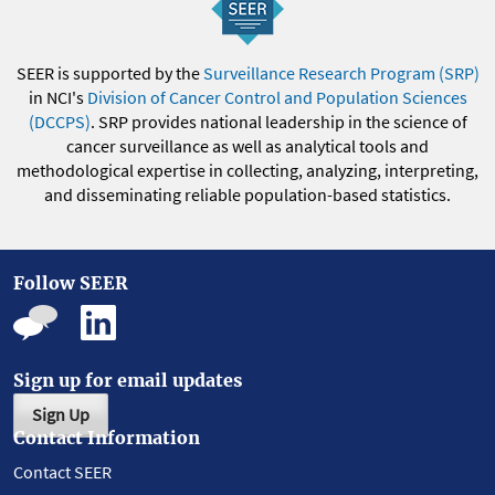
SEER is supported by the
Surveillance Research Program (SRP)
in NCI's
Division of Cancer Control and Population Sciences
(DCCPS)
. SRP provides national leadership in the science of
cancer surveillance as well as analytical tools and
methodological expertise in collecting, analyzing, interpreting,
and disseminating reliable population-based statistics.
Follow SEER
Sign up for email updates
Sign Up
Contact Information
Contact SEER