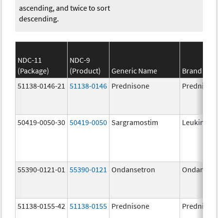
ascending, and twice to sort
descending.
NDC-11
NDC-9
(Package)
(Product)
Generic Name
Brand Na
51138-0146-21
51138-0146
Prednisone
Prednison
50419-0050-30
50419-0050
Sargramostim
Leukine
55390-0121-01
55390-0121
Ondansetron
Ondanset
51138-0155-42
51138-0155
Prednisone
Prednison