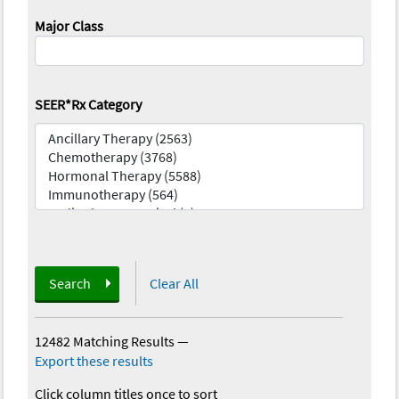
Major Class
SEER*Rx Category
Search
Clear All
12482 Matching Results
—
Export these results
Click column titles once to sort