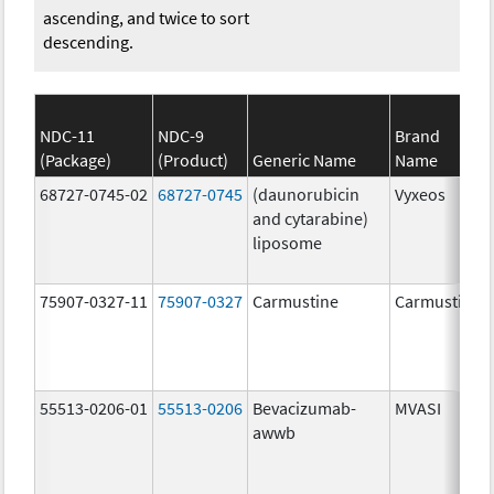
ascending, and twice to sort
descending.
NDC-11
NDC-9
Brand
(Package)
(Product)
Generic Name
Name
68727-0745-02
68727-0745
(daunorubicin
Vyxeos
and cytarabine)
liposome
75907-0327-11
75907-0327
Carmustine
Carmustine
55513-0206-01
55513-0206
Bevacizumab-
MVASI
awwb