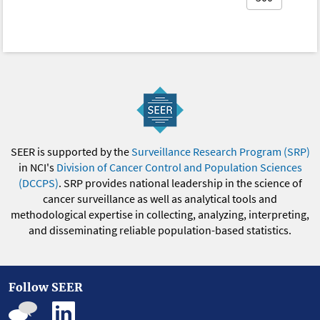
SEER is supported by the
Surveillance Research Program (SRP)
in NCI's
Division of Cancer Control and Population Sciences
(DCCPS)
. SRP provides national leadership in the science of
cancer surveillance as well as analytical tools and
methodological expertise in collecting, analyzing, interpreting,
and disseminating reliable population-based statistics.
Follow SEER