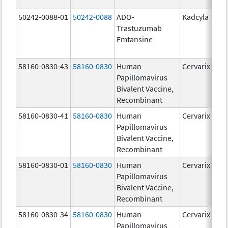
50242-0088-01
50242-0088
ADO-
Kadcyla
Trastuzumab
Emtansine
58160-0830-43
58160-0830
Human
Cervarix
Papillomavirus
Bivalent Vaccine,
Recombinant
58160-0830-41
58160-0830
Human
Cervarix
Papillomavirus
Bivalent Vaccine,
Recombinant
58160-0830-01
58160-0830
Human
Cervarix
Papillomavirus
Bivalent Vaccine,
Recombinant
58160-0830-34
58160-0830
Human
Cervarix
Papillomavirus