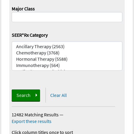
Major Class
SEER*Rx Category
Search
Clear All
12482 Matching Results
—
Export these results
Click column titles once to sort