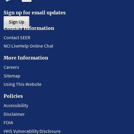
Sign up for email updates
Sign Up
Contact Information
Contact SEER
NCI LiveHelp Online Chat
More Information
Careers
Sitemap
Using This Website
Policies
Accessibility
Disclaimer
FOIA
HHS Vulnerability Disclosure