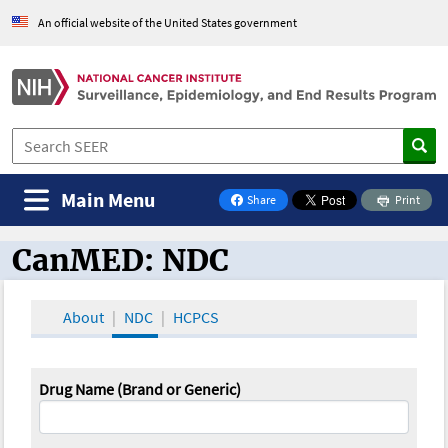
An official website of the United States government
Main Menu
Share
Print
on Facebook
CanMED: NDC
CanMED and the Oncology Toolbox
About
NDC
HCPCS
Drug Name (Brand or Generic)