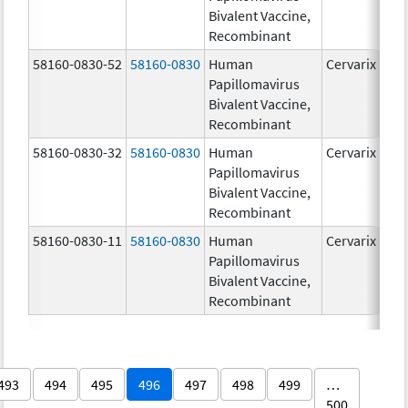
Bivalent Vaccine,
Recombinant
58160-0830-52
58160-0830
Human
Cervarix
Papillomavirus
Bivalent Vaccine,
Recombinant
58160-0830-32
58160-0830
Human
Cervarix
Papillomavirus
Bivalent Vaccine,
Recombinant
58160-0830-11
58160-0830
Human
Cervarix
Papillomavirus
Bivalent Vaccine,
Recombinant
493
494
495
496
497
498
499
…
500