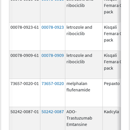
ribociclib
Femara Co-
pack
00078-0923-61
00078-0923
letrozole and
Kisqali
ribociclib
Femara Co-
pack
00078-0909-61
00078-0909
letrozole and
Kisqali
ribociclib
Femara Co-
pack
73657-0020-01
73657-0020
melphalan
Pepaxto
flufenamide
50242-0087-01
50242-0087
ADO-
Kadcyla
Trastuzumab
Emtansine