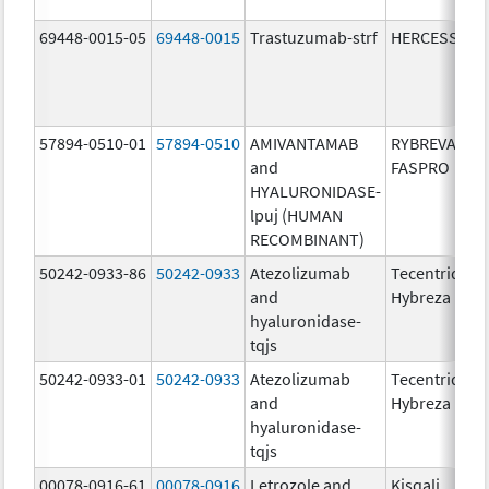
69448-0015-05
69448-0015
Trastuzumab-strf
HERCESSI
57894-0510-01
57894-0510
AMIVANTAMAB
RYBREVANT
and
FASPRO
HYALURONIDASE-
lpuj (HUMAN
RECOMBINANT)
50242-0933-86
50242-0933
Atezolizumab
Tecentriq
and
Hybreza
hyaluronidase-
tqjs
50242-0933-01
50242-0933
Atezolizumab
Tecentriq
and
Hybreza
hyaluronidase-
tqjs
00078-0916-61
00078-0916
Letrozole and
Kisqali