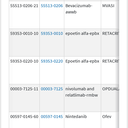
55513-0206-21
55513-0206
Bevacizumab-
MVASI
awwb
59353-0010-10
59353-0010
epoetin alfa-epbx
RETACRIT
59353-0220-10
59353-0220
Epoetin alfa-epbx
RETACRIT
00003-7125-11
00003-7125
nivolumab and
OPDUALAG
relatlimab-rmbw
00597-0145-60
00597-0145
Nintedanib
Ofev