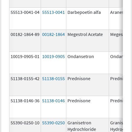
55513-0041-04
55513-0041
Darbepoetin alfa
Aranesp
00182-1864-89
00182-1864
Megestrol Acetate
Megestrol 
10019-0905-01
10019-0905
Ondansetron
Ondanset
51138-0155-42
51138-0155
Prednisone
Prednison
51138-0146-36
51138-0146
Prednisone
Prednison
55390-0250-10
55390-0250
Granisetron
Granisetr
Hydrochloride
Hydrochlo