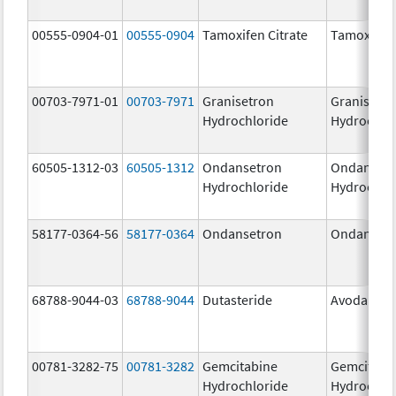
00555-0904-01
00555-0904
Tamoxifen Citrate
Tamoxifen 
00703-7971-01
00703-7971
Granisetron
Granisetr
Hydrochloride
Hydrochlo
60505-1312-03
60505-1312
Ondansetron
Ondanset
Hydrochloride
Hydrochlo
58177-0364-56
58177-0364
Ondansetron
Ondanset
68788-9044-03
68788-9044
Dutasteride
Avodart
00781-3282-75
00781-3282
Gemcitabine
Gemcitabi
Hydrochloride
Hydrochlo