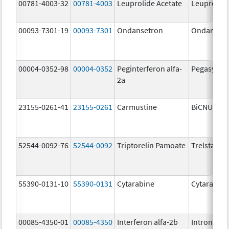
00781-4003-32
00781-4003
Leuprolide Acetate
Leuprolide
00093-7301-19
00093-7301
Ondansetron
Ondanset
00004-0352-98
00004-0352
Peginterferon alfa-
Pegasys
2a
23155-0261-41
23155-0261
Carmustine
BiCNU
52544-0092-76
52544-0092
Triptorelin Pamoate
Trelstar
55390-0131-10
55390-0131
Cytarabine
Cytarabine
00085-4350-01
00085-4350
Interferon alfa-2b
Intron A