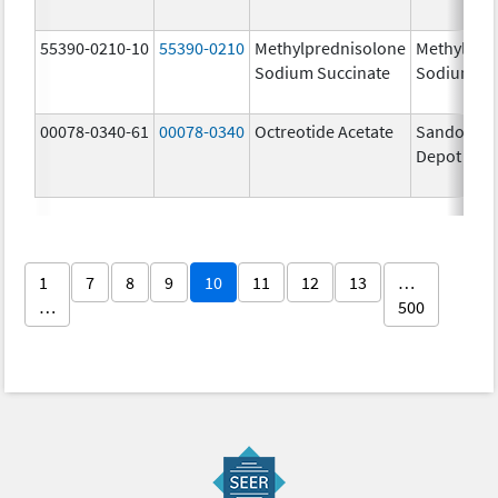
55390-0210-10
55390-0210
Methylprednisolone
Methylpre
Sodium Succinate
Sodium Su
00078-0340-61
00078-0340
Octreotide Acetate
Sandostat
Depot
1
7
8
9
10
11
12
13
…
…
500