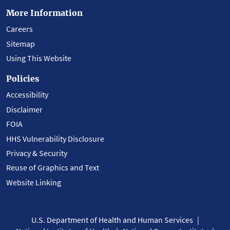
More Information
Careers
Sitemap
Using This Website
Policies
Accessibility
Disclaimer
FOIA
HHS Vulnerability Disclosure
Privacy & Security
Reuse of Graphics and Text
Website Linking
U.S. Department of Health and Human Services