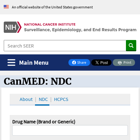
An official website of the United States government
Main Menu
Share
Print
on Facebook
CanMED: NDC
CanMED and the Oncology Toolbox
About
NDC
HCPCS
Drug Name (Brand or Generic)