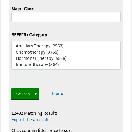
Major Class
SEER*Rx Category
Search
Clear All
12482 Matching Results
—
Export these results
Click column titles once to sort