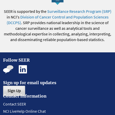
SEER is supported by the
Surveillance Research Program (SRP)
in NCI's
Division of Cancer Control and Population Sciences
(DCCPS)
. SRP provides national leadership in the science of
cancer surveillance as well as analytical tools and
methodological expertise in collecting, analyzing, interpreting,
and disseminating reliable population-based statistics.
Follow SEER
Sign up for email updates
Sign Up
Contact Information
Contact SEER
NCI LiveHelp Online Chat