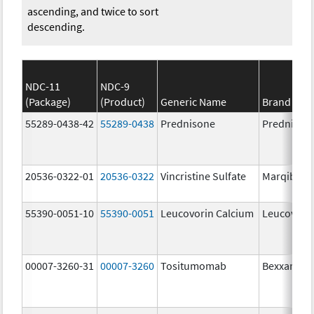
ascending, and twice to sort
descending.
NDC-11
NDC-9
(Package)
(Product)
Generic Name
Brand Na
55289-0438-42
55289-0438
Prednisone
Prednison
20536-0322-01
20536-0322
Vincristine Sulfate
Marqibo
55390-0051-10
55390-0051
Leucovorin Calcium
Leucovori
00007-3260-31
00007-3260
Tositumomab
Bexxar