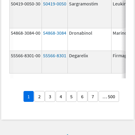
50419-0050-30
50419-0050
Sargramostim
Leukine
54868-3084-00
54868-3084
Dronabinol
Marinol
55566-8301-00
55566-8301
Degarelix
Firmagon
1
2
3
4
5
6
7
… 500