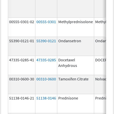
00555-0301-02
00555-0301
Methylprednisolone
Methylpre
55390-0121-01
55390-0121
Ondansetron
Ondanset
47335-0285-41
47335-0285
Docetaxel
DOCEFREZ
Anhydrous
00310-0600-30
00310-0600
Tamoxifen Citrate
Nolvadex
51138-0146-21
51138-0146
Prednisone
Prednison