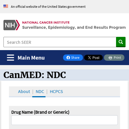
An official website of the United States government
Main Menu
Share
Print
on Facebook
CanMED: NDC
CanMED and the Oncology Toolbox
About
NDC
HCPCS
Drug Name (Brand or Generic)