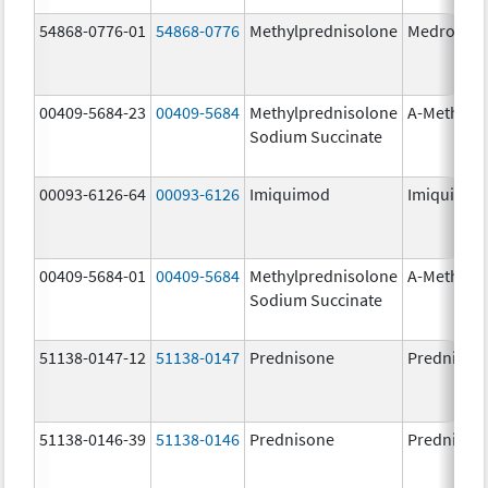
54868-0776-01
54868-0776
Methylprednisolone
Medrol
00409-5684-23
00409-5684
Methylprednisolone
A-Methapr
Sodium Succinate
00093-6126-64
00093-6126
Imiquimod
Imiquimo
00409-5684-01
00409-5684
Methylprednisolone
A-Methapr
Sodium Succinate
51138-0147-12
51138-0147
Prednisone
Prednison
51138-0146-39
51138-0146
Prednisone
Prednison