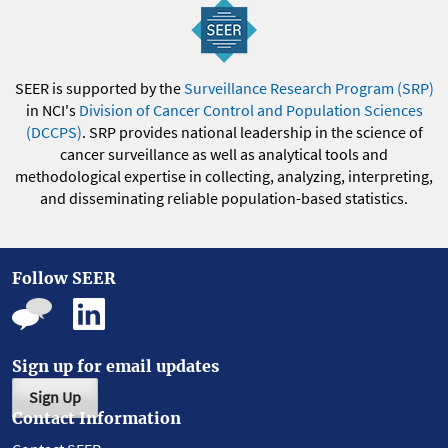
SEER is supported by the
Surveillance Research Program (SRP)
in NCI's
Division of Cancer Control and Population Sciences
(DCCPS)
. SRP provides national leadership in the science of
cancer surveillance as well as analytical tools and
methodological expertise in collecting, analyzing, interpreting,
and disseminating reliable population-based statistics.
Follow SEER
Sign up for email updates
Sign Up
Contact Information