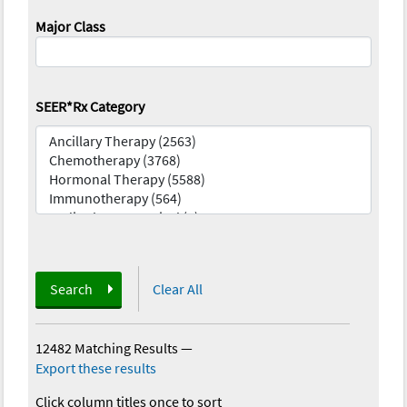
Major Class
SEER*Rx Category
Search
Clear All
12482 Matching Results
—
Export these results
Click column titles once to sort