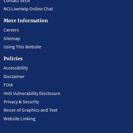
Contact SEER
NCI LiveHelp Online Chat
More Information
Careers
Sitemap
Using This Website
Policies
Accessibility
Disclaimer
FOIA
HHS Vulnerability Disclosure
Privacy & Security
Reuse of Graphics and Text
Website Linking