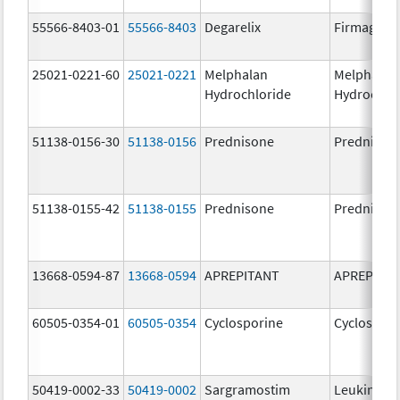
55566-8403-01
55566-8403
Degarelix
Firmagon
25021-0221-60
25021-0221
Melphalan
Melphalan
Hydrochloride
Hydrochlo
51138-0156-30
51138-0156
Prednisone
Prednison
51138-0155-42
51138-0155
Prednisone
Prednison
13668-0594-87
13668-0594
APREPITANT
APREPITA
60505-0354-01
60505-0354
Cyclosporine
Cyclospori
50419-0002-33
50419-0002
Sargramostim
Leukine