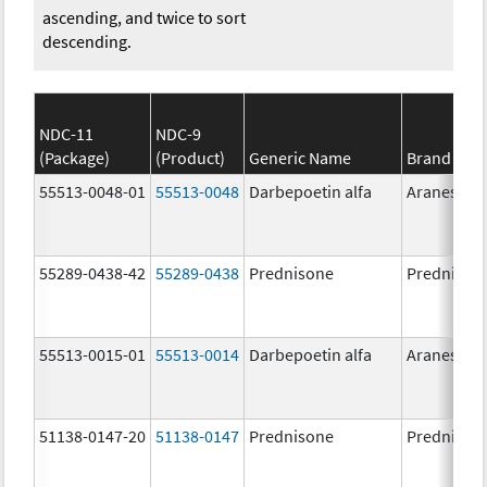
ascending, and twice to sort
descending.
NDC-11
NDC-9
(Package)
(Product)
Generic Name
Brand Na
55513-0048-01
55513-0048
Darbepoetin alfa
Aranesp
55289-0438-42
55289-0438
Prednisone
Prednison
55513-0015-01
55513-0014
Darbepoetin alfa
Aranesp
51138-0147-20
51138-0147
Prednisone
Prednison