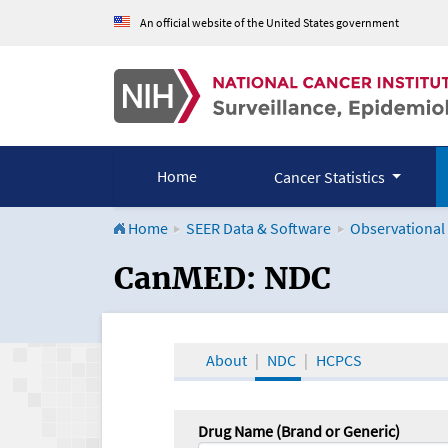
An official website of the United States government
Home
Cancer Statistics
Home
SEER Data & Software
Observational
CanMED and the Onco
CanMED: NDC
About
NDC
HCPCS
Drug Name (Brand or Generic)