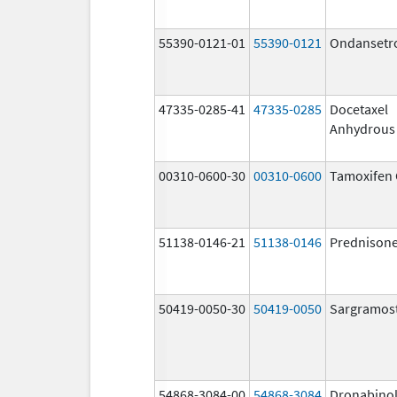
55390-0121-01
55390-0121
Ondansetr
47335-0285-41
47335-0285
Docetaxel
Anhydrous
00310-0600-30
00310-0600
Tamoxifen 
51138-0146-21
51138-0146
Prednison
50419-0050-30
50419-0050
Sargramos
54868-3084-00
54868-3084
Dronabino