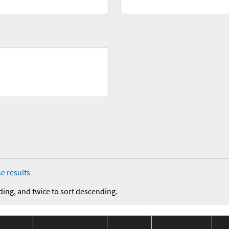
e results
ding, and twice to sort descending.