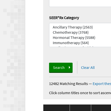
SEER*Rx Category
Search
Clear All
12482 Matching Results
—
Export thes
Click column titles once to sort ascen