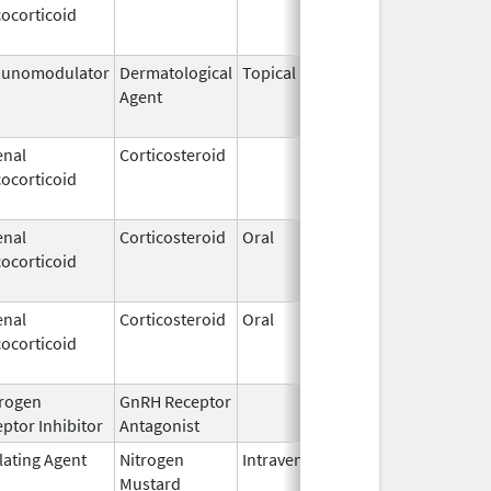
ocorticoid
2009
unomodulator
Dermatological
Topical
Dec 19,
Apr 30,
Agent
2013
enal
Corticosteroid
Dec 1,
Jan 1, 
ocorticoid
2003
enal
Corticosteroid
Oral
Jan 20,
Nov 8, 
ocorticoid
2011
enal
Corticosteroid
Oral
Jan 20,
Nov 8, 
ocorticoid
2011
rogen
GnRH Receptor
Mar 2,
ptor Inhibitor
Antagonist
2009
lating Agent
Nitrogen
Intravenous
Mar 15,
Apr 30,
Mustard
2017