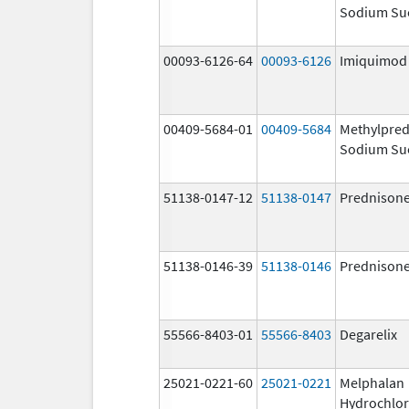
Sodium Su
00093-6126-64
00093-6126
Imiquimod
00409-5684-01
00409-5684
Methylpred
Sodium Su
51138-0147-12
51138-0147
Prednison
51138-0146-39
51138-0146
Prednison
55566-8403-01
55566-8403
Degarelix
25021-0221-60
25021-0221
Melphalan
Hydrochlor