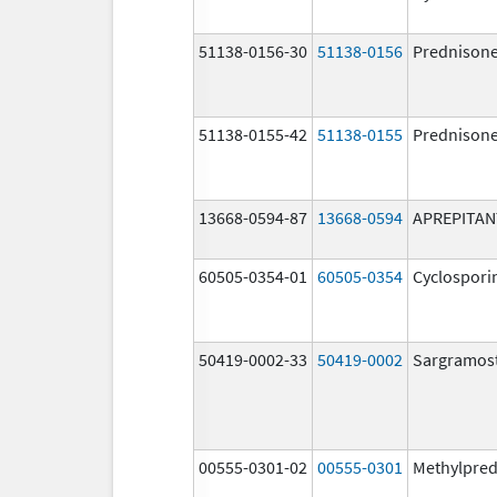
51138-0156-30
51138-0156
Prednison
51138-0155-42
51138-0155
Prednison
13668-0594-87
13668-0594
APREPITAN
60505-0354-01
60505-0354
Cyclospori
50419-0002-33
50419-0002
Sargramos
00555-0301-02
00555-0301
Methylpred