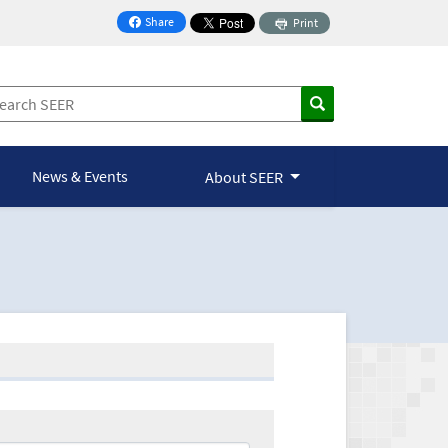
Share
Print
on Facebook
News & Events
About SEER