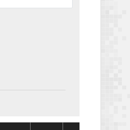
Package
Packag