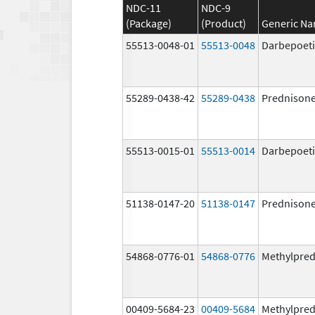
NDC-11
NDC-9
(Package)
(Product)
Generic N
55513-0048-01
55513-0048
Darbepoeti
55289-0438-42
55289-0438
Prednison
55513-0015-01
55513-0014
Darbepoeti
51138-0147-20
51138-0147
Prednison
54868-0776-01
54868-0776
Methylpred
00409-5684-23
00409-5684
Methylpred