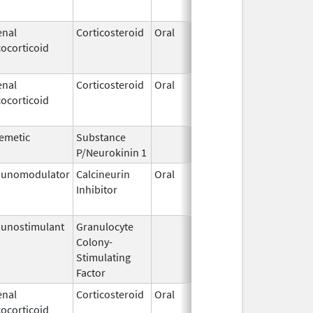
enal
Corticosteroid
Oral
Jan 18,
Mar 26,
ocorticoid
2011
enal
Corticosteroid
Oral
Jan 18,
Mar 26,
ocorticoid
2011
emetic
Substance
Oct 21,
P/Neurokinin 1
2020
unomodulator
Calcineurin
Oral
Aug 1,
Jan 31,
Inhibitor
2005
unostimulant
Granulocyte
Sep 5,
Sep 21,
Colony-
1991
Stimulating
Factor
enal
Corticosteroid
Oral
Sep 30,
Jul 31,
ocorticoid
1990