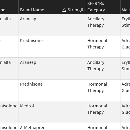
SEER*Rx
ame
Brand Name
Strength
Category
Majo
n alfa
Aranesp
Ancillary
Eryt
Therapy
Stim
e
Prednisone
Hormonal
Adr
Therapy
Gluc
n alfa
Aranesp
Ancillary
Eryt
Therapy
Stim
e
Prednisone
Hormonal
Adr
Therapy
Gluc
nisolone
Medrol
Hormonal
Adr
Therapy
Gluc
nisolone
A-Methapred
Hormonal
Adr