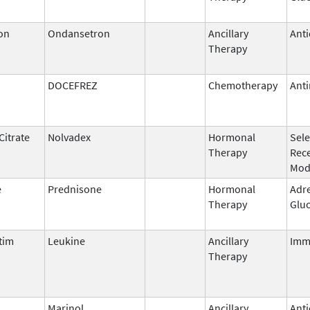
on
Ondansetron
Ancillary
Anti
Therapy
DOCEFREZ
Chemotherapy
Anti
Citrate
Nolvadex
Hormonal
Sele
Therapy
Rec
Mod
e
Prednisone
Hormonal
Adr
Therapy
Gluc
tim
Leukine
Ancillary
Imm
Therapy
l
Marinol
Ancillary
Anti