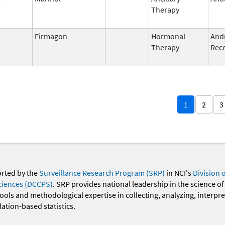
Therapy
Firmagon
Hormonal
And
Therapy
Rece
1
2
3
orted by the
Surveillance Research Program (SRP)
in NCI's
Division 
ciences (DCCPS)
. SRP provides national leadership in the science of
 tools and methodological expertise in collecting, analyzing, interpr
ation-based statistics.