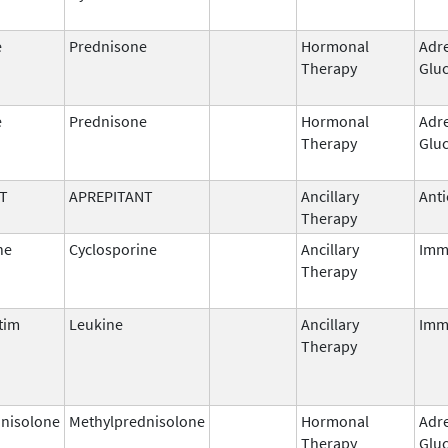
e
Prednisone
Hormonal
Adr
Therapy
Gluc
e
Prednisone
Hormonal
Adr
Therapy
Gluc
T
APREPITANT
Ancillary
Anti
Therapy
ne
Cyclosporine
Ancillary
Imm
Therapy
tim
Leukine
Ancillary
Imm
Therapy
nisolone
Methylprednisolone
Hormonal
Adr
Therapy
Gluc