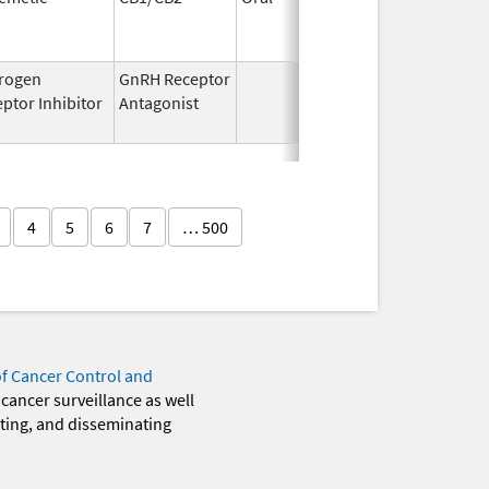
1994
rogen
GnRH Receptor
Mar 2,
Mar 31,
ptor Inhibitor
Antagonist
2009
4
5
6
7
… 500
of Cancer Control and
 cancer surveillance as well
eting, and disseminating