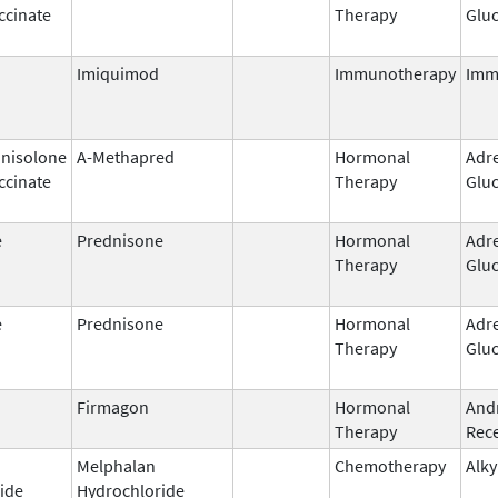
ccinate
Therapy
Gluc
Imiquimod
Immunotherapy
Imm
nisolone
A-Methapred
Hormonal
Adr
ccinate
Therapy
Gluc
e
Prednisone
Hormonal
Adr
Therapy
Gluc
e
Prednisone
Hormonal
Adr
Therapy
Gluc
Firmagon
Hormonal
And
Therapy
Rece
Melphalan
Chemotherapy
Alky
ide
Hydrochloride