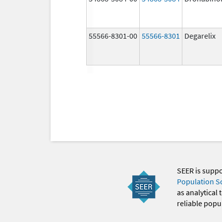
55566-8301-00
55566-8301
Degarelix
SEER is supp
Population S
as analytical
reliable popul