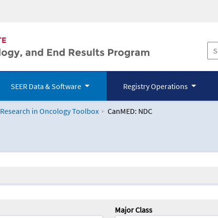
SEER Data & Software
Registry Operations
 Research in Oncology Toolbox
CanMED: NDC
logy Toolbox
Major Class