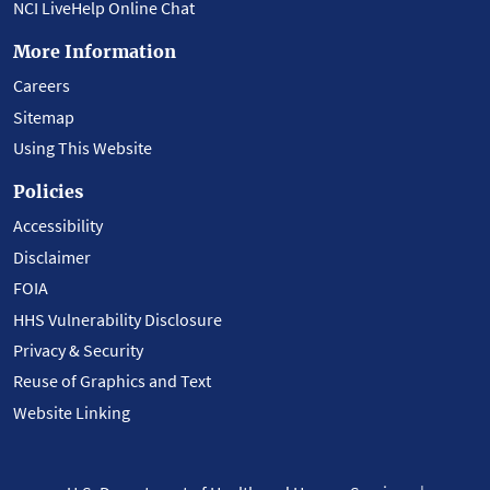
NCI LiveHelp Online Chat
More Information
Careers
Sitemap
Using This Website
Policies
Accessibility
Disclaimer
FOIA
HHS Vulnerability Disclosure
Privacy & Security
Reuse of Graphics and Text
Website Linking