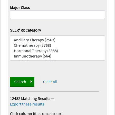
Major Class
SEER*Rx Category
Search
Clear All
12482 Matching Results
—
Export these results
Click column titles once to sort