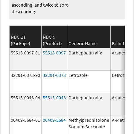
ascending, and twice to sort
descending.
NDC-11
NDC-9
(Package)
(Product)
Generic Name
Brand Na
55513-0097-01
55513-0097
Darbepoetin alfa
Aranesp
42291-0373-90
42291-0373
Letrozole
Letrozole
55513-0043-04
55513-0043
Darbepoetin alfa
Aranesp
00409-5684-01
00409-5684
Methylprednisolone
A-Methapr
Sodium Succinate