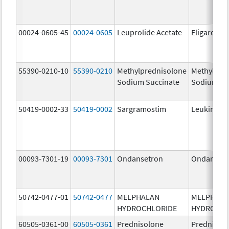
00024-0605-45
00024-0605
Leuprolide Acetate
Eligard
55390-0210-10
55390-0210
Methylprednisolone
Methylpre
Sodium Succinate
Sodium Su
50419-0002-33
50419-0002
Sargramostim
Leukine
00093-7301-19
00093-7301
Ondansetron
Ondanset
50742-0477-01
50742-0477
MELPHALAN
MELPHAL
HYDROCHLORIDE
HYDROCHL
60505-0361-00
60505-0361
Prednisolone
Prednisol