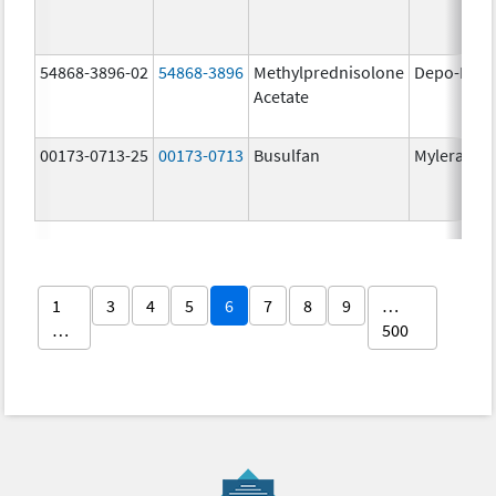
54868-3896-02
54868-3896
Methylprednisolone
Depo-Medr
Acetate
00173-0713-25
00173-0713
Busulfan
Myleran
1
3
4
5
6
7
8
9
…
…
500