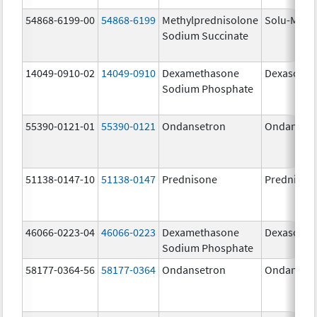
54868-6199-00
54868-6199
Methylprednisolone
Solu-Medr
Sodium Succinate
14049-0910-02
14049-0910
Dexamethasone
Dexasone
Sodium Phosphate
55390-0121-01
55390-0121
Ondansetron
Ondanset
51138-0147-10
51138-0147
Prednisone
Prednison
46066-0223-04
46066-0223
Dexamethasone
Dexasone
Sodium Phosphate
58177-0364-56
58177-0364
Ondansetron
Ondanset