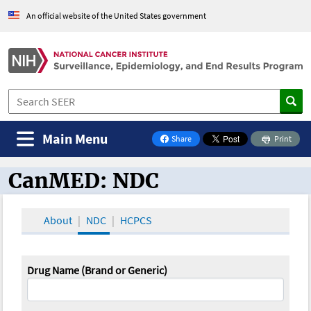
An official website of the United States government
Main Menu
Share
Print
on Facebook
CanMED: NDC
CanMED and the Oncology Toolbox
About
NDC
HCPCS
Drug Name (Brand or Generic)