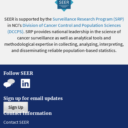
SEER is supported by the
Surveillance Research Program (SRP)
in NCI's
Division of Cancer Control and Population Sciences
(DCCPS)
. SRP provides national leadership in the science of
cancer surveillance as well as analytical tools and
methodological expertise in collecting, analyzing, interpreting,
and disseminating reliable population-based statistics.
Follow SEER
Sign up for email updates
Sign Up
Contact Information
Contact SEER