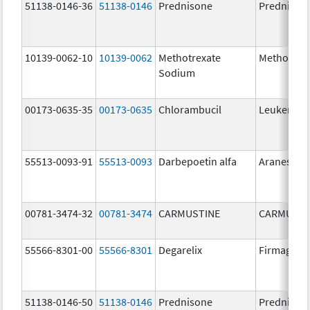
51138-0146-36
51138-0146
Prednisone
Prednison
10139-0062-10
10139-0062
Methotrexate
Methotrex
Sodium
00173-0635-35
00173-0635
Chlorambucil
Leukeran
55513-0093-91
55513-0093
Darbepoetin alfa
Aranesp
00781-3474-32
00781-3474
CARMUSTINE
CARMUSTI
55566-8301-00
55566-8301
Degarelix
Firmagon
51138-0146-50
51138-0146
Prednisone
Prednison