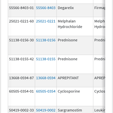
55566-8403-01
55566-8403
Degarelix
Firmagon
25021-0221-60
25021-0221
Melphalan
Melphalan
Hydrochloride
Hydrochlo
51138-0156-30
51138-0156
Prednisone
Prednison
51138-0155-42
51138-0155
Prednisone
Prednison
13668-0594-87
13668-0594
APREPITANT
APREPITA
60505-0354-01
60505-0354
Cyclosporine
Cyclospori
50419-0002-33
50419-0002
Sargramostim
Leukine