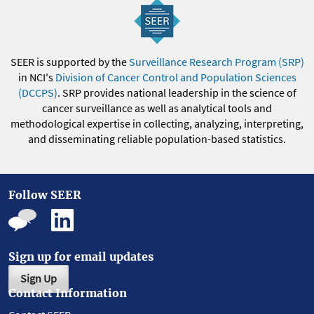
SEER is supported by the
Surveillance Research Program (SRP)
in NCI's
Division of Cancer Control and Population Sciences
(DCCPS)
. SRP provides national leadership in the science of
cancer surveillance as well as analytical tools and
methodological expertise in collecting, analyzing, interpreting,
and disseminating reliable population-based statistics.
Follow SEER
Sign up for email updates
Sign Up
Contact Information