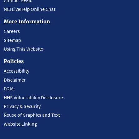
Contact SEER
NCI LiveHelp Online Chat
More Information
Careers
Sitemap
Using This Website
Policies
Accessibility
Disclaimer
FOIA
HHS Vulnerability Disclosure
Privacy & Security
Reuse of Graphics and Text
Website Linking