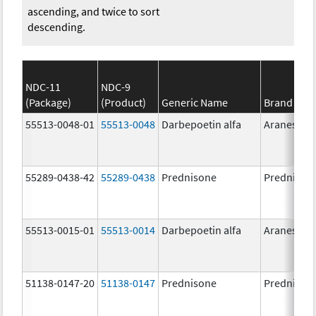
ascending, and twice to sort
descending.
NDC-11
NDC-9
(Package)
(Product)
Generic Name
Brand Na
55513-0048-01
55513-0048
Darbepoetin alfa
Aranesp
55289-0438-42
55289-0438
Prednisone
Prednison
55513-0015-01
55513-0014
Darbepoetin alfa
Aranesp
51138-0147-20
51138-0147
Prednisone
Prednison