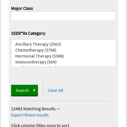
Major Class
SEER*Rx Category
Search
Clear All
12482 Matching Results
—
Export these results
Click column titles once to sort