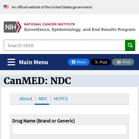
An official website of the United States government
Main Menu
Share
Print
on Facebook
CanMED: NDC
CanMED and the Oncology Toolbox
About
NDC
HCPCS
Drug Name (Brand or Generic)