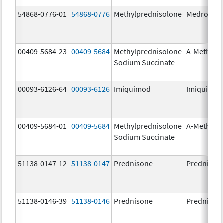
54868-0776-01
54868-0776
Methylprednisolone
Medrol
00409-5684-23
00409-5684
Methylprednisolone
A-Methapr
Sodium Succinate
00093-6126-64
00093-6126
Imiquimod
Imiquimo
00409-5684-01
00409-5684
Methylprednisolone
A-Methapr
Sodium Succinate
51138-0147-12
51138-0147
Prednisone
Prednison
51138-0146-39
51138-0146
Prednisone
Prednison