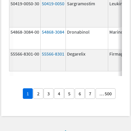
50419-0050-30
50419-0050
Sargramostim
Leukine
54868-3084-00
54868-3084
Dronabinol
Marinol
55566-8301-00
55566-8301
Degarelix
Firmagon
1
2
3
4
5
6
7
… 500