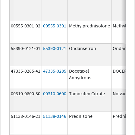
00555-0301-02
00555-0301
Methylprednisolone
Methylpre
55390-0121-01
55390-0121
Ondansetron
Ondanset
47335-0285-41
47335-0285
Docetaxel
DOCEFREZ
Anhydrous
00310-0600-30
00310-0600
Tamoxifen Citrate
Nolvadex
51138-0146-21
51138-0146
Prednisone
Prednison