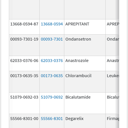
13668-0594-87
13668-0594
APREPITANT
APREPITA
00093-7301-19
00093-7301
Ondansetron
Ondanset
62033-0376-06
62033-0376
Anastrozole
Anastrozo
00173-0635-35
00173-0635
Chlorambucil
Leukeran
51079-0692-03
51079-0692
Bicalutamide
Bicalutami
55566-8301-00
55566-8301
Degarelix
Firmagon