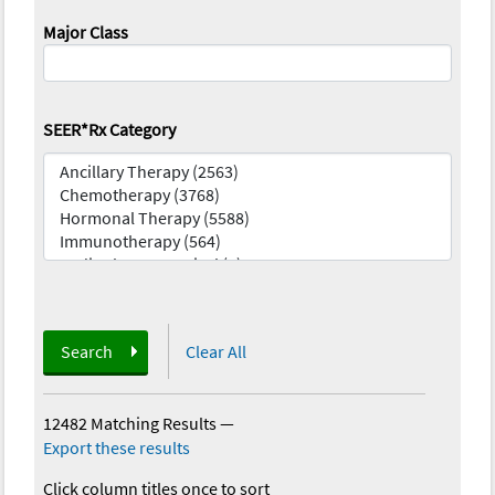
Major Class
SEER*Rx Category
Search
Clear All
12482 Matching Results
—
Export these results
Click column titles once to sort