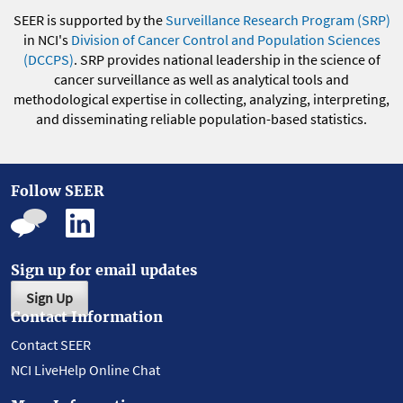
SEER is supported by the
Surveillance Research Program (SRP)
in NCI's
Division of Cancer Control and Population Sciences
(DCCPS)
. SRP provides national leadership in the science of
cancer surveillance as well as analytical tools and
methodological expertise in collecting, analyzing, interpreting,
and disseminating reliable population-based statistics.
Follow SEER
Sign up for email updates
Sign Up
Contact Information
Contact SEER
NCI LiveHelp Online Chat