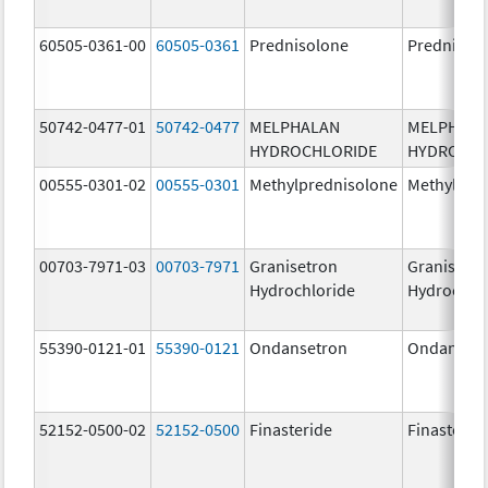
60505-0361-00
60505-0361
Prednisolone
Prednisol
50742-0477-01
50742-0477
MELPHALAN
MELPHAL
HYDROCHLORIDE
HYDROCHL
00555-0301-02
00555-0301
Methylprednisolone
Methylpre
00703-7971-03
00703-7971
Granisetron
Granisetr
Hydrochloride
Hydrochlo
55390-0121-01
55390-0121
Ondansetron
Ondanset
52152-0500-02
52152-0500
Finasteride
Finasterid