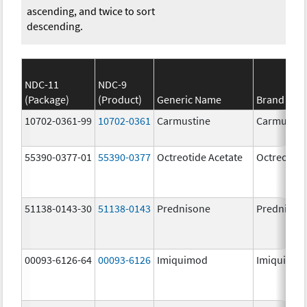
ascending, and twice to sort
descending.
NDC-11
NDC-9
(Package)
(Product)
Generic Name
Brand Na
10702-0361-99
10702-0361
Carmustine
Carmustin
55390-0377-01
55390-0377
Octreotide Acetate
Octreotide
51138-0143-30
51138-0143
Prednisone
Prednison
00093-6126-64
00093-6126
Imiquimod
Imiquimo