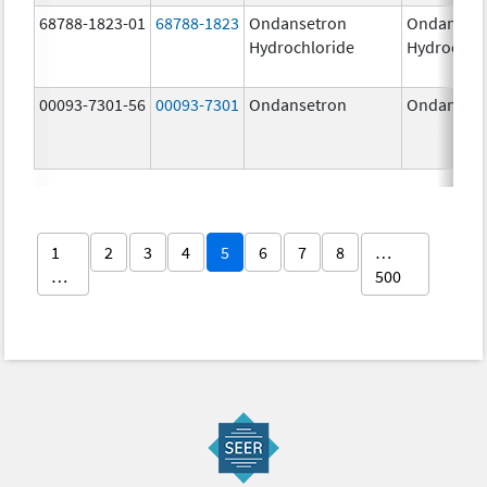
68788-1823-01
68788-1823
Ondansetron
Ondanset
Hydrochloride
Hydrochlo
00093-7301-56
00093-7301
Ondansetron
Ondanset
1
2
3
4
5
6
7
8
…
…
500