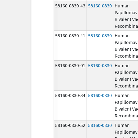
58160-0830-43
58160-0830
Human
Papillomav
Bivalent Va
Recombina
58160-0830-41
58160-0830
Human
Papillomav
Bivalent Va
Recombina
58160-0830-01
58160-0830
Human
Papillomav
Bivalent Va
Recombina
58160-0830-34
58160-0830
Human
Papillomav
Bivalent Va
Recombina
58160-0830-52
58160-0830
Human
Papillomav