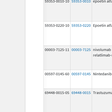
59353-0010-10
59353-0010
epoetin al
59353-0220-10
59353-0220
Epoetin al
00003-7125-11
00003-7125
nivolumab
relatlimab
00597-0145-60
00597-0145
Nintedanib
69448-0015-05
69448-0015
Trastuzuma