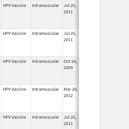
HPV Vaccine
Intramuscular
Jul 25,
Nov 29, 2016
No
2011
Longe
Used
HPV Vaccine
Intramuscular
Jul 25,
Sep 3, 2013
No
2011
Longe
Used
HPV Vaccine
Intramuscular
Oct 16,
Aug 24, 2012
No
2009
Longe
Used
HPV Vaccine
Intramuscular
Mar 20,
Nov 29, 2016
No
2012
Longe
Used
HPV Vaccine
Intramuscular
Jul 25,
Nov 29, 2016
No
2011
Longe