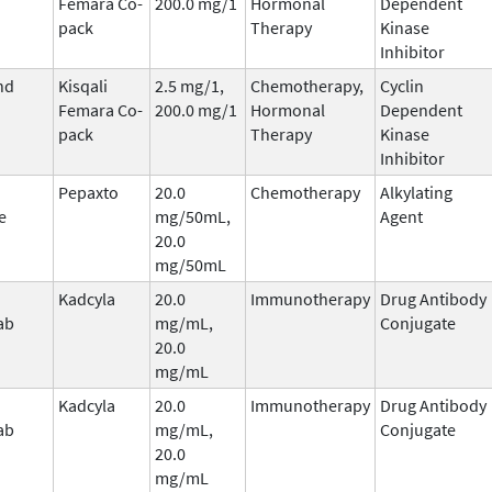
Femara Co-
200.0 mg/1
Hormonal
Dependent
pack
Therapy
Kinase
Inhibitor
nd
Kisqali
2.5 mg/1,
Chemotherapy,
Cyclin
Femara Co-
200.0 mg/1
Hormonal
Dependent
pack
Therapy
Kinase
Inhibitor
Pepaxto
20.0
Chemotherapy
Alkylating
e
mg/50mL,
Agent
20.0
mg/50mL
Kadcyla
20.0
Immunotherapy
Drug Antibody
ab
mg/mL,
Conjugate
20.0
mg/mL
Kadcyla
20.0
Immunotherapy
Drug Antibody
ab
mg/mL,
Conjugate
20.0
mg/mL