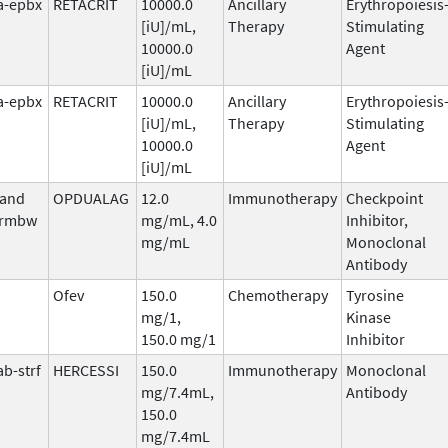
fa-epbx
RETACRIT
10000.0
Ancillary
Erythropoiesis
[iU]/mL,
Therapy
Stimulating
10000.0
Agent
[iU]/mL
fa-epbx
RETACRIT
10000.0
Ancillary
Erythropoiesis
[iU]/mL,
Therapy
Stimulating
10000.0
Agent
[iU]/mL
 and
OPDUALAG
12.0
Immunotherapy
Checkpoint
-rmbw
mg/mL, 4.0
Inhibitor,
mg/mL
Monoclonal
Antibody
Ofev
150.0
Chemotherapy
Tyrosine
mg/1,
Kinase
150.0 mg/1
Inhibitor
b-strf
HERCESSI
150.0
Immunotherapy
Monoclonal
mg/7.4mL,
Antibody
150.0
mg/7.4mL