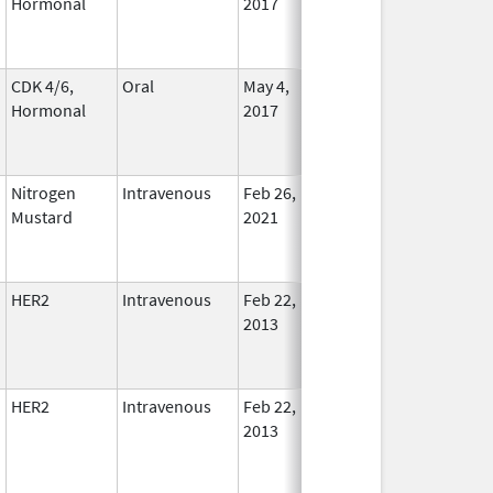
Hormonal
2017
CDK 4/6,
Oral
May 4,
Aug 31, 2026
In Use
Hormonal
2017
Nitrogen
Intravenous
Feb 26,
Aug 13, 2022
No
Mustard
2021
Longe
Used
HER2
Intravenous
Feb 22,
In Use
2013
HER2
Intravenous
Feb 22,
In Use
2013