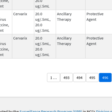
ccine,
20.0
nt
ug/.5mL
Cervarix
20.0
Ancillary
Protective
irus
ug/.5mL,
Therapy
Agent
ccine,
20.0
nt
ug/.5mL
Cervarix
20.0
Ancillary
Protective
irus
ug/.5mL,
Therapy
Agent
ccine,
20.0
nt
ug/.5mL
1 …
493
494
495
496
orted by the
Surveillance Research Program (SRP)
in NCI's
Division 