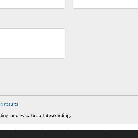
e results
ding, and twice to sort descending.