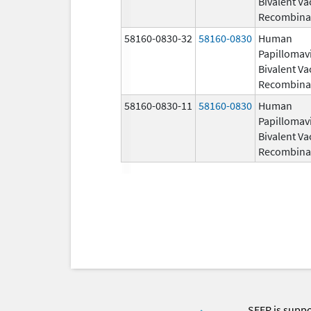
Bivalent Va
Recombina
58160-0830-32
58160-0830
Human
Papillomav
Bivalent Va
Recombina
58160-0830-11
58160-0830
Human
Papillomav
Bivalent Va
Recombina
SEER is supp