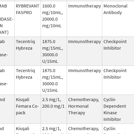
MAB
RYBREVANT
1600.0
Immunotherapy
Monoclonal
FASPRO
mg/10mL,
Antibody
IDASE-
20000.0
AN
mg/10mL
ANT)
mab
Tecentriq
1875.0
Immunotherapy
Checkpoint
Hybreza
mg/15mL,
Inhibitor
ase-
30000.0
U/15mL
mab
Tecentriq
1875.0
Immunotherapy
Checkpoint
Hybreza
mg/15mL,
Inhibitor
ase-
30000.0
U/15mL
and
Kisqali
2.5 mg/1,
Chemotherapy,
Cyclin
Femara Co-
200.0 mg/1
Hormonal
Dependent
pack
Therapy
Kinase
Inhibitor
nd
Kisqali
2.5 mg/1,
Chemotherapy,
Cyclin