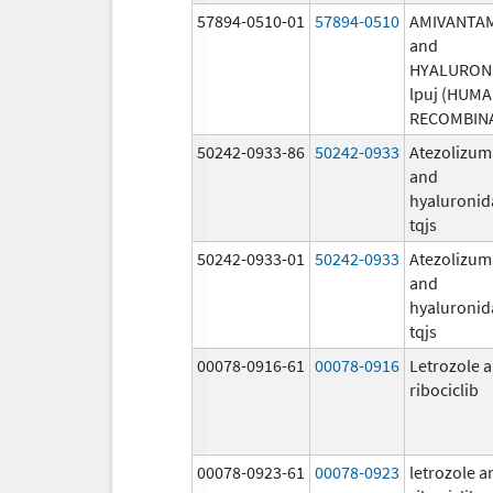
57894-0510-01
57894-0510
AMIVANTA
and
HYALURON
lpuj (HUM
RECOMBIN
50242-0933-86
50242-0933
Atezolizu
and
hyaluronid
tqjs
50242-0933-01
50242-0933
Atezolizu
and
hyaluronid
tqjs
00078-0916-61
00078-0916
Letrozole 
ribociclib
00078-0923-61
00078-0923
letrozole a