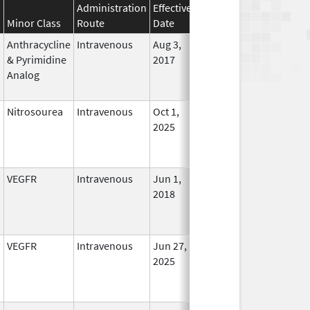
Administration
Effective
Discontinuation
Minor Class
Route
Date
Date
Status
Anthracycline
Intravenous
Aug 3,
In Use
& Pyrimidine
2017
Analog
Nitrosourea
Intravenous
Oct 1,
In Use
2025
VEGFR
Intravenous
Jun 1,
In Use
2018
VEGFR
Intravenous
Jun 27,
In Use
2025