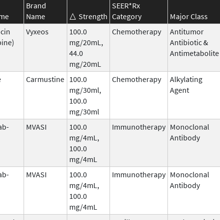
Brand
SEER*Rx
ame
Name
Strength
Category
Major Class
cin
Vyxeos
100.0
Chemotherapy
Antitumor
bine)
mg/20mL,
Antibiotic &
44.0
Antimetabolite
mg/20mL
e
Carmustine
100.0
Chemotherapy
Alkylating
mg/30ml,
Agent
100.0
mg/30ml
ab-
MVASI
100.0
Immunotherapy
Monoclonal
mg/4mL,
Antibody
100.0
mg/4mL
ab-
MVASI
100.0
Immunotherapy
Monoclonal
mg/4mL,
Antibody
100.0
mg/4mL