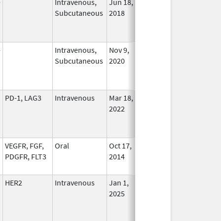
-
Intravenous,
Jun 18,
In Use
Subcutaneous
2018
-
Intravenous,
Nov 9,
In Use
Subcutaneous
2020
PD-1, LAG3
Intravenous
Mar 18,
In Use
2022
VEGFR, FGF,
Oral
Oct 17,
In Use
PDGFR, FLT3
2014
HER2
Intravenous
Jan 1,
In Use
2025