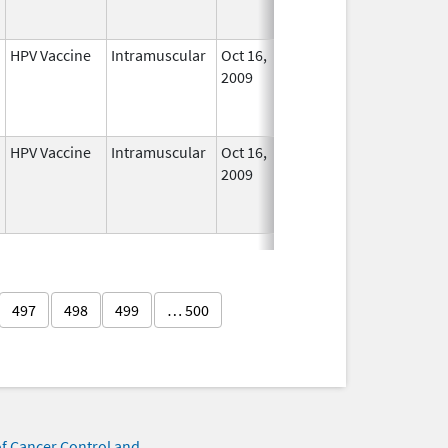
Used
HPV Vaccine
Intramuscular
Oct 16,
Sep 3, 2013
No
2009
Longe
Used
HPV Vaccine
Intramuscular
Oct 16,
Aug 24, 2012
No
2009
Longe
Used
497
498
499
… 500
of Cancer Control and