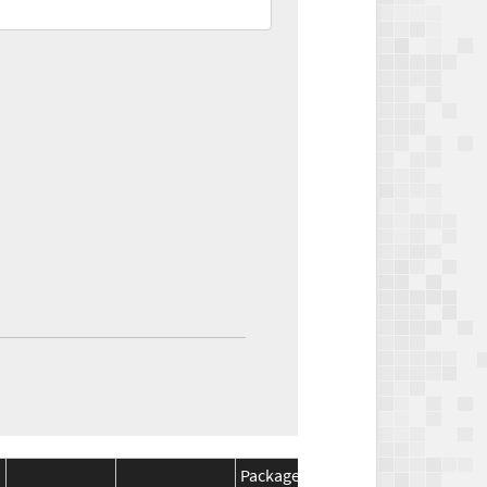
Package
Package