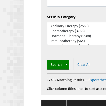
SEER*Rx Category
Search
Clear All
12482 Matching Results
—
Export thes
Click column titles once to sort ascen