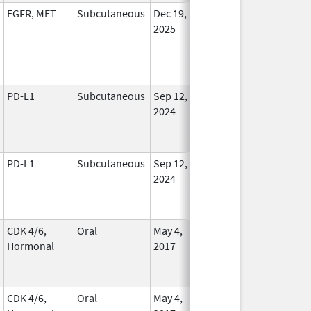
EGFR, MET
Subcutaneous
Dec 19,
In Use
2025
PD-L1
Subcutaneous
Sep 12,
In Use
2024
PD-L1
Subcutaneous
Sep 12,
In Use
2024
CDK 4/6,
Oral
May 4,
Aug 31, 2026
In Use
Hormonal
2017
CDK 4/6,
Oral
May 4,
Aug 31, 2026
In Use