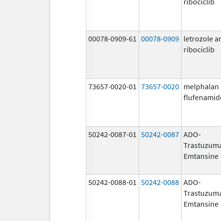
ribociclib
00078-0909-61
00078-0909
letrozole a
ribociclib
73657-0020-01
73657-0020
melphalan
flufenamid
50242-0087-01
50242-0087
ADO-
Trastuzum
Emtansine
50242-0088-01
50242-0088
ADO-
Trastuzum
Emtansine