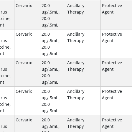
Cervarix
20.0
Ancillary
Protective
irus
ug/.5mL,
Therapy
Agent
ccine,
20.0
nt
ug/.5mL
Cervarix
20.0
Ancillary
Protective
irus
ug/.5mL,
Therapy
Agent
ccine,
20.0
nt
ug/.5mL
Cervarix
20.0
Ancillary
Protective
irus
ug/.5mL,
Therapy
Agent
ccine,
20.0
nt
ug/.5mL
Cervarix
20.0
Ancillary
Protective
irus
ug/.5mL,
Therapy
Agent
ccine,
20.0
nt
ug/.5mL
Cervarix
20.0
Ancillary
Protective
irus
ug/.5mL,
Therapy
Agent