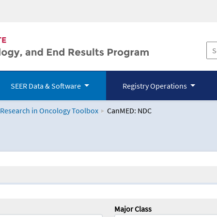
SEER Data & Software
Registry Operations
 Research in Oncology Toolbox
CanMED: NDC
logy Toolbox
Major Class