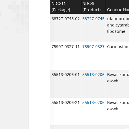
NDC-11
NDC-9
(Package)
(Product)
Generic N
68727-0745-02
68727-0745
(daunorubi
and cytara
liposome
75907-0327-11
75907-0327
Carmustin
55513-0206-01
55513-0206
Bevacizum
awwb
55513-0206-21
55513-0206
Bevacizum
awwb