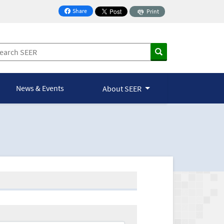
Share
Print
on Facebook
News & Events
About SEER