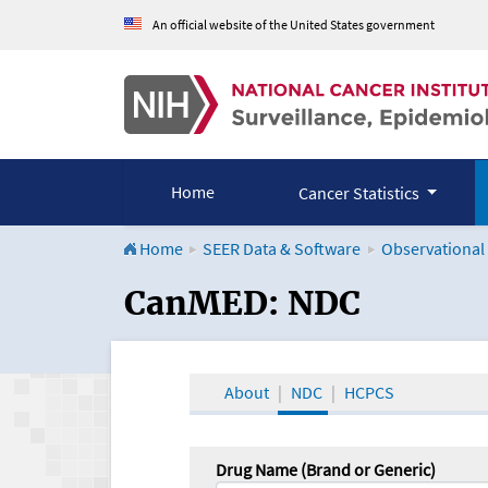
An official website of the United States government
Home
Cancer Statistics
Home
SEER Data & Software
Observational
CanMED and the Onco
CanMED: NDC
About
NDC
HCPCS
Drug Name (Brand or Generic)