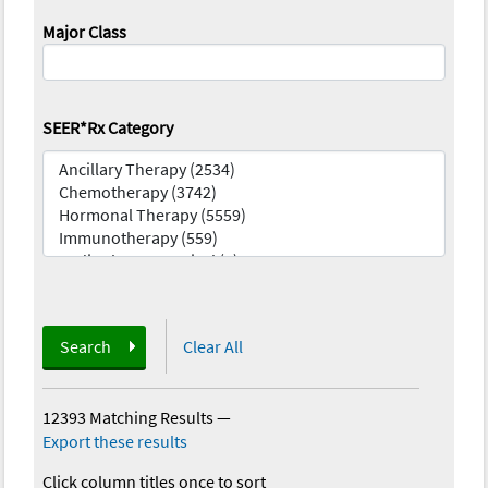
Major Class
SEER*Rx Category
Search
Clear All
12393 Matching Results
—
Export these results
Click column titles once to sort