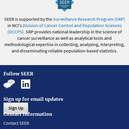
SEER is supported by the
Surveillance Research Program (SRP)
in NCI's
Division of Cancer Control and Population Sciences
(DCCPS)
. SRP provides national leadership in the science of
cancer surveillance as well as analytical tools and
methodological expertise in collecting, analyzing, interpreting,
and disseminating reliable population-based statistics.
Follow SEER
Sign up for email updates
Sign Up
Contact Information
Contact SEER