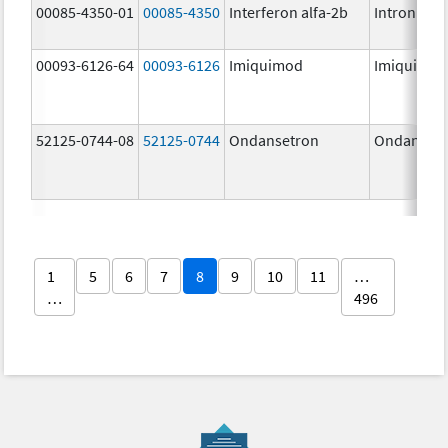
00085-4350-01
00085-4350
Interferon alfa-2b
Intron A
00093-6126-64
00093-6126
Imiquimod
Imiquimo
52125-0744-08
52125-0744
Ondansetron
Ondanset
1
5
6
7
8
9
10
11
…
…
496