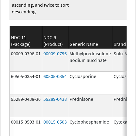
ascending, and twice to sort
descending.
NDC-11
NDC-9
(Package)
(Product)
Generic Name
Brand Na
00009-0796-01
00009-0796
Methylprednisolone
Solu-Medr
Sodium Succinate
60505-0354-01
60505-0354
Cyclosporine
Cyclospori
55289-0438-36
55289-0438
Prednisone
Prednison
00015-0503-01
00015-0503
Cyclophosphamide
Cytoxan