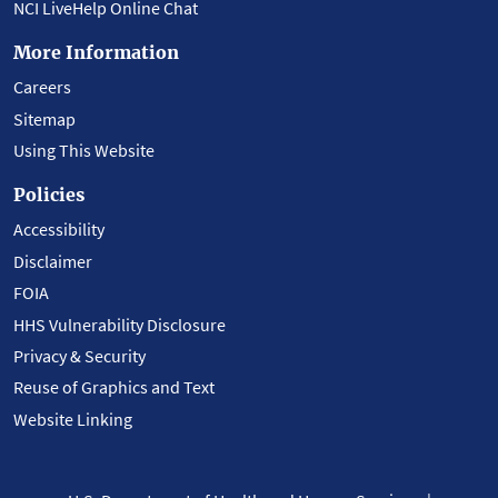
NCI LiveHelp Online Chat
More Information
Careers
Sitemap
Using This Website
Policies
Accessibility
Disclaimer
FOIA
HHS Vulnerability Disclosure
Privacy & Security
Reuse of Graphics and Text
Website Linking