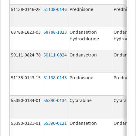
51138-0146-28
51138-0146
Prednisone
Prednison
68788-1823-03
68788-1823
Ondansetron
Ondanset
Hydrochloride
Hydrochlo
50111-0824-78
50111-0824
Ondansetron
Ondanset
51138-0143-15
51138-0143
Prednisone
Prednison
55390-0134-01
55390-0134
Cytarabine
Cytarabine
55390-0121-01
55390-0121
Ondansetron
Ondanset