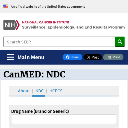
An official website of the United States government
Main Menu
Share
Print
on Facebook
CanMED: NDC
CanMED and the Oncology Toolbox
About
NDC
HCPCS
Drug Name (Brand or Generic)