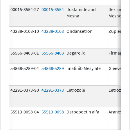
00015-3554-27
00015-3554
Ifosfamide and
Ifex and
Mesna
Mesnex
43288-0108-10
43288-0108
Ondansetron
Zuplenz
55566-8403-01
55566-8403
Degarelix
Firmagon
54868-5289-04
54868-5289
Imatinib Mesylate
Gleevec
42291-0373-90
42291-0373
Letrozole
Letrozole
55513-0058-04
55513-0058
Darbepoetin alfa
Aranesp