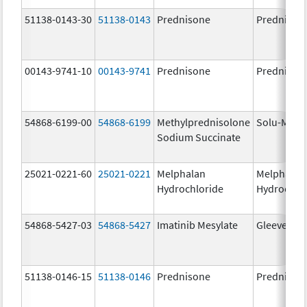
51138-0143-30
51138-0143
Prednisone
Prednison
00143-9741-10
00143-9741
Prednisone
Prednison
54868-6199-00
54868-6199
Methylprednisolone
Solu-Medr
Sodium Succinate
25021-0221-60
25021-0221
Melphalan
Melphalan
Hydrochloride
Hydrochlo
54868-5427-03
54868-5427
Imatinib Mesylate
Gleevec
51138-0146-15
51138-0146
Prednisone
Prednison