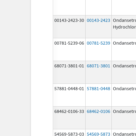
00143-2423-30
00143-2423
Ondansetr
Hydrochlor
00781-5239-06
00781-5239
Ondansetr
68071-3801-01
68071-3801
Ondansetr
57881-0448-01
57881-0448
Ondansetr
68462-0106-33
68462-0106
Ondansetr
54569-5873-03
54569-5873
Ondansetr