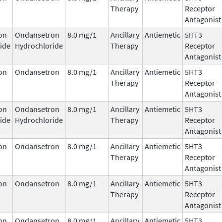
Therapy
Receptor
Antagonist
on
Ondansetron
8.0 mg/1
Ancillary
Antiemetic
5HT3
ide
Hydrochloride
Therapy
Receptor
Antagonist
on
Ondansetron
8.0 mg/1
Ancillary
Antiemetic
5HT3
Therapy
Receptor
Antagonist
on
Ondansetron
8.0 mg/1
Ancillary
Antiemetic
5HT3
ide
Hydrochloride
Therapy
Receptor
Antagonist
on
Ondansetron
8.0 mg/1
Ancillary
Antiemetic
5HT3
Therapy
Receptor
Antagonist
on
Ondansetron
8.0 mg/1
Ancillary
Antiemetic
5HT3
Therapy
Receptor
Antagonist
on
Ondansetron
8.0 mg/1
Ancillary
Antiemetic
5HT3