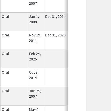
2007
Longer
Used
Oral
Jan 1,
Dec 31, 2014
In Use
2008
Oral
Nov 19,
Dec 31, 2020
No
2011
Longer
Used
Oral
Feb 24,
In Use
2025
Oral
Oct 8,
In Use
2014
Oral
Jun 25,
In Use
2007
Oral
May 4,
In Use