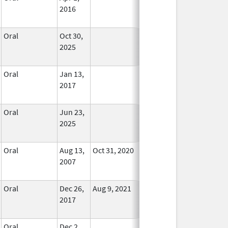
2016
Oral
Oct 30,
In Use
2025
Oral
Jan 13,
In Use
2017
Oral
Jun 23,
In Use
2025
Oral
Aug 13,
Oct 31, 2020
No
2007
Longer
Used
Oral
Dec 26,
Aug 9, 2021
In Use
2017
Oral
Dec 2,
In Use