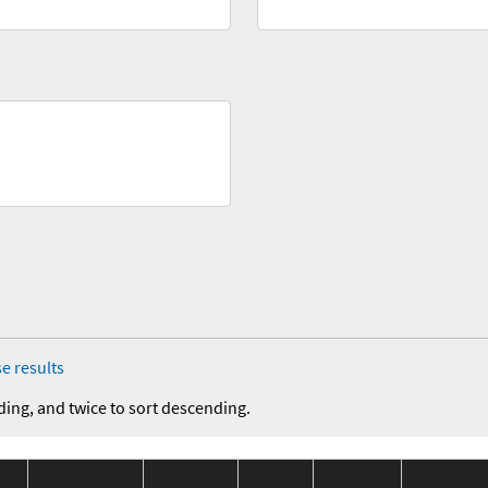
e results
ding, and twice to sort descending.