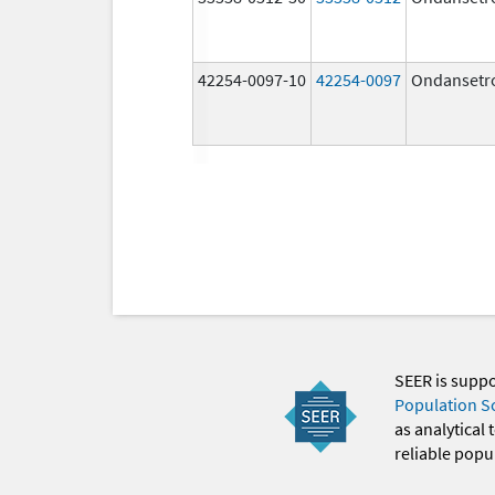
42254-0097-10
42254-0097
Ondansetr
SEER is supp
Population S
as analytical
reliable popul