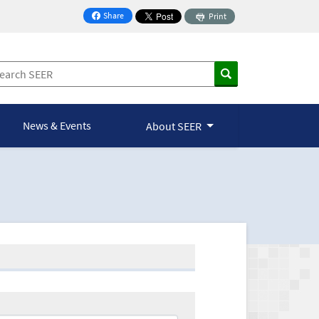
Share
Print
on Facebook
News & Events
About SEER