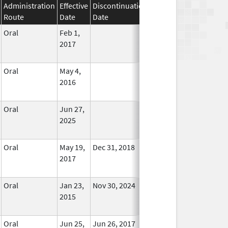
Administration
Effective
Discontinuation
Route
Date
Date
Status
Oral
Feb 1,
In Use
2017
Oral
May 4,
In Use
2016
Oral
Jun 27,
In Use
2025
Oral
May 19,
Dec 31, 2018
No
2017
Longer
Used
Oral
Jan 23,
Nov 30, 2024
In Use
2015
Oral
Jun 25,
Jun 26, 2017
No