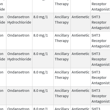
on
Therapy
Receptor
ide
Antagonist
on
Ondansetron
8.0 mg/1
Ancillary
Antiemetic
5HT3
ide
Hydrochloride
Therapy
Receptor
Antagonist
on
Ondansetron
8.0 mg/1
Ancillary
Antiemetic
5HT3
Therapy
Receptor
Antagonist
on
Ondansetron
8.0 mg/1
Ancillary
Antiemetic
5HT3
ide
Hydrochloride
Therapy
Receptor
Antagonist
on
Ondansetron
8.0 mg/1
Ancillary
Antiemetic
5HT3
Therapy
Receptor
Antagonist
on
Ondansetron
8.0 mg/1
Ancillary
Antiemetic
5HT3
Therapy
Receptor
Antagonist
on
Ondansetron
8.0 mg/1
Ancillary
Antiemetic
5HT3