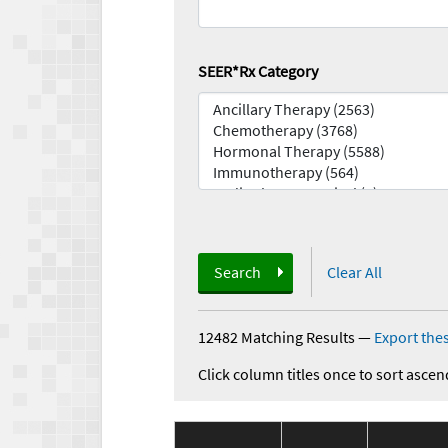
SEER*Rx Category
Search
Clear All
12482 Matching Results
—
Export thes
Click column titles once to sort ascen