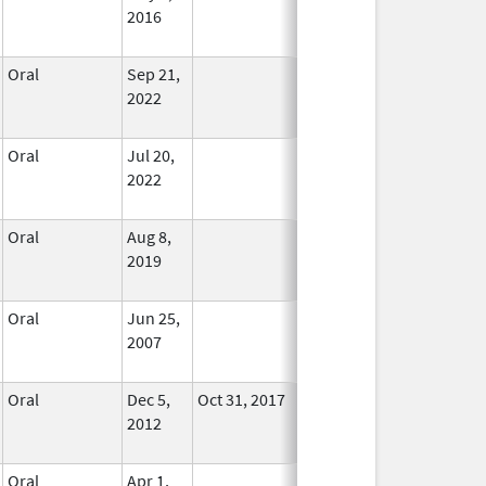
2016
Oral
Sep 21,
In Use
2022
Oral
Jul 20,
In Use
2022
Oral
Aug 8,
In Use
2019
Oral
Jun 25,
In Use
2007
Oral
Dec 5,
Oct 31, 2017
In Use
2012
Oral
Apr 1,
In Use