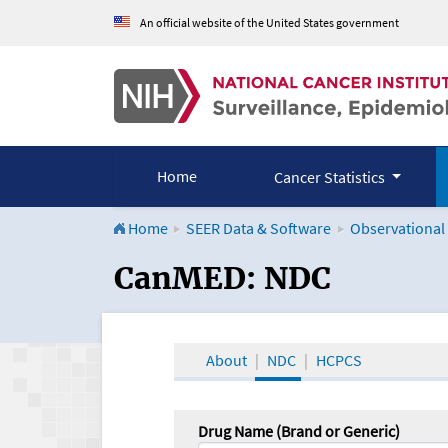
An official website of the United States government
Home
Cancer Statistics
Home
SEER Data & Software
Observational
CanMED and the Onco
CanMED: NDC
About
NDC
HCPCS
Drug Name (Brand or Generic)