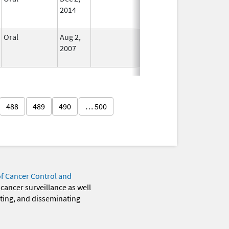
2014
Oral
Aug 2,
In Use
2007
488
489
490
… 500
of Cancer Control and
 cancer surveillance as well
eting, and disseminating