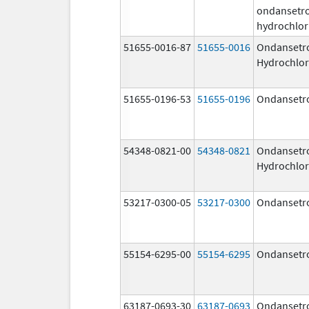
ondansetr
hydrochlor
51655-0016-87
51655-0016
Ondansetr
Hydrochlor
51655-0196-53
51655-0196
Ondansetr
54348-0821-00
54348-0821
Ondansetr
Hydrochlor
53217-0300-05
53217-0300
Ondansetr
55154-6295-00
55154-6295
Ondansetr
63187-0693-30
63187-0693
Ondansetr