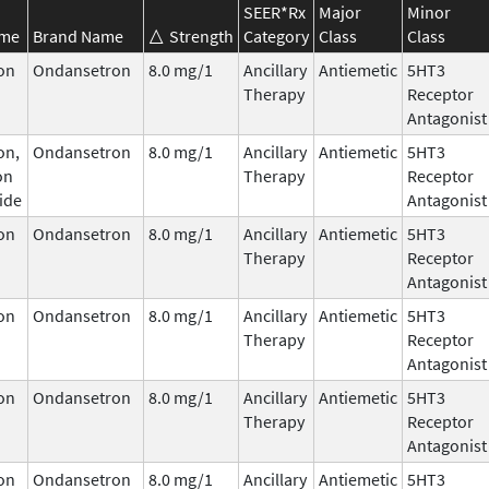
SEER*Rx
Major
Minor
ame
Brand Name
Strength
Category
Class
Class
on
Ondansetron
8.0 mg/1
Ancillary
Antiemetic
5HT3
Therapy
Receptor
Antagonist
on,
Ondansetron
8.0 mg/1
Ancillary
Antiemetic
5HT3
on
Therapy
Receptor
ide
Antagonist
on
Ondansetron
8.0 mg/1
Ancillary
Antiemetic
5HT3
Therapy
Receptor
Antagonist
on
Ondansetron
8.0 mg/1
Ancillary
Antiemetic
5HT3
Therapy
Receptor
Antagonist
on
Ondansetron
8.0 mg/1
Ancillary
Antiemetic
5HT3
Therapy
Receptor
Antagonist
on
Ondansetron
8.0 mg/1
Ancillary
Antiemetic
5HT3