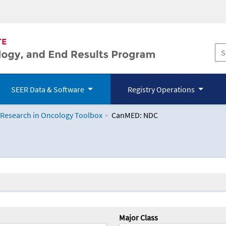
SEER Data & Software
Registry Operations
 Research in Oncology Toolbox
CanMED: NDC
logy Toolbox
Major Class