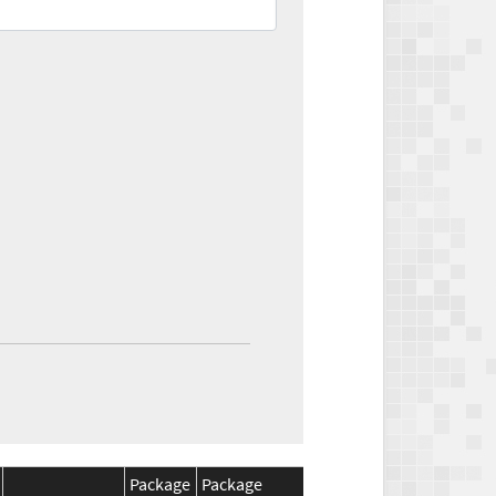
Package
Package