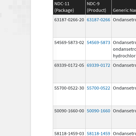
NDC-11
NDC-9
(Package)
(Product)
Generic N
63187-0266-20
63187-0266
Ondansetr
54569-5873-02
54569-5873
Ondansetr
ondansetr
hydrochlor
69339-0172-05
69339-0172
Ondansetr
55700-0522-30
55700-0522
Ondansetr
50090-1660-00
50090-1660
Ondansetr
58118-1459-03
58118-1459
Ondansetr