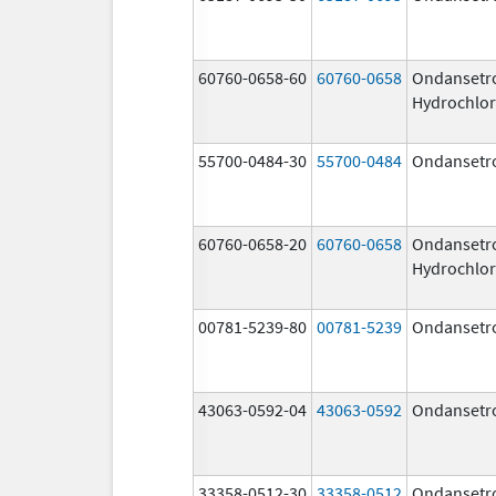
60760-0658-60
60760-0658
Ondansetr
Hydrochlor
55700-0484-30
55700-0484
Ondansetr
60760-0658-20
60760-0658
Ondansetr
Hydrochlor
00781-5239-80
00781-5239
Ondansetr
43063-0592-04
43063-0592
Ondansetr
33358-0512-30
33358-0512
Ondansetr