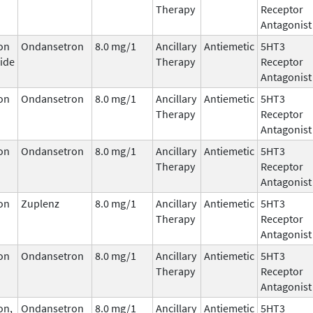
Therapy
Receptor
Antagonist
on
Ondansetron
8.0 mg/1
Ancillary
Antiemetic
5HT3
ide
Therapy
Receptor
Antagonist
on
Ondansetron
8.0 mg/1
Ancillary
Antiemetic
5HT3
Therapy
Receptor
Antagonist
on
Ondansetron
8.0 mg/1
Ancillary
Antiemetic
5HT3
Therapy
Receptor
Antagonist
on
Zuplenz
8.0 mg/1
Ancillary
Antiemetic
5HT3
Therapy
Receptor
Antagonist
on
Ondansetron
8.0 mg/1
Ancillary
Antiemetic
5HT3
Therapy
Receptor
Antagonist
on,
Ondansetron
8.0 mg/1
Ancillary
Antiemetic
5HT3