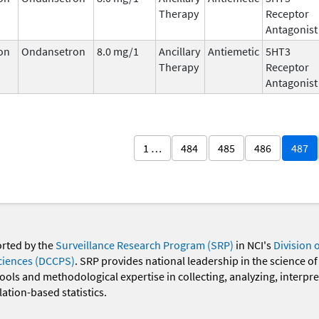
Therapy
Receptor
Antagonist
on
Ondansetron
8.0 mg/1
Ancillary
Antiemetic
5HT3
Therapy
Receptor
Antagonist
1 …
484
485
486
487
orted by the
Surveillance Research Program (SRP)
in NCI's
Division 
ciences (DCCPS)
. SRP provides national leadership in the science of
 tools and methodological expertise in collecting, analyzing, interpr
ation-based statistics.