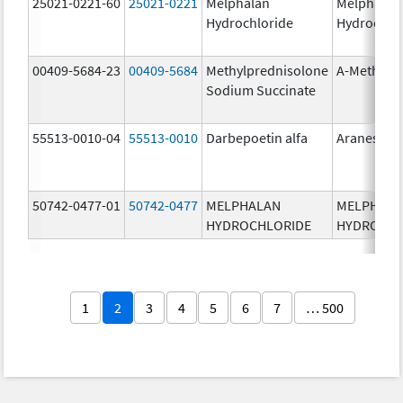
25021-0221-60
25021-0221
Melphalan
Melphalan
Hydrochloride
Hydrochlo
00409-5684-23
00409-5684
Methylprednisolone
A-Methapr
Sodium Succinate
55513-0010-04
55513-0010
Darbepoetin alfa
Aranesp
50742-0477-01
50742-0477
MELPHALAN
MELPHAL
HYDROCHLORIDE
HYDROCHL
1
2
3
4
5
6
7
… 500