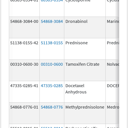
54868-3084-00
54868-3084
Dronabinol
Marinol
51138-0155-42
51138-0155
Prednisone
Prednison
00310-0600-30
00310-0600
Tamoxifen Citrate
Nolvadex
47335-0285-41
47335-0285
Docetaxel
DOCEFREZ
Anhydrous
54868-0776-01
54868-0776
Methylprednisolone
Medrol