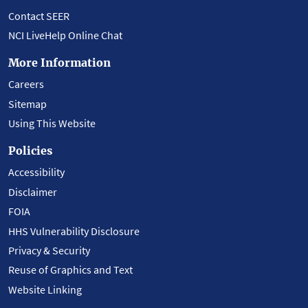
Contact SEER
NCI LiveHelp Online Chat
More Information
Careers
Sitemap
Using This Website
Policies
Accessibility
Disclaimer
FOIA
HHS Vulnerability Disclosure
Privacy & Security
Reuse of Graphics and Text
Website Linking