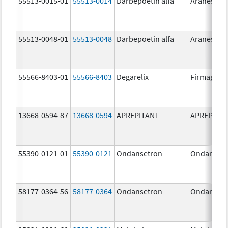
55513-0015-01
55513-0014
Darbepoetin alfa
Aranesp
55513-0048-01
55513-0048
Darbepoetin alfa
Aranesp
55566-8403-01
55566-8403
Degarelix
Firmagon
13668-0594-87
13668-0594
APREPITANT
APREPITA
55390-0121-01
55390-0121
Ondansetron
Ondanset
58177-0364-56
58177-0364
Ondansetron
Ondanset