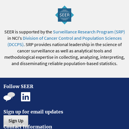
SEER is supported by the
Surveillance Research Program (SRP)
in NCI's
Division of Cancer Control and Population Sciences
(DCCPS)
. SRP provides national leadership in the science of
cancer surveillance as well as analytical tools and
methodological expertise in collecting, analyzing, interpreting,
and disseminating reliable population-based statistics.
Follow SEER
Sign up for email updates
Sign Up
Contact Information