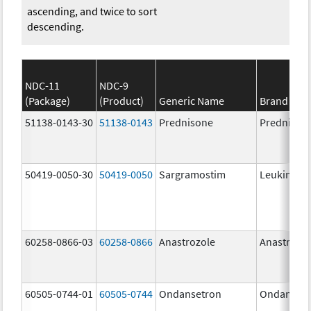
ascending, and twice to sort
descending.
NDC-11
NDC-9
(Package)
(Product)
Generic Name
Brand Na
51138-0143-30
51138-0143
Prednisone
Prednison
50419-0050-30
50419-0050
Sargramostim
Leukine
60258-0866-03
60258-0866
Anastrozole
Anastrozo
60505-0744-01
60505-0744
Ondansetron
Ondanset