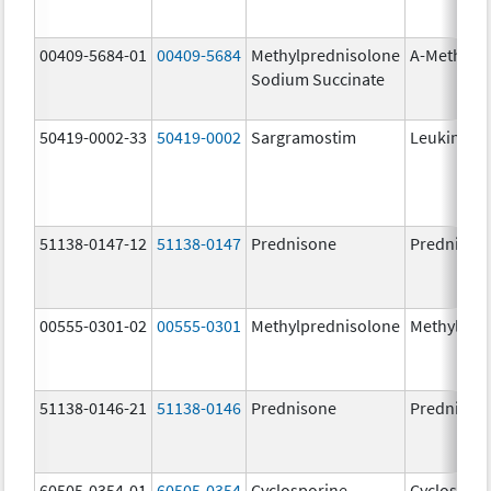
00409-5684-01
00409-5684
Methylprednisolone
A-Methapr
Sodium Succinate
50419-0002-33
50419-0002
Sargramostim
Leukine
51138-0147-12
51138-0147
Prednisone
Prednison
00555-0301-02
00555-0301
Methylprednisolone
Methylpre
51138-0146-21
51138-0146
Prednisone
Prednison
60505-0354-01
60505-0354
Cyclosporine
Cyclospori