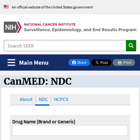
An official website of the United States government
Main Menu
Share
Print
on Facebook
CanMED: NDC
CanMED and the Oncology Toolbox
About
NDC
HCPCS
Drug Name (Brand or Generic)