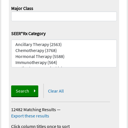
Major Class
SEER*Rx Category
Search
Clear All
12482 Matching Results
—
Export these results
Click column titles once to sort