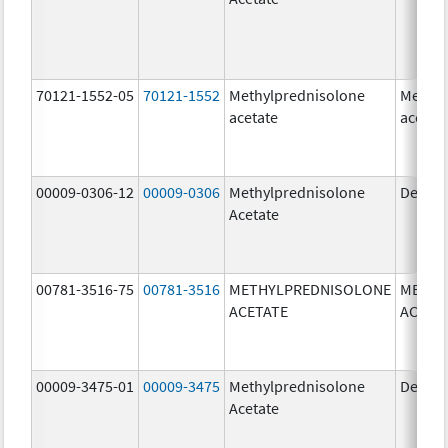
70121-1552-05
70121-1552
Methylprednisolone
Methyl
acetate
acetat
00009-0306-12
00009-0306
Methylprednisolone
Depo-
Acetate
00781-3516-75
00781-3516
METHYLPREDNISOLONE
METHY
ACETATE
ACETA
00009-3475-01
00009-3475
Methylprednisolone
Depo-
Acetate