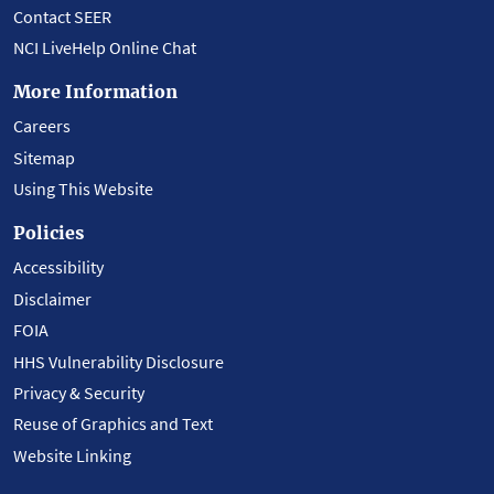
Contact SEER
NCI LiveHelp Online Chat
More Information
Careers
Sitemap
Using This Website
Policies
Accessibility
Disclaimer
FOIA
HHS Vulnerability Disclosure
Privacy & Security
Reuse of Graphics and Text
Website Linking