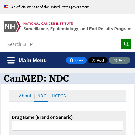
An official website of the United States government
Main Menu
Share
Print
on Facebook
CanMED: NDC
CanMED and the Oncology Toolbox
About
NDC
HCPCS
Drug Name (Brand or Generic)