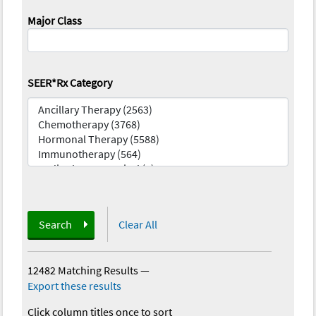
Major Class
SEER*Rx Category
Search
Clear All
12482 Matching Results
—
Export these results
Click column titles once to sort