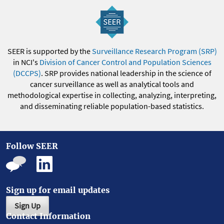
SEER is supported by the
Surveillance Research Program (SRP)
in NCI's
Division of Cancer Control and Population Sciences
(DCCPS)
. SRP provides national leadership in the science of
cancer surveillance as well as analytical tools and
methodological expertise in collecting, analyzing, interpreting,
and disseminating reliable population-based statistics.
Follow SEER
Sign up for email updates
Sign Up
Contact Information