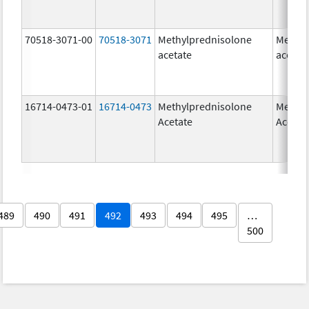
70518-3071-00
70518-3071
Methylprednisolone
Methyl
acetate
acetat
16714-0473-01
16714-0473
Methylprednisolone
Methyl
Acetate
Acetat
489
490
491
492
493
494
495
…
500