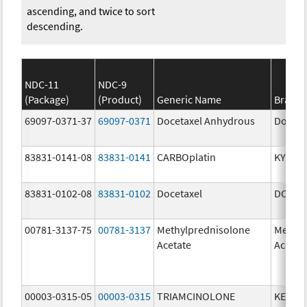
ascending, and twice to sort
descending.
NDC-11
NDC-9
(Package)
(Product)
Generic Name
Brand
69097-0371-37
69097-0371
Docetaxel Anhydrous
Doceta
83831-0141-08
83831-0141
CARBOplatin
KYXAT
83831-0102-08
83831-0102
Docetaxel
DOCIV
00781-3137-75
00781-3137
Methylprednisolone
Methyl
Acetate
Acetat
00003-0315-05
00003-0315
TRIAMCINOLONE
KENAL