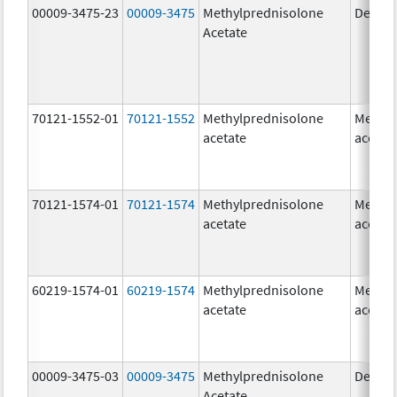
00009-3475-23
00009-3475
Methylprednisolone
Depo-
Acetate
70121-1552-01
70121-1552
Methylprednisolone
Methyl
acetate
acetat
70121-1574-01
70121-1574
Methylprednisolone
Methyl
acetate
acetat
60219-1574-01
60219-1574
Methylprednisolone
Methyl
acetate
acetat
00009-3475-03
00009-3475
Methylprednisolone
Depo-
Acetate