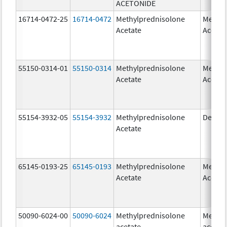
ACETONIDE
16714-0472-25
16714-0472
Methylprednisolone
Methyl
Acetate
Acetat
55150-0314-01
55150-0314
Methylprednisolone
Methyl
Acetate
Acetat
55154-3932-05
55154-3932
Methylprednisolone
Depo-
Acetate
65145-0193-25
65145-0193
Methylprednisolone
Methyl
Acetate
Acetat
50090-6024-00
50090-6024
Methylprednisolone
Methyl
acetate
acetat