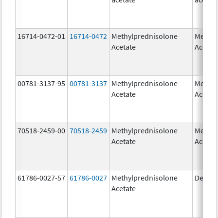
16714-0472-01
16714-0472
Methylprednisolone
Methyl
Acetate
Acetat
00781-3137-95
00781-3137
Methylprednisolone
Methyl
Acetate
Acetat
70518-2459-00
70518-2459
Methylprednisolone
Methyl
Acetate
Acetat
61786-0027-57
61786-0027
Methylprednisolone
Depo-
Acetate