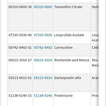
00310-0600-30
00310-0600
Tamoxifen Citrate
Nolvade
47335-0936-40
47335-0936
Leuprolide Acetate
Leuproli
Acetate
50742-0492-01
50742-0492
Carmustine
CARMUS
00015-3554-27
00015-3554
Ifosfamide and Mesna
Ifex and
Mesnex
55513-0015-01
55513-0014
Darbepoetin alfa
Aranesp
51138-0146-15
51138-0146
Prednisone
Prednis