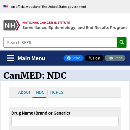
An official website of the United States government
Main Menu
Share
Print
on Facebook
CanMED: NDC
CanMED and the Oncology Toolbox
About
NDC
HCPCS
Drug Name (Brand or Generic)