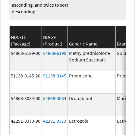
ascending, and twice to sort
descending.
NDC-11
NDC-9
(Package)
(Product)
Generic Name
Brand N
54868-6199-00
54868-6199
Methylprednisolone
Solu-Me
Sodium Succinate
51138-0145-20
51138-0145
Prednisone
Prednis
54868-3084-00
54868-3084
Dronabinol
Marinol
42291-0373-90
42291-0373
Letrozole
Letrozol