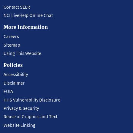
Contact SEER
NCI LiveHelp Online Chat
More Information
Careers
Sitemap
Using This Website
Policies
Accessibility
Disclaimer
FOIA
HHS Vulnerability Disclosure
Privacy & Security
Reuse of Graphics and Text
Website Linking