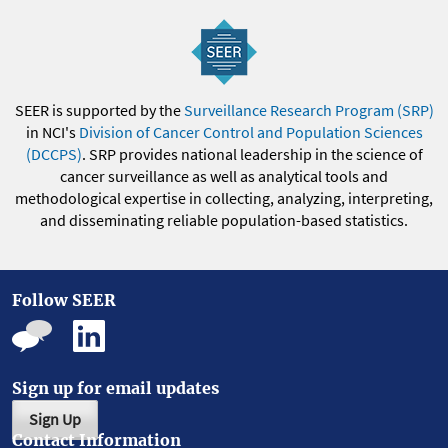
SEER is supported by the
Surveillance Research Program (SRP)
in NCI's
Division of Cancer Control and Population Sciences
(DCCPS)
. SRP provides national leadership in the science of
cancer surveillance as well as analytical tools and
methodological expertise in collecting, analyzing, interpreting,
and disseminating reliable population-based statistics.
Follow SEER
Sign up for email updates
Sign Up
Contact Information