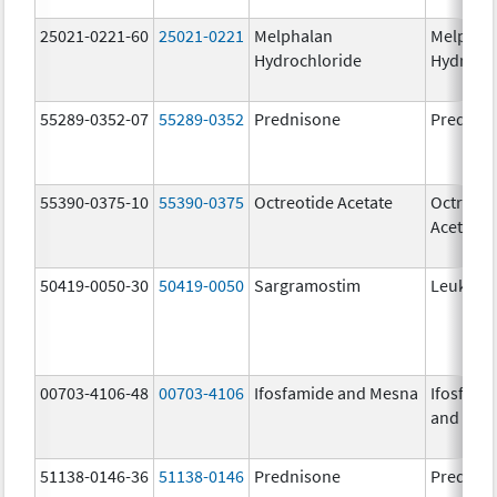
25021-0221-60
25021-0221
Melphalan
Melphal
Hydrochloride
Hydroch
55289-0352-07
55289-0352
Prednisone
Prednis
55390-0375-10
55390-0375
Octreotide Acetate
Octreoti
Acetate
50419-0050-30
50419-0050
Sargramostim
Leukine
00703-4106-48
00703-4106
Ifosfamide and Mesna
Ifosfami
and Mes
51138-0146-36
51138-0146
Prednisone
Prednis