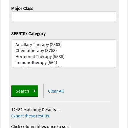
Major Class
SEER*Rx Category
Search
Clear All
12482 Matching Results
—
Export these results
Click column titles once to sort