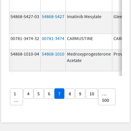
54868-5427-03
54868-5427
Imatinib Mesylate
Gleevec
00781-3474-32
00781-3474
CARMUSTINE
CARMUS
54868-1010-04
54868-1010
Medroxyprogesterone
Provera
Acetate
1
4
5
6
7
8
9
10
…
…
500