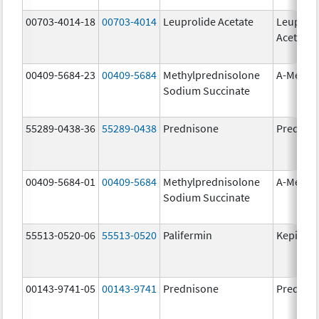
00703-4014-18
00703-4014
Leuprolide Acetate
Leuproli
Acetate
00409-5684-23
00409-5684
Methylprednisolone
A-Metha
Sodium Succinate
55289-0438-36
55289-0438
Prednisone
Prednis
00409-5684-01
00409-5684
Methylprednisolone
A-Metha
Sodium Succinate
55513-0520-06
55513-0520
Palifermin
Kepivan
00143-9741-05
00143-9741
Prednisone
Prednis