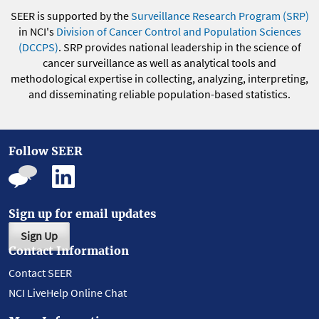
SEER is supported by the
Surveillance Research Program (SRP)
in NCI's
Division of Cancer Control and Population Sciences
(DCCPS)
. SRP provides national leadership in the science of
cancer surveillance as well as analytical tools and
methodological expertise in collecting, analyzing, interpreting,
and disseminating reliable population-based statistics.
Follow SEER
Sign up for email updates
Sign Up
Contact Information
Contact SEER
NCI LiveHelp Online Chat