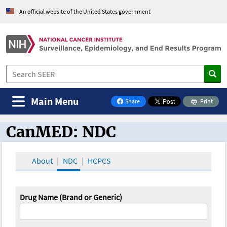
An official website of the United States government
Main Menu
Share
Print
on Facebook
CanMED: NDC
CanMED and the Oncology Toolbox
About
NDC
HCPCS
Drug Name (Brand or Generic)