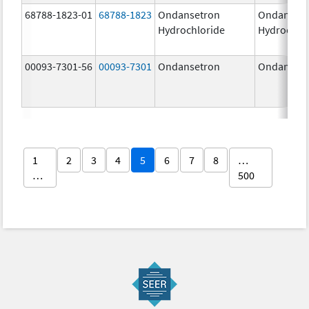
68788-1823-01
68788-1823
Ondansetron
Ondanset
Hydrochloride
Hydrochlo
00093-7301-56
00093-7301
Ondansetron
Ondanset
1
2
3
4
5
6
7
8
…
…
500