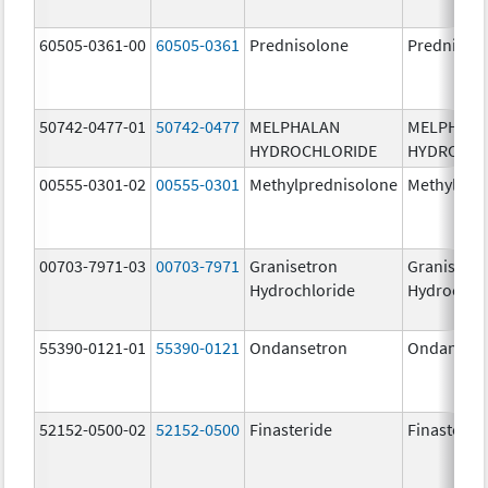
60505-0361-00
60505-0361
Prednisolone
Prednisol
50742-0477-01
50742-0477
MELPHALAN
MELPHAL
HYDROCHLORIDE
HYDROCHL
00555-0301-02
00555-0301
Methylprednisolone
Methylpre
00703-7971-03
00703-7971
Granisetron
Granisetr
Hydrochloride
Hydrochlo
55390-0121-01
55390-0121
Ondansetron
Ondanset
52152-0500-02
52152-0500
Finasteride
Finasterid