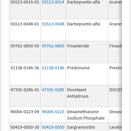
55513-0015-01
55513-0014
Darbepoetin alfa
Aranesp
55513-0048-01
55513-0048
Darbepoetin alfa
Aranesp
59762-0850-03
59762-0850
Finasteride
Finasterid
51138-0146-36
51138-0146
Prednisone
Prednison
47335-0285-41
47335-0285
Docetaxel
DOCEFREZ
Anhydrous
46066-0223-04
46066-0223
Dexamethasone
Dexasone
Sodium Phosphate
50419-0050-30
50419-0050
Sargramostim
Leukine