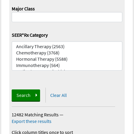
Major Class
SEER*Rx Category
Search
Clear All
12482 Matching Results
—
Export these results
Click column titles once to sort