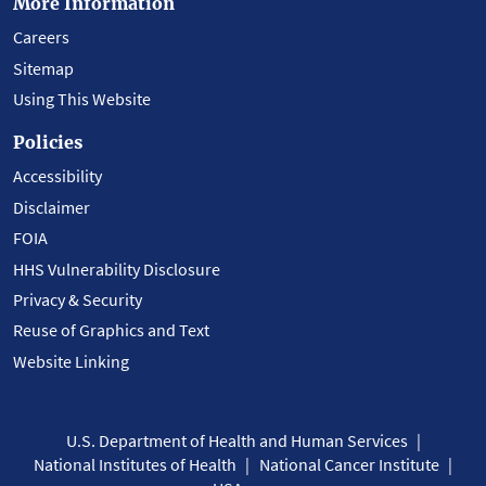
More Information
Careers
Sitemap
Using This Website
Policies
Accessibility
Disclaimer
FOIA
HHS Vulnerability Disclosure
Privacy & Security
Reuse of Graphics and Text
Website Linking
U.S. Department of Health and Human Services
National Institutes of Health
National Cancer Institute