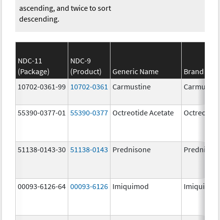
ascending, and twice to sort
descending.
NDC-11
NDC-9
(Package)
(Product)
Generic Name
Brand Na
10702-0361-99
10702-0361
Carmustine
Carmustin
55390-0377-01
55390-0377
Octreotide Acetate
Octreotide
51138-0143-30
51138-0143
Prednisone
Prednison
00093-6126-64
00093-6126
Imiquimod
Imiquimo