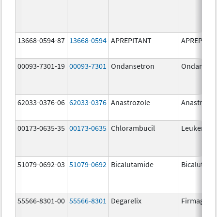
13668-0594-87
13668-0594
APREPITANT
APREPITA
00093-7301-19
00093-7301
Ondansetron
Ondanset
62033-0376-06
62033-0376
Anastrozole
Anastrozo
00173-0635-35
00173-0635
Chlorambucil
Leukeran
51079-0692-03
51079-0692
Bicalutamide
Bicalutami
55566-8301-00
55566-8301
Degarelix
Firmagon