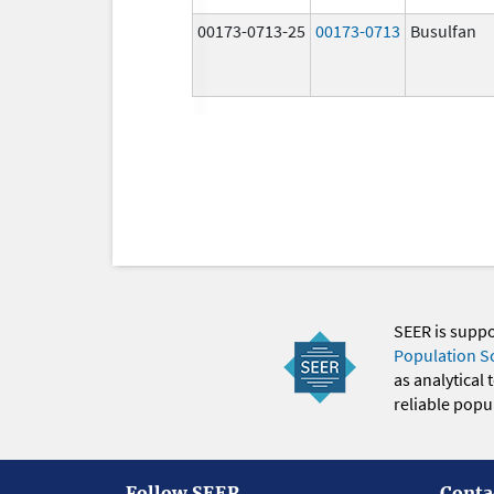
00173-0713-25
00173-0713
Busulfan
SEER is supp
Population S
as analytical
reliable popul
Follow SEER
Conta