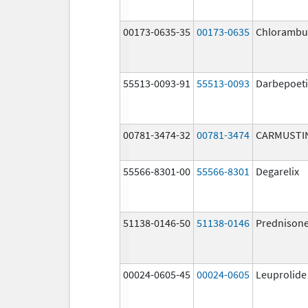
00173-0635-35
00173-0635
Chlorambuc
55513-0093-91
55513-0093
Darbepoeti
00781-3474-32
00781-3474
CARMUSTI
55566-8301-00
55566-8301
Degarelix
51138-0146-50
51138-0146
Prednison
00024-0605-45
00024-0605
Leuprolide