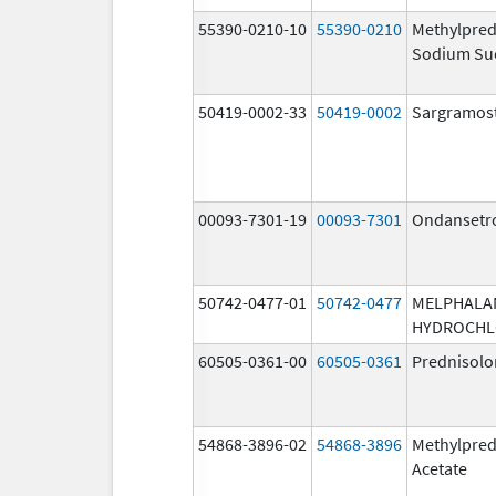
55390-0210-10
55390-0210
Methylpred
Sodium Su
50419-0002-33
50419-0002
Sargramos
00093-7301-19
00093-7301
Ondansetr
50742-0477-01
50742-0477
MELPHALA
HYDROCHL
60505-0361-00
60505-0361
Prednisolo
54868-3896-02
54868-3896
Methylpred
Acetate