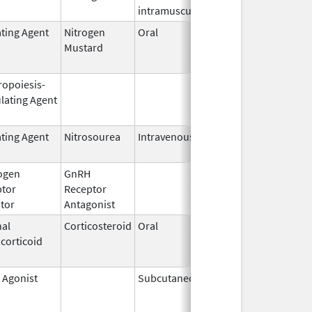
intramuscular
ating Agent
Nitrogen
Oral
Feb 13,
Jun 30, 20
Mustard
1985
ropoiesis-
Sep 25,
Feb 28, 20
lating Agent
2006
ating Agent
Nitrosourea
Intravenous
May 26,
2021
ogen
GnRH
Mar 2,
Mar 31, 20
ptor
Receptor
2009
itor
Antagonist
al
Corticosteroid
Oral
Jan 20,
Nov 8, 201
corticoid
2011
 Agonist
Subcutaneous
Jan 23,
May 31, 20
2002