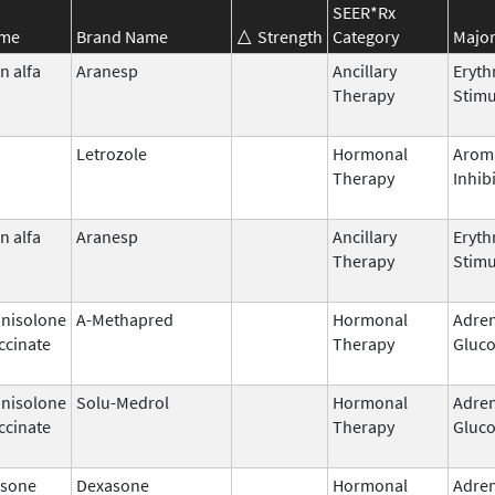
SEER*Rx
ame
Brand Name
Strength
Category
Major
n alfa
Aranesp
Ancillary
Eryth
Therapy
Stimu
Letrozole
Hormonal
Arom
Therapy
Inhib
n alfa
Aranesp
Ancillary
Eryth
Therapy
Stimu
nisolone
A-Methapred
Hormonal
Adren
ccinate
Therapy
Gluco
nisolone
Solu-Medrol
Hormonal
Adren
ccinate
Therapy
Gluco
sone
Dexasone
Hormonal
Adren