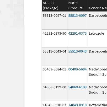
NDC-11
NDC-9
(Package)
(Product)
Generic N
55513-0097-01
55513-0097
Darbepoeti
42291-0373-90
42291-0373
Letrozole
55513-0043-04
55513-0043
Darbepoeti
00409-5684-01
00409-5684
Methylpred
Sodium Su
54868-6199-00
54868-6199
Methylpred
Sodium Su
14049-0910-02
14049-0910
Dexametha