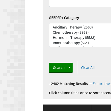
SEER*Rx Category
Search
Clear All
12482 Matching Results
—
Export thes
Click column titles once to sort ascen