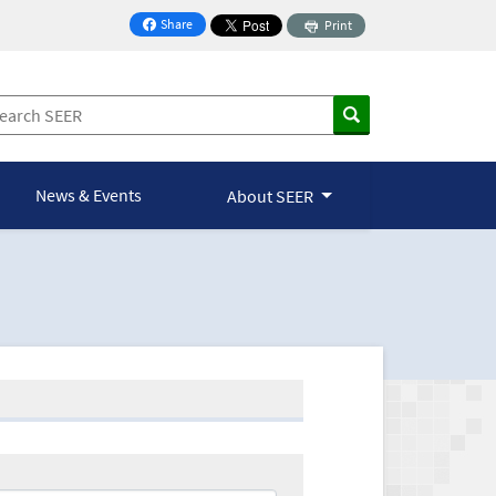
Share
Print
on Facebook
News & Events
About SEER