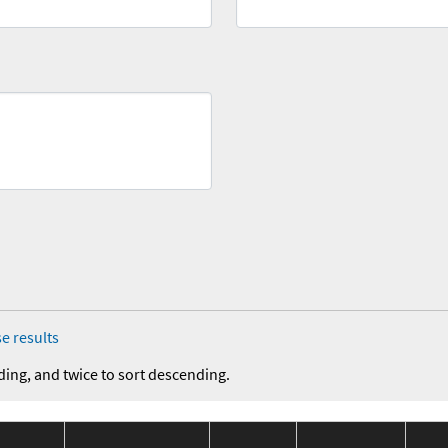
e results
ding, and twice to sort descending.