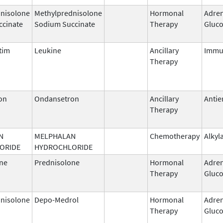
nisolone
Methylprednisolone
Hormonal
Adren
ccinate
Sodium Succinate
Therapy
Gluco
tim
Leukine
Ancillary
Immu
Therapy
on
Ondansetron
Ancillary
Antie
Therapy
N
MELPHALAN
Chemotherapy
Alkyl
ORIDE
HYDROCHLORIDE
ne
Prednisolone
Hormonal
Adren
Therapy
Gluco
nisolone
Depo-Medrol
Hormonal
Adren
Therapy
Gluco