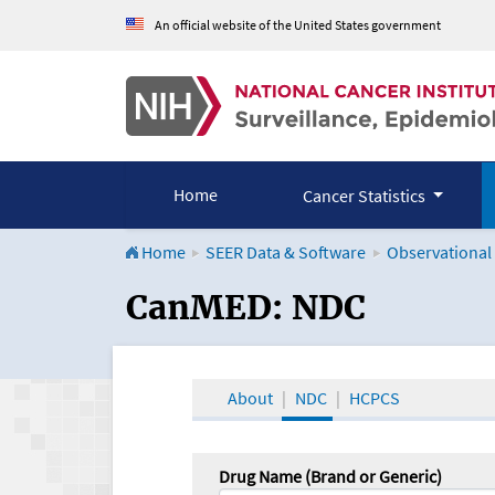
An official website of the United States government
Home
Cancer Statistics
Home
SEER Data & Software
Observational
CanMED and the Onco
CanMED: NDC
About
NDC
HCPCS
Drug Name (Brand or Generic)