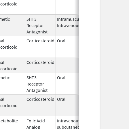
corticoid
2003
metic
5HT3
Intramuscular,
Dec 26,
Jul 31, 201
Receptor
Intravenous
2006
Antagonist
al
Corticosteroid
Oral
Jan 20,
Nov 8, 201
corticoid
2011
al
Corticosteroid
Feb 21,
corticoid
2006
metic
5HT3
Oral
Aug 1,
Jun 28, 20
Receptor
2009
Antagonist
al
Corticosteroid
Oral
Jan 20,
Nov 8, 201
corticoid
2011
etabolite
Folic Acid
Intravenous,
May 6,
Jan 31, 20
Analog
subcutaneous,
2013