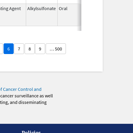
ating Agent
Alkylsulfonate
Oral
Mar 21,
Mar 31, 20
1985
6
7
8
9
… 500
of Cancer Control and
 cancer surveillance as well
eting, and disseminating
Policies