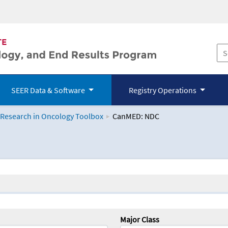
SEER Data & Software
Registry Operations
 Research in Oncology Toolbox
CanMED: NDC
logy Toolbox
Major Class