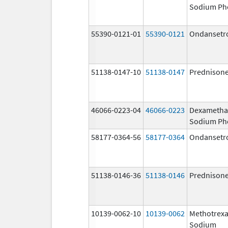
Sodium Ph
55390-0121-01
55390-0121
Ondansetr
51138-0147-10
51138-0147
Prednison
46066-0223-04
46066-0223
Dexametha
Sodium Ph
58177-0364-56
58177-0364
Ondansetr
51138-0146-36
51138-0146
Prednison
10139-0062-10
10139-0062
Methotrexa
Sodium