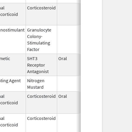
al
Corticosteroid
Mar 1,
Jun 30, 20
corticoid
2007
nostimulant
Granulocyte
Sep 5,
Sep 21, 20
Colony-
1991
Stimulating
Factor
metic
5HT3
Oral
Feb 23,
Jan 13, 20
Receptor
2010
Antagonist
ating Agent
Nitrogen
Feb 18,
Mustard
2020
al
Corticosteroid
Oral
Aug 25,
Aug 26, 20
corticoid
2005
al
Corticosteroid
Jan 7,
Jun 30, 20
corticoid
1997