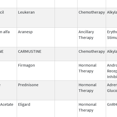
il
Leukeran
Chemotherapy
Alkyl
n alfa
Aranesp
Ancillary
Eryth
Therapy
Stimu
NE
CARMUSTINE
Chemotherapy
Alkyl
Firmagon
Hormonal
Andr
Therapy
Rece
Inhib
e
Prednisone
Hormonal
Adren
Therapy
Gluco
 Acetate
Eligard
Hormonal
GnRH
Therapy