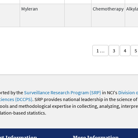
Myleran
Chemotherapy
Alkyl
1 …
3
4
5
orted by the
Surveillance Research Program (SRP)
in NCI's
Division 
ciences (DCCPS)
. SRP provides national leadership in the science of
 tools and methodological expertise in collecting, analyzing, interpr
ation-based statistics.
ct Information
More Information