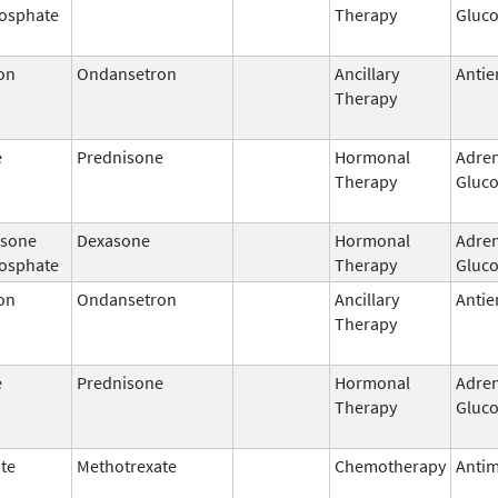
osphate
Therapy
Gluco
on
Ondansetron
Ancillary
Antie
Therapy
e
Prednisone
Hormonal
Adren
Therapy
Gluco
sone
Dexasone
Hormonal
Adren
osphate
Therapy
Gluco
on
Ondansetron
Ancillary
Antie
Therapy
e
Prednisone
Hormonal
Adren
Therapy
Gluco
te
Methotrexate
Chemotherapy
Antim