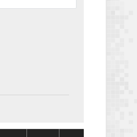
Package
Package