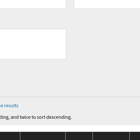
e results
ding, and twice to sort descending.