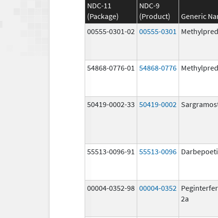
NDC-11
NDC-9
(Package)
(Product)
Generic N
00555-0301-02
00555-0301
Methylpred
54868-0776-01
54868-0776
Methylpred
50419-0002-33
50419-0002
Sargramos
55513-0096-91
55513-0096
Darbepoeti
00004-0352-98
00004-0352
Peginterfer
2a