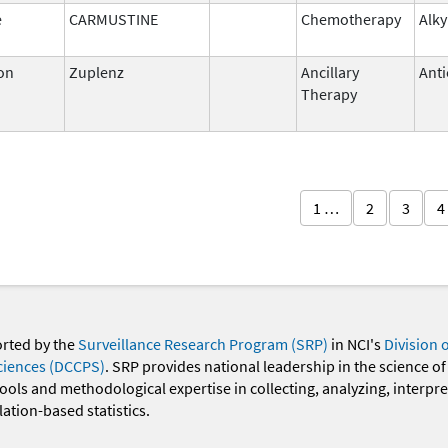
e
CARMUSTINE
Chemotherapy
Alky
on
Zuplenz
Ancillary
Anti
Therapy
1 …
2
3
4
orted by the
Surveillance Research Program (SRP)
in NCI's
Division 
ciences (DCCPS)
. SRP provides national leadership in the science of
 tools and methodological expertise in collecting, analyzing, interpr
ation-based statistics.