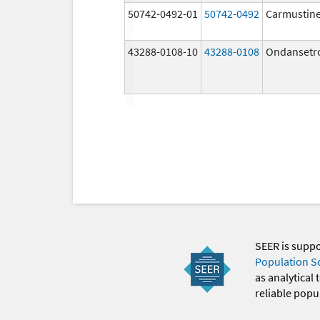
50742-0492-01
50742-0492
Carmustin
43288-0108-10
43288-0108
Ondansetr
SEER is supp
Population S
as analytical
reliable popul