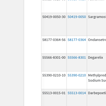
50419-0050-30
50419-0050
Sargramos
58177-0364-56
58177-0364
Ondansetr
55566-8301-00
55566-8301
Degarelix
55390-0210-10
55390-0210
Methylpred
Sodium Su
55513-0015-01
55513-0014
Darbepoeti