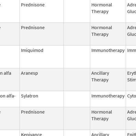
e
Prednisone
Hormonal
Adr
Therapy
Gluc
e
Prednisone
Hormonal
Adr
Therapy
Gluc
Imiquimod
Immunotherapy
Imm
n alfa
Aranesp
Ancillary
Eryt
Therapy
Stim
on alfa-
Sylatron
Immunotherapy
Cyt
e
Prednisone
Hormonal
Adr
Therapy
Gluc
Kepivance
Ancillary
Epit