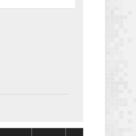
Package
Packag