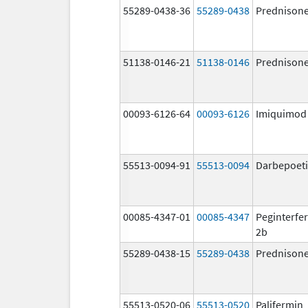
55289-0438-36
55289-0438
Prednison
51138-0146-21
51138-0146
Prednison
00093-6126-64
00093-6126
Imiquimod
55513-0094-91
55513-0094
Darbepoeti
00085-4347-01
00085-4347
Peginterfer
2b
55289-0438-15
55289-0438
Prednison
55513-0520-06
55513-0520
Palifermin