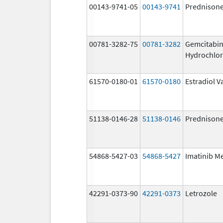
00143-9741-05
00143-9741
Prednison
00781-3282-75
00781-3282
Gemcitabi
Hydrochlor
61570-0180-01
61570-0180
Estradiol V
51138-0146-28
51138-0146
Prednison
54868-5427-03
54868-5427
Imatinib M
42291-0373-90
42291-0373
Letrozole