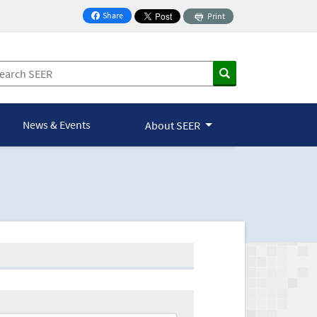
Share
Print
on Facebook
News & Events
About SEER