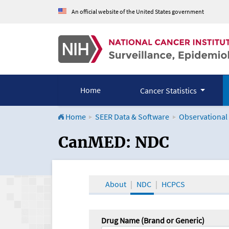
An official website of the United States government
Home
Cancer Statistics
Home
SEER Data & Software
Observational
CanMED and the Onco
CanMED: NDC
About
NDC
HCPCS
Drug Name (Brand or Generic)