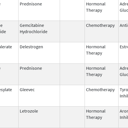
e
Prednisone
Hormonal
Adr
Therapy
Gluc
ne
Gemcitabine
Chemotherapy
Anti
ide
Hydrochloride
alerate
Delestrogen
Hormonal
Est
Therapy
e
Prednisone
Hormonal
Adr
Therapy
Gluc
esylate
Gleevec
Chemotherapy
Tyro
Inhi
Letrozole
Hormonal
Aro
Therapy
Inhi