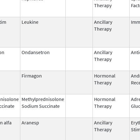
Therapy
Fact
tim
Leukine
Ancillary
Imm
Therapy
on
Ondansetron
Ancillary
Anti
Therapy
Firmagon
Hormonal
And
Therapy
Rece
nisolone
Methylprednisolone
Hormonal
Adr
ccinate
Sodium Succinate
Therapy
Gluc
n alfa
Aranesp
Ancillary
Eryt
Therapy
Stim