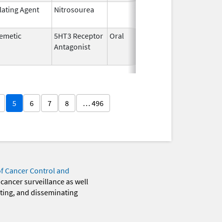
lating Agent
Nitrosourea
Jun 25,
2022
emetic
5HT3 Receptor
Oral
Jul 5,
Nov 30,
Antagonist
2010
5
6
7
8
… 496
of Cancer Control and
 cancer surveillance as well
eting, and disseminating