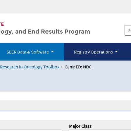
SEER Data & Software
Registry Operations
 Research in Oncology Toolbox
CanMED: NDC
logy Toolbox
Major Class