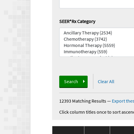
SEER*Rx Category
Search
Clear All
12393 Matching Results
—
Export thes
Click column titles once to sort ascen