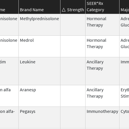
SEER*Rx
ame
Brand Name
Strength
Category
Majo
nisolone
Methylprednisolone
Hormonal
Adr
Therapy
Gluc
nisolone
Medrol
Hormonal
Adr
Therapy
Gluc
tim
Leukine
Ancillary
Imm
Therapy
n alfa
Aranesp
Ancillary
Eryt
Therapy
Stim
on alfa-
Pegasys
Immunotherapy
Cyt