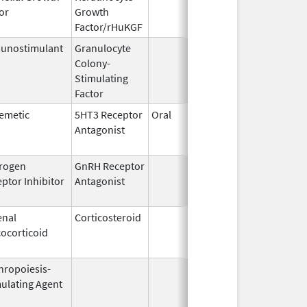
or
Growth
2004
Factor/rHuKGF
unostimulant
Granulocyte
Mar 5,
Sep 21,
Colony-
1991
Stimulating
Factor
emetic
5HT3 Receptor
Oral
Aug 1,
Jun 28,
Antagonist
2009
rogen
GnRH Receptor
Mar 2,
Mar 31,
ptor Inhibitor
Antagonist
2009
enal
Corticosteroid
Mar 1,
Jun 30,
ocorticoid
2007
hropoiesis-
Aug 19,
Apr 30,
ulating Agent
2002