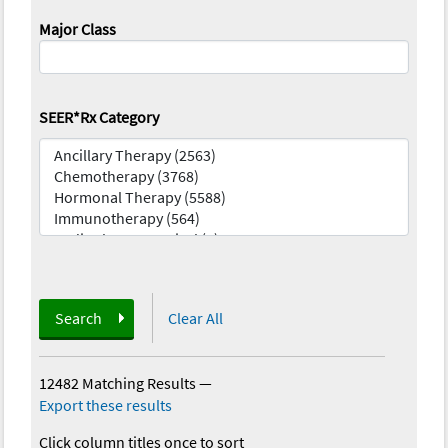
Major Class
SEER*Rx Category
Search
Clear All
12482 Matching Results
—
Export these results
Click column titles once to sort