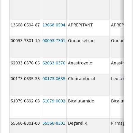
13668-0594-87
13668-0594
APREPITANT
APREPITA
00093-7301-19
00093-7301
Ondansetron
Ondanset
62033-0376-06
62033-0376
Anastrozole
Anastrozo
00173-0635-35
00173-0635
Chlorambucil
Leukeran
51079-0692-03
51079-0692
Bicalutamide
Bicalutami
55566-8301-00
55566-8301
Degarelix
Firmagon