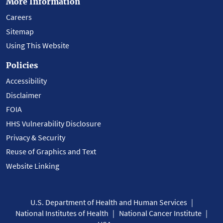
More Information
Careers
Sitemap
Using This Website
Policies
Accessibility
Disclaimer
FOIA
HHS Vulnerability Disclosure
Privacy & Security
Reuse of Graphics and Text
Website Linking
U.S. Department of Health and Human Services
National Institutes of Health
National Cancer Institute