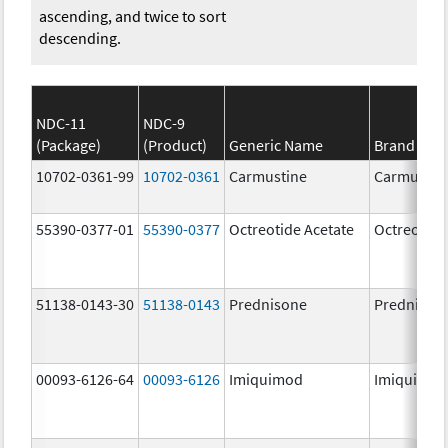
ascending, and twice to sort
descending.
NDC-11
NDC-9
(Package)
(Product)
Generic Name
Brand Na
10702-0361-99
10702-0361
Carmustine
Carmustin
55390-0377-01
55390-0377
Octreotide Acetate
Octreotide
51138-0143-30
51138-0143
Prednisone
Prednison
00093-6126-64
00093-6126
Imiquimod
Imiquimo