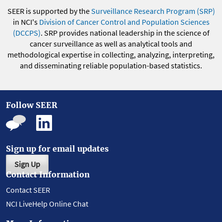
SEER is supported by the
Surveillance Research Program (SRP)
in NCI's
Division of Cancer Control and Population Sciences
(DCCPS)
. SRP provides national leadership in the science of
cancer surveillance as well as analytical tools and
methodological expertise in collecting, analyzing, interpreting,
and disseminating reliable population-based statistics.
Follow SEER
Sign up for email updates
Sign Up
Contact Information
Contact SEER
NCI LiveHelp Online Chat