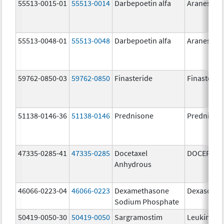
55513-0015-01
55513-0014
Darbepoetin alfa
Aranesp
55513-0048-01
55513-0048
Darbepoetin alfa
Aranesp
59762-0850-03
59762-0850
Finasteride
Finasterid
51138-0146-36
51138-0146
Prednisone
Prednison
47335-0285-41
47335-0285
Docetaxel
DOCEFREZ
Anhydrous
46066-0223-04
46066-0223
Dexamethasone
Dexasone
Sodium Phosphate
50419-0050-30
50419-0050
Sargramostim
Leukine