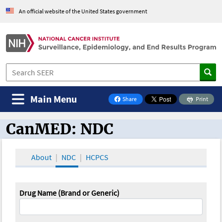
An official website of the United States government
Main Menu
Share
Print
on Facebook
CanMED: NDC
CanMED and the Oncology Toolbox
About
NDC
HCPCS
Drug Name (Brand or Generic)