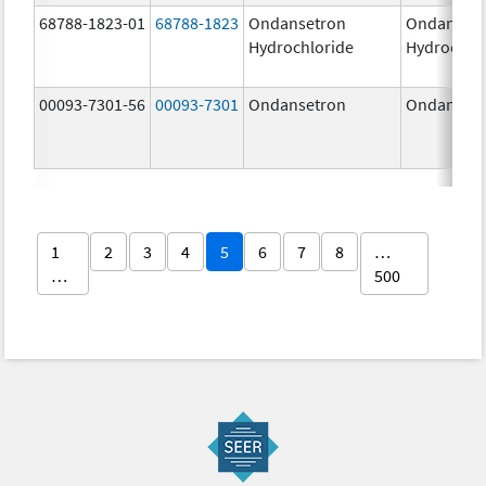
68788-1823-01
68788-1823
Ondansetron
Ondanset
Hydrochloride
Hydrochlo
00093-7301-56
00093-7301
Ondansetron
Ondanset
1
2
3
4
5
6
7
8
…
…
500