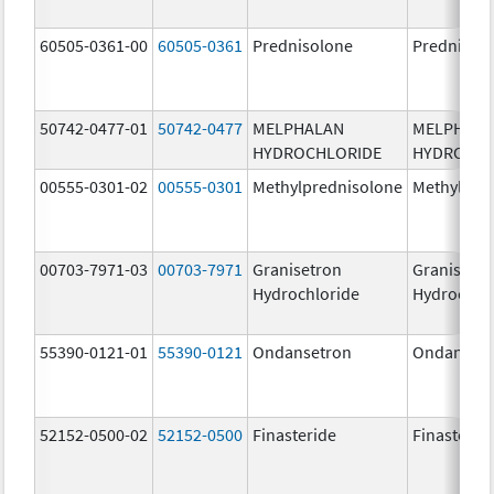
60505-0361-00
60505-0361
Prednisolone
Prednisol
50742-0477-01
50742-0477
MELPHALAN
MELPHAL
HYDROCHLORIDE
HYDROCHL
00555-0301-02
00555-0301
Methylprednisolone
Methylpre
00703-7971-03
00703-7971
Granisetron
Granisetr
Hydrochloride
Hydrochlo
55390-0121-01
55390-0121
Ondansetron
Ondanset
52152-0500-02
52152-0500
Finasteride
Finasterid