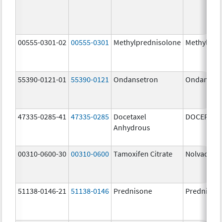
00555-0301-02
00555-0301
Methylprednisolone
Methylpre
55390-0121-01
55390-0121
Ondansetron
Ondanset
47335-0285-41
47335-0285
Docetaxel
DOCEFREZ
Anhydrous
00310-0600-30
00310-0600
Tamoxifen Citrate
Nolvadex
51138-0146-21
51138-0146
Prednisone
Prednison