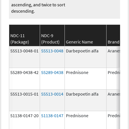
ascending, and twice to sort
descending.
NDC-11
NDC-9
(Package)
(Product)
Generic Name
Brand Na
55513-0048-01
55513-0048
Darbepoetin alfa
Aranesp
55289-0438-42
55289-0438
Prednisone
Prednison
55513-0015-01
55513-0014
Darbepoetin alfa
Aranesp
51138-0147-20
51138-0147
Prednisone
Prednison