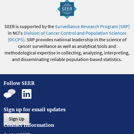
SEER is supported by the
Surveillance Research Program (SRP)
in NCI's
Division of Cancer Control and Population Sciences
(DCCPS)
. SRP provides national leadership in the science of
cancer surveillance as well as analytical tools and
methodological expertise in collecting, analyzing, interpreting,
and disseminating reliable population-based statistics.
Follow SEER
Sign up for email updates
Sign Up
Contact Information