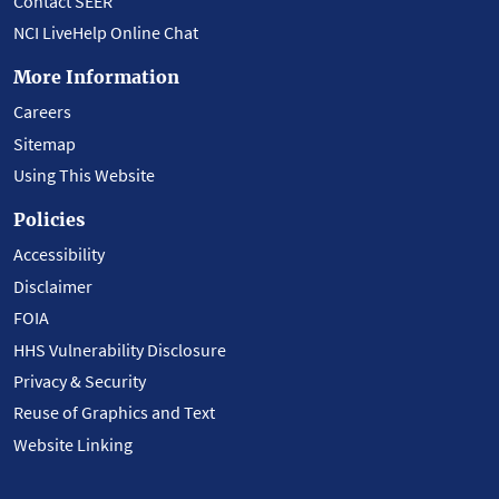
Contact SEER
NCI LiveHelp Online Chat
More Information
Careers
Sitemap
Using This Website
Policies
Accessibility
Disclaimer
FOIA
HHS Vulnerability Disclosure
Privacy & Security
Reuse of Graphics and Text
Website Linking