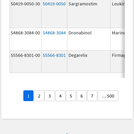
50419-0050-30
50419-0050
Sargramostim
Leukine
54868-3084-00
54868-3084
Dronabinol
Marinol
55566-8301-00
55566-8301
Degarelix
Firmagon
1
2
3
4
5
6
7
… 500