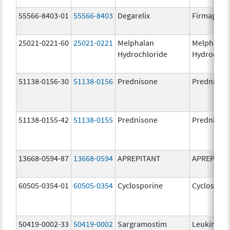
55566-8403-01
55566-8403
Degarelix
Firmagon
25021-0221-60
25021-0221
Melphalan
Melphalan
Hydrochloride
Hydrochlo
51138-0156-30
51138-0156
Prednisone
Prednison
51138-0155-42
51138-0155
Prednisone
Prednison
13668-0594-87
13668-0594
APREPITANT
APREPITA
60505-0354-01
60505-0354
Cyclosporine
Cyclospori
50419-0002-33
50419-0002
Sargramostim
Leukine