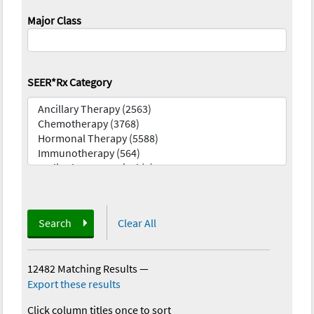
Major Class
SEER*Rx Category
Search
Clear All
12482 Matching Results
—
Export these results
Click column titles once to sort