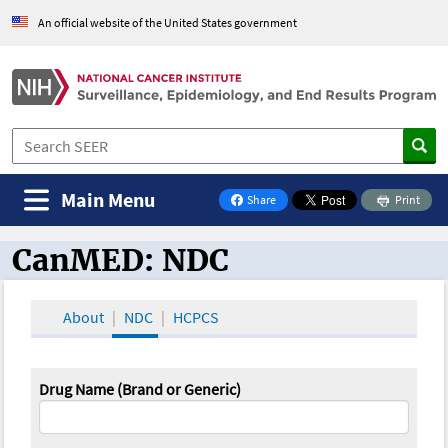
An official website of the United States government
Main Menu
Share
Print
on Facebook
CanMED: NDC
CanMED and the Oncology Toolbox
About
NDC
HCPCS
Drug Name (Brand or Generic)