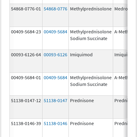
54868-0776-01
54868-0776
Methylprednisolone
Medrol
00409-5684-23
00409-5684
Methylprednisolone
A-Methapr
Sodium Succinate
00093-6126-64
00093-6126
Imiquimod
Imiquimo
00409-5684-01
00409-5684
Methylprednisolone
A-Methapr
Sodium Succinate
51138-0147-12
51138-0147
Prednisone
Prednison
51138-0146-39
51138-0146
Prednisone
Prednison