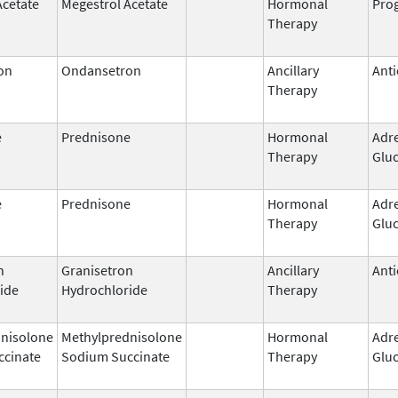
Acetate
Megestrol Acetate
Hormonal
Prog
Therapy
on
Ondansetron
Ancillary
Anti
Therapy
e
Prednisone
Hormonal
Adr
Therapy
Gluc
e
Prednisone
Hormonal
Adr
Therapy
Gluc
n
Granisetron
Ancillary
Anti
ide
Hydrochloride
Therapy
nisolone
Methylprednisolone
Hormonal
Adr
ccinate
Sodium Succinate
Therapy
Gluc