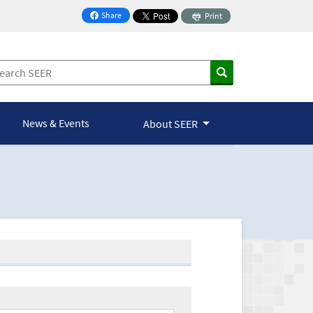
Share
Print
on Facebook
News & Events
About SEER