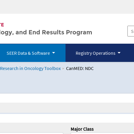
SEER Data & Software
Registry Operations
 Research in Oncology Toolbox
CanMED: NDC
logy Toolbox
Major Class