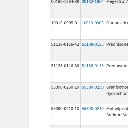
00182-1864-89
00182-1864
Megestrol 
10019-0905-01
10019-0905
Ondansetr
51138-0155-42
51138-0155
Prednison
51138-0146-36
51138-0146
Prednison
55390-0250-10
55390-0250
Granisetro
Hydrochlor
55390-0210-10
55390-0210
Methylpred
Sodium Su