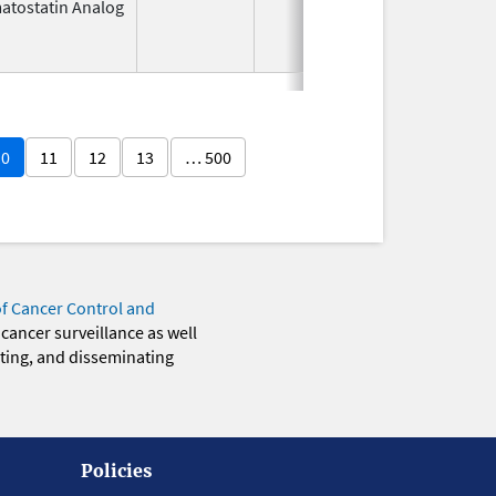
atostatin Analog
Nov 1,
Apr 3
1988
10
11
12
13
… 500
of Cancer Control and
 cancer surveillance as well
eting, and disseminating
Policies