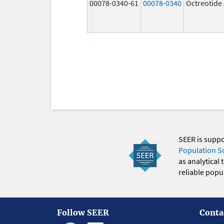
00078-0340-61
00078-0340
Octreotide
SEER is supp
Population S
as analytical
reliable popul
Follow SEER
Conta