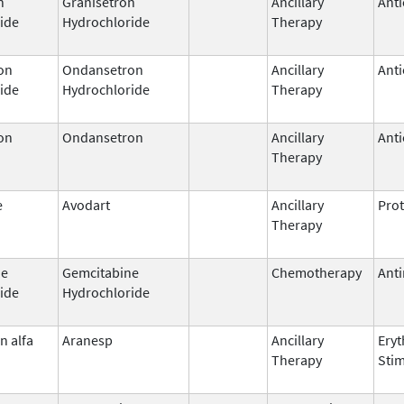
n
Granisetron
Ancillary
Anti
ide
Hydrochloride
Therapy
on
Ondansetron
Ancillary
Anti
ide
Hydrochloride
Therapy
on
Ondansetron
Ancillary
Anti
Therapy
e
Avodart
Ancillary
Prot
Therapy
ne
Gemcitabine
Chemotherapy
Anti
ide
Hydrochloride
n alfa
Aranesp
Ancillary
Eryt
Therapy
Stim