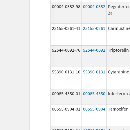
00004-0352-98
00004-0352
Peginterfer
2a
23155-0261-41
23155-0261
Carmustin
52544-0092-76
52544-0092
Triptoreli
55390-0131-10
55390-0131
Cytarabine
00085-4350-01
00085-4350
Interferon 
00555-0904-01
00555-0904
Tamoxifen 