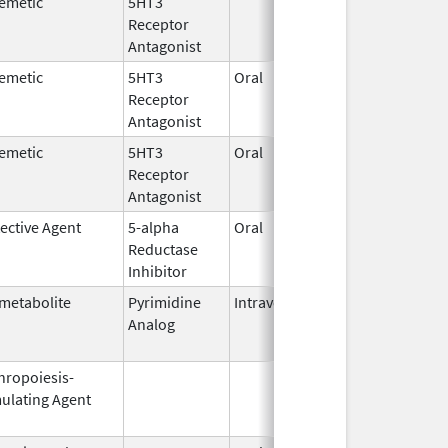
emetic
5HT3
Jan 3,
Feb 2
Receptor
2008
Antagonist
emetic
5HT3
Oral
Nov 11,
Nov 1
Receptor
2008
Antagonist
emetic
5HT3
Oral
Aug 1,
Jun 2
Receptor
2009
Antagonist
ective Agent
5-alpha
Oral
Dec 10,
Nov 3
Reductase
2002
Inhibitor
metabolite
Pyrimidine
Intravenous
Aug 27,
Jun 3
Analog
2010
hropoiesis-
Jul 23,
Feb 2
ulating Agent
2003