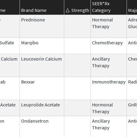
SEER*Rx
ame
Brand Name
Strength
Category
Majo
e
Prednisone
Hormonal
Adr
Therapy
Gluc
 Sulfate
Marqibo
Chemotherapy
Anti
 Calcium
Leucovorin Calcium
Ancillary
Che
Therapy
mab
Bexxar
Immunotherapy
Rad
 Acetate
Leuprolide Acetate
Hormonal
GnR
Therapy
on
Ondansetron
Ancillary
Anti
Therapy