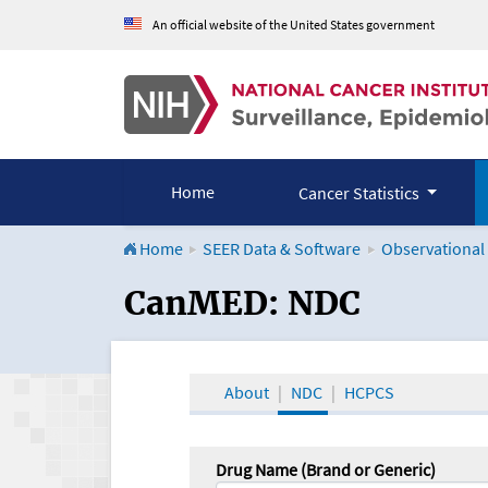
An official website of the United States government
Home
Cancer Statistics
Home
SEER Data & Software
Observational
CanMED and the Onco
CanMED: NDC
About
NDC
HCPCS
Drug Name (Brand or Generic)