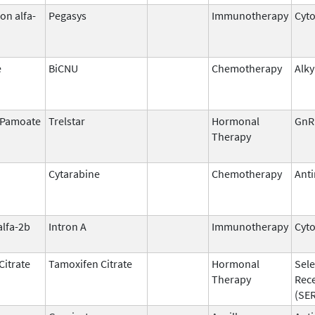
on alfa-
Pegasys
Immunotherapy
Cyt
e
BiCNU
Chemotherapy
Alky
n Pamoate
Trelstar
Hormonal
GnR
Therapy
Cytarabine
Chemotherapy
Anti
alfa-2b
Intron A
Immunotherapy
Cyt
Citrate
Tamoxifen Citrate
Hormonal
Sele
Therapy
Rec
(SE