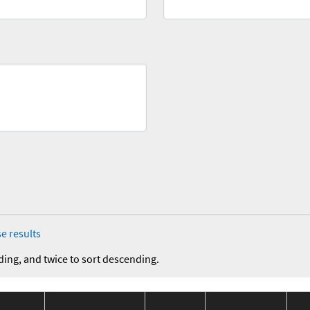
e results
ding, and twice to sort descending.