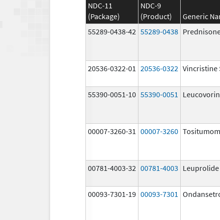
NDC-11
NDC-9
(Package)
(Product)
Generic N
55289-0438-42
55289-0438
Prednison
20536-0322-01
20536-0322
Vincristine
55390-0051-10
55390-0051
Leucovorin
00007-3260-31
00007-3260
Tositumo
00781-4003-32
00781-4003
Leuprolide
00093-7301-19
00093-7301
Ondansetr