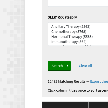
SEER*Rx Category
Search
Clear All
12482 Matching Results
—
Export thes
Click column titles once to sort ascen