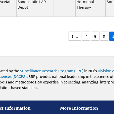
 Acetate
Sandostatin LAR
Hormonal
Som
Depot
Therapy
1 …
7
8
9
orted by the
Surveillance Research Program (SRP)
in NCI's
Division 
ciences (DCCPS)
. SRP provides national leadership in the science of
 tools and methodological expertise in collecting, analyzing, interpr
ation-based statistics.
ct Information
More Information