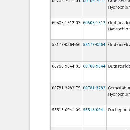
00703-7971-01
00703-7971
Granisetro
Hydrochlor
60505-1312-03
60505-1312
Ondansetr
Hydrochlor
58177-0364-56
58177-0364
Ondansetr
68788-9044-03
68788-9044
Dutasterid
00781-3282-75
00781-3282
Gemcitabi
Hydrochlor
55513-0041-04
55513-0041
Darbepoeti