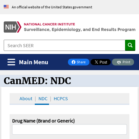
An official website of the United States government
Main Menu
Share
Print
on Facebook
CanMED: NDC
CanMED and the Oncology Toolbox
About
NDC
HCPCS
Drug Name (Brand or Generic)