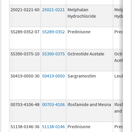
25021-0221-60
25021-0221
Melphalan
Melphal
Hydrochloride
Hydroch
55289-0352-07
55289-0352
Prednisone
Prednis
55390-0375-10
55390-0375
Octreotide Acetate
Octreoti
Acetate
50419-0050-30
50419-0050
Sargramostim
Leukine
00703-4106-48
00703-4106
Ifosfamide and Mesna
Ifosfami
and Mes
51138-0146-36
51138-0146
Prednisone
Prednis