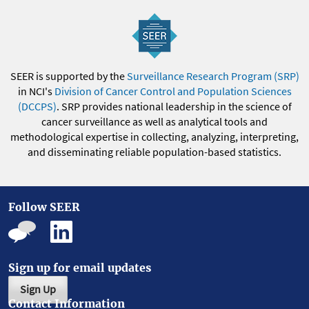
SEER is supported by the
Surveillance Research Program (SRP)
in NCI's
Division of Cancer Control and Population Sciences
(DCCPS)
. SRP provides national leadership in the science of
cancer surveillance as well as analytical tools and
methodological expertise in collecting, analyzing, interpreting,
and disseminating reliable population-based statistics.
Follow SEER
Sign up for email updates
Sign Up
Contact Information