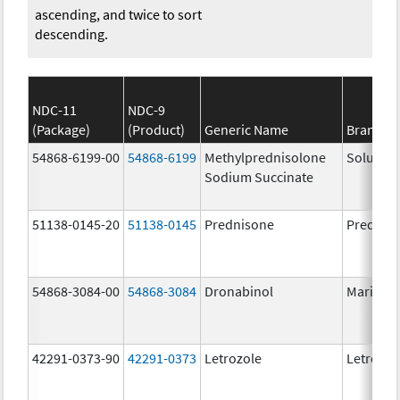
ascending, and twice to sort
descending.
NDC-11
NDC-9
(Package)
(Product)
Generic Name
Brand N
54868-6199-00
54868-6199
Methylprednisolone
Solu-Me
Sodium Succinate
51138-0145-20
51138-0145
Prednisone
Prednis
54868-3084-00
54868-3084
Dronabinol
Marinol
42291-0373-90
42291-0373
Letrozole
Letrozol