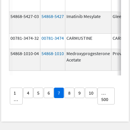
54868-5427-03
54868-5427
Imatinib Mesylate
Gleevec
00781-3474-32
00781-3474
CARMUSTINE
CARMUS
54868-1010-04
54868-1010
Medroxyprogesterone
Provera
Acetate
1
4
5
6
7
8
9
10
…
…
500