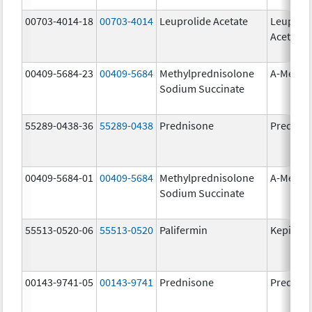
00703-4014-18
00703-4014
Leuprolide Acetate
Leuproli
Acetate
00409-5684-23
00409-5684
Methylprednisolone
A-Metha
Sodium Succinate
55289-0438-36
55289-0438
Prednisone
Prednis
00409-5684-01
00409-5684
Methylprednisolone
A-Metha
Sodium Succinate
55513-0520-06
55513-0520
Palifermin
Kepivan
00143-9741-05
00143-9741
Prednisone
Prednis