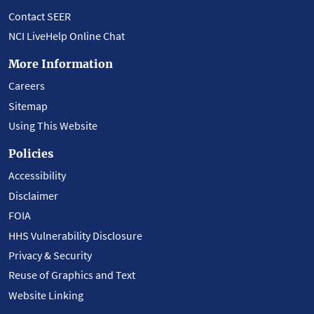
Contact SEER
NCI LiveHelp Online Chat
More Information
Careers
Sitemap
Using This Website
Policies
Accessibility
Disclaimer
FOIA
HHS Vulnerability Disclosure
Privacy & Security
Reuse of Graphics and Text
Website Linking