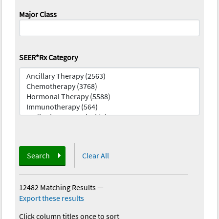
Major Class
SEER*Rx Category
Search
Clear All
12482 Matching Results
—
Export these results
Click column titles once to sort