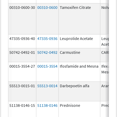
00310-0600-30
00310-0600
Tamoxifen Citrate
Nolvade
47335-0936-40
47335-0936
Leuprolide Acetate
Leuproli
Acetate
50742-0492-01
50742-0492
Carmustine
CARMUS
00015-3554-27
00015-3554
Ifosfamide and Mesna
Ifex and
Mesnex
55513-0015-01
55513-0014
Darbepoetin alfa
Aranesp
51138-0146-15
51138-0146
Prednisone
Prednis