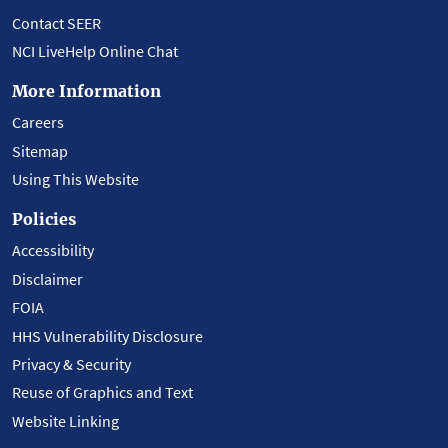
Contact SEER
NCI LiveHelp Online Chat
More Information
Careers
Sitemap
Using This Website
Policies
Accessibility
Disclaimer
FOIA
HHS Vulnerability Disclosure
Privacy & Security
Reuse of Graphics and Text
Website Linking