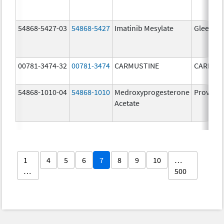
54868-5427-03
54868-5427
Imatinib Mesylate
Gleevec
00781-3474-32
00781-3474
CARMUSTINE
CARMUS
54868-1010-04
54868-1010
Medroxyprogesterone
Provera
Acetate
1
4
5
6
7
8
9
10
…
…
500