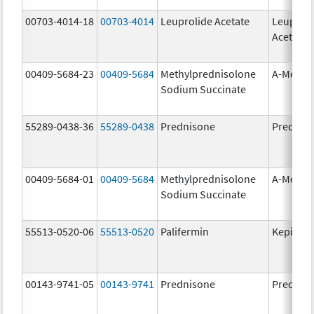
00703-4014-18
00703-4014
Leuprolide Acetate
Leuproli
Acetate
00409-5684-23
00409-5684
Methylprednisolone
A-Metha
Sodium Succinate
55289-0438-36
55289-0438
Prednisone
Prednis
00409-5684-01
00409-5684
Methylprednisolone
A-Metha
Sodium Succinate
55513-0520-06
55513-0520
Palifermin
Kepivan
00143-9741-05
00143-9741
Prednisone
Prednis