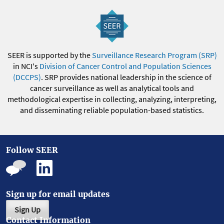
SEER is supported by the
Surveillance Research Program (SRP)
in NCI's
Division of Cancer Control and Population Sciences
(DCCPS)
. SRP provides national leadership in the science of
cancer surveillance as well as analytical tools and
methodological expertise in collecting, analyzing, interpreting,
and disseminating reliable population-based statistics.
Follow SEER
Sign up for email updates
Sign Up
Contact Information