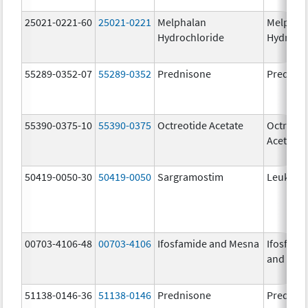
25021-0221-60
25021-0221
Melphalan
Melphal
Hydrochloride
Hydroch
55289-0352-07
55289-0352
Prednisone
Prednis
55390-0375-10
55390-0375
Octreotide Acetate
Octreoti
Acetate
50419-0050-30
50419-0050
Sargramostim
Leukine
00703-4106-48
00703-4106
Ifosfamide and Mesna
Ifosfami
and Mes
51138-0146-36
51138-0146
Prednisone
Prednis