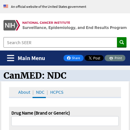
An official website of the United States government
Main Menu
Share
Print
on Facebook
CanMED: NDC
CanMED and the Oncology Toolbox
About
NDC
HCPCS
Drug Name (Brand or Generic)