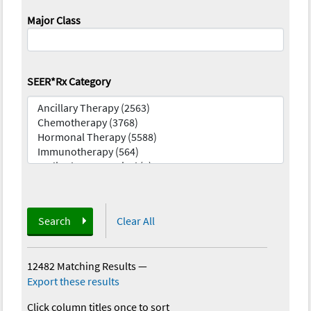
Major Class
SEER*Rx Category
Search
Clear All
12482 Matching Results
—
Export these results
Click column titles once to sort