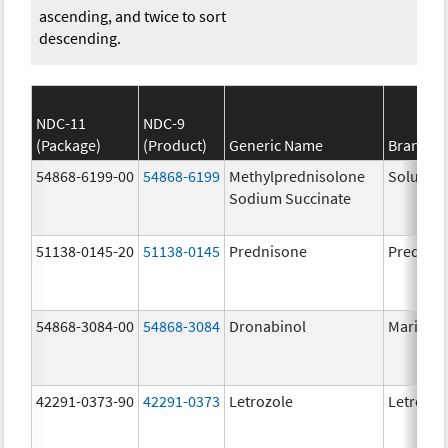
ascending, and twice to sort
descending.
NDC-11
NDC-9
(Package)
(Product)
Generic Name
Brand N
54868-6199-00
54868-6199
Methylprednisolone
Solu-Me
Sodium Succinate
51138-0145-20
51138-0145
Prednisone
Prednis
54868-3084-00
54868-3084
Dronabinol
Marinol
42291-0373-90
42291-0373
Letrozole
Letrozol