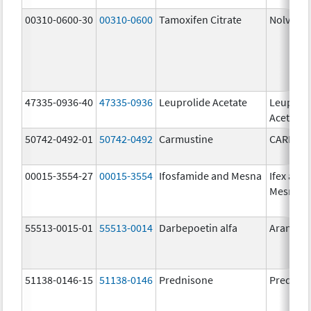
00310-0600-30
00310-0600
Tamoxifen Citrate
Nolvade
47335-0936-40
47335-0936
Leuprolide Acetate
Leuproli
Acetate
50742-0492-01
50742-0492
Carmustine
CARMUS
00015-3554-27
00015-3554
Ifosfamide and Mesna
Ifex and
Mesnex
55513-0015-01
55513-0014
Darbepoetin alfa
Aranesp
51138-0146-15
51138-0146
Prednisone
Prednis