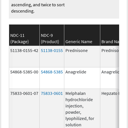
ascending, and twice to sort
descending.
NDC-11
NDC-9
(Package)
(Product)
Generic Name
Brand Name
51138-0155-42
51138-0155
Prednisone
Prednisone
54868-5385-00
54868-5385
Anagrelide
Anagrelide
75833-0601-07
75833-0601
Melphalan
Hepzato Kit
hydrochloride
injection,
powder,
lyophilized, for
solution