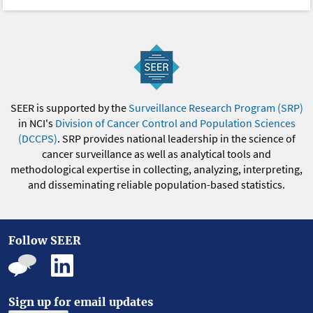
SEER is supported by the
Surveillance Research Program (SRP)
in NCI's
Division of Cancer Control and Population Sciences
(DCCPS)
. SRP provides national leadership in the science of
cancer surveillance as well as analytical tools and
methodological expertise in collecting, analyzing, interpreting,
and disseminating reliable population-based statistics.
Follow SEER
Sign up for email updates