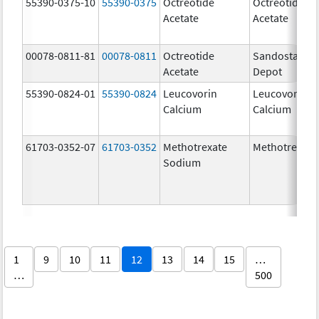
55390-0375-10
55390-0375
Octreotide
Octreotide
Acetate
Acetate
00078-0811-81
00078-0811
Octreotide
Sandostatin 
Acetate
Depot
55390-0824-01
55390-0824
Leucovorin
Leucovorin
Calcium
Calcium
61703-0352-07
61703-0352
Methotrexate
Methotrexate
Sodium
1
9
10
11
12
13
14
15
…
…
500