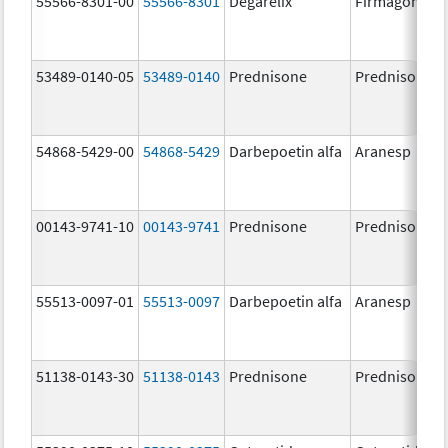
55566-8301-00
55566-8301
Degarelix
Firmagon
53489-0140-05
53489-0140
Prednisone
Prednisone
54868-5429-00
54868-5429
Darbepoetin alfa
Aranesp
00143-9741-10
00143-9741
Prednisone
Prednisone
55513-0097-01
55513-0097
Darbepoetin alfa
Aranesp
51138-0143-30
51138-0143
Prednisone
Prednisone