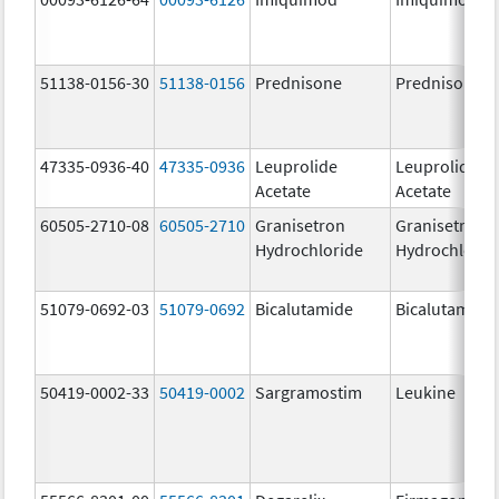
51138-0156-30
51138-0156
Prednisone
Prednisone
47335-0936-40
47335-0936
Leuprolide
Leuprolide
Acetate
Acetate
60505-2710-08
60505-2710
Granisetron
Granisetron
Hydrochloride
Hydrochlorid
51079-0692-03
51079-0692
Bicalutamide
Bicalutamide
50419-0002-33
50419-0002
Sargramostim
Leukine