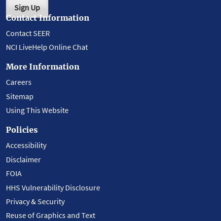
Sign Up
Contact Information
Contact SEER
NCI LiveHelp Online Chat
More Information
Careers
Sitemap
Using This Website
Policies
Accessibility
Disclaimer
FOIA
HHS Vulnerability Disclosure
Privacy & Security
Reuse of Graphics and Text