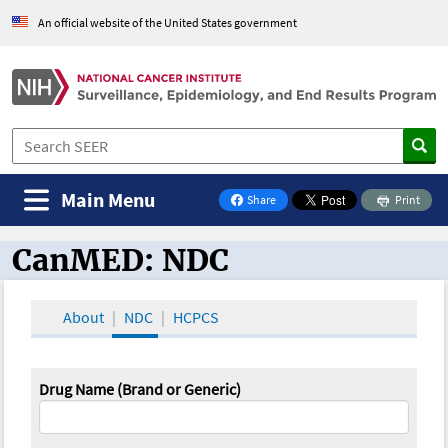
An official website of the United States government
Main Menu
Share
Print
on Facebook
CanMED: NDC
CanMED and the Oncology Toolbox
About
NDC
HCPCS
Drug Name (Brand or Generic)