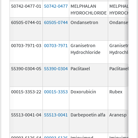
50742-0477-01
50742-0477
MELPHALAN
MELPHALAN
HYDROCHLORIDE
HYDROCHLOR
60505-0744-01
60505-0744
Ondansetron
Ondansetron
00703-7971-03
00703-7971
Granisetron
Granisetron
Hydrochloride
Hydrochlorid
55390-0304-05
55390-0304
Paclitaxel
Paclitaxel
00015-3353-22
00015-3353
Doxorubicin
Rubex
55513-0041-04
55513-0041
Darbepoetin alfa
Aranesp
00093-6126-64
00093-6126
Imiquimod
Imiquimod