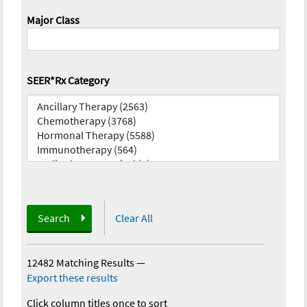
Major Class
SEER*Rx Category
Search
Clear All
12482 Matching Results
—
Export these results
Click column titles once to sort